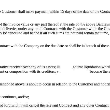
Customer shall make payment within 15 days of the date of the Contrac
he invoice value or any part thereof at the rate of 4% above Barclays
deliveries under any or all Contracts with the Customer while the Custo
y be cancelled and hence if all such sums are not paid within that tim
act with the Company on the due date or shall be in breach of these 
e receiver over any of its assets; iii. go into liquidation whether
ent or composition with its creditors; v. become the su
ntioned above is about to occur in relation to the Customer and notifi
 continues, and/or;
forthwith it will cancel the relevant Contract and any other Contract 