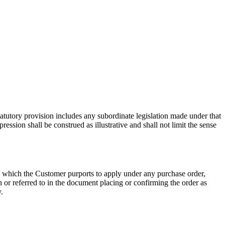
 statutory provision includes any subordinate legislation made under that
ession shall be construed as illustrative and shall not limit the sense
s which the Customer purports to apply under any purchase order,
n or referred to in the document placing or confirming the order as
.