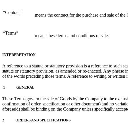
"Contract"
means the contract for the purchase and sale of the
“Terms”
means these terms and conditions of sale.
INTERPRETATION
A reference to a statute or statutory provision is a reference to such s
statute or statutory provision, as amended or re-enacted. Any phrase int
of the words preceding those terms. A reference to writing or written 
1 GENERAL
These Terms govern the sale of Goods by the Company to the exclusio
confirmation of order, specification or other document) and no variati
aforesaid) shall be binding on the Company unless specifically acce
2 ORDERS AND SPECIFICATIONS