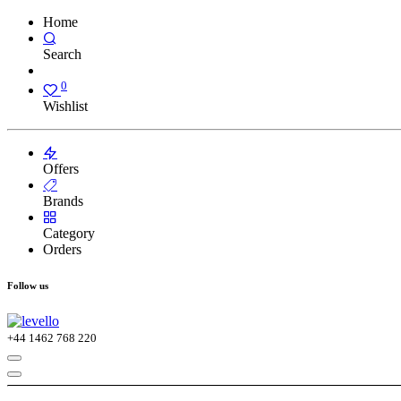
Home
Search
0
Wishlist
Offers
Brands
Category
Orders
Follow us
+44
1462 768 220