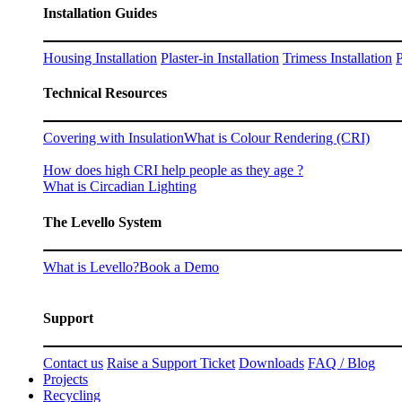
Installation Guides
Housing Installation
Plaster-in Installation
Trimess Installation
P
Technical Resources
Covering with Insulation
What is Colour Rendering (CRI)
How does high CRI help people as they age ?
What is Circadian Lighting
The Levello System
What is Levello?
Book a Demo
Support
Contact us
Raise a Support Ticket
Downloads
FAQ / Blog
Projects
Recycling