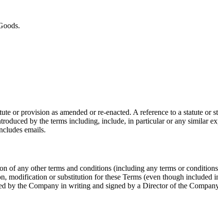
 Goods.
tatute or provision as amended or re-enacted. A reference to a statute or
roduced by the terms including, include, in particular or any similar expr
includes emails.
n of any other terms and conditions (including any terms or condition
on, modification or substitution for these Terms (even though included i
pted by the Company in writing and signed by a Director of the Company