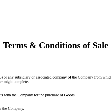
Terms & Conditions of Sale
r any subsidiary or associated company of the Company from which the
mer might complete.
acts with the Company for the purchase of Goods.
by the Company.