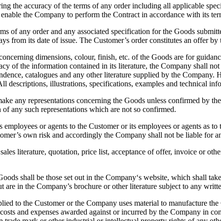
the accuracy of the terms of any order including all applicable spec
o enable the Company to perform the Contract in accordance with its term
rms of any order and any associated specification for the Goods submit
1 days from its date of issue. The Customer’s order constitutes an offer
erning dimensions, colour, finish, etc. of the Goods are for guidance 
 of the information contained in its literature, the Company shall not 
spondence, catalogues and any other literature supplied by the Company
 All descriptions, illustrations, specifications, examples and technical 
any representations concerning the Goods unless confirmed by the C
 of any such representations which are not so confirmed.
yees or agents to the Customer or its employees or agents as to the 
stomer’s own risk and accordingly the Company shall not be liable for 
s literature, quotation, price list, acceptance of offer, invoice or ot
ds shall be those set out in the Company‘s website, which shall take p
are in the Company’s brochure or other literature subject to any writte
ed to the Customer or the Company uses material to manufacture the G
 costs and expenses awarded against or incurred by the Company in con
n trade mark or other industrial or intellectual property rights of any