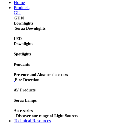
Home
Products
GU
GU10
Downlights
Soraa Downlights
LED
Downlights
Spotlights
Pendants
Presence and Absence detectors
Fire Detection
AV Products
Soraa Lamps
Accessories
Discover our range of Light Sources
Technical Resources