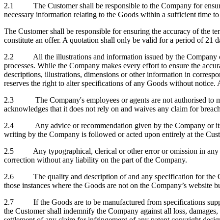
2.1 The Customer shall be responsible to the Company for ensuring 
necessary information relating to the Goods within a sufficient time t
The Customer shall be responsible for ensuring the accuracy of the te
constitute an offer. A quotation shall only be valid for a period of 2
2.2 All the illustrations and information issued by the Company conc
processes. While the Company makes every effort to ensure the accuracy
descriptions, illustrations, dimensions or other information in corre
reserves the right to alter specifications of any Goods without notice.
2.3 The Company's employees or agents are not authorised to make 
acknowledges that it does not rely on and waives any claim for breach
2.4 Any advice or recommendation given by the Company or its emplo
writing by the Company is followed or acted upon entirely at the Cu
2.5 Any typographical, clerical or other error or omission in any sale
correction without any liability on the part of the Company.
2.6 The quality and description of and any specification for the Goo
those instances where the Goods are not on the Company’s website but 
2.7 If the Goods are to be manufactured from specifications suppli
the Customer shall indemnify the Company against all loss, damages,
settlement of any claim for infringement of any patent copyright desig