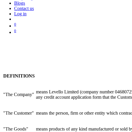
Blogs
Contact us
Log in
0
0
DEFINITIONS
means Levello Limited (company number 04680725) o
"The Company"
any credit account application form that the Custo
"The Customer"
means the person, firm or other entity which contr
"The Goods"
means products of any kind manufactured or sold 