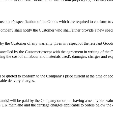
omer’s specification of the Goods which are required to conform to any
mpany shall notify the Customer who shall either provide a new speci
 by the Customer of any warranty given in respect of the relevant Good
led by the Customer except with the agreement in writing of the Co
luding the cost of all labour and materials used), damages, charges and e
 or quoted to conform to the Company's price current at the time of acc
able delivery charges.
hlands) will be paid by the Company on orders having a net invoice v
he UK mainland and the carriage charges applicable to orders below the c