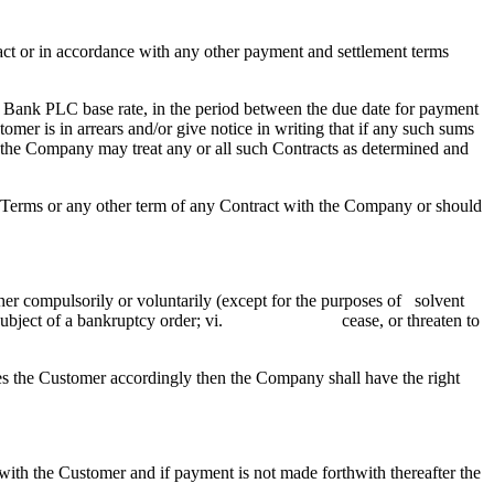
t or in accordance with any other payment and settlement terms
 Bank PLC base rate, in the period between the due date for payment
mer is in arrears and/or give notice in writing that if any such sums
e, the Company may treat any or all such Contracts as determined and
Terms or any other term of any Contract with the Company or should
 compulsorily or voluntarily (except for the purposes of solvent
bject of a bankruptcy order; vi. cease, or threaten to
es the Customer accordingly then the Company shall have the right
with the Customer and if payment is not made forthwith thereafter the