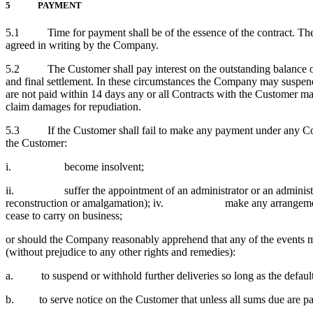
5 PAYMENT
5.1 Time for payment shall be of the essence of the contract. The 
agreed in writing by the Company.
5.2 The Customer shall pay interest on the outstanding balance of t
and final settlement. In these circumstances the Company may suspend 
are not paid within 14 days any or all Contracts with the Customer ma
claim damages for repudiation.
5.3 If the Customer shall fail to make any payment under any Contr
the Customer:
i. become insolvent;
ii. suffer the appointment of an administrator or an administrativ
reconstruction or amalgamation); iv. make any arrangem
cease to carry on business;
or should the Company reasonably apprehend that any of the events me
(without prejudice to any other rights and remedies):
a. to suspend or withhold further deliveries so long as the default
b. to serve notice on the Customer that unless all sums due are paid 