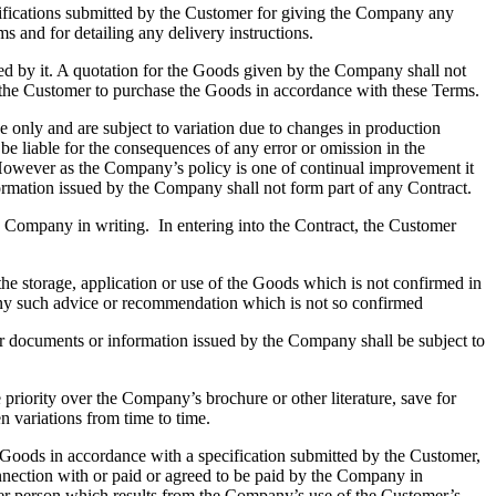
ifications submitted by the Customer for giving the Company any
s and for detailing any delivery instructions.
ted by it. A quotation for the Goods given by the Company shall not
 by the Customer to purchase the Goods in accordance with these Terms.
only and are subject to variation due to changes in production
be liable for the consequences of any error or omission in the
. However as the Company’s policy is one of continual improvement it
information issued by the Company shall not form part of any Contract.
ompany in writing. In entering into the Contract, the Customer
storage, application or use of the Goods which is not confirmed in
any such advice or recommendation which is not so confirmed
her documents or information issued by the Company shall be subject to
riority over the Company’s brochure or other literature, save for
n variations from time to time.
oods in accordance with a specification submitted by the Customer,
nection with or paid or agreed to be paid by the Company in
 other person which results from the Company’s use of the Customer’s