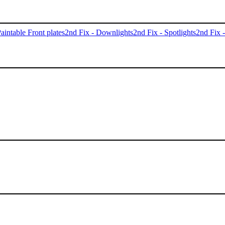
aintable Front plates
2nd Fix - Downlights
2nd Fix - Spotlights
2nd Fix 