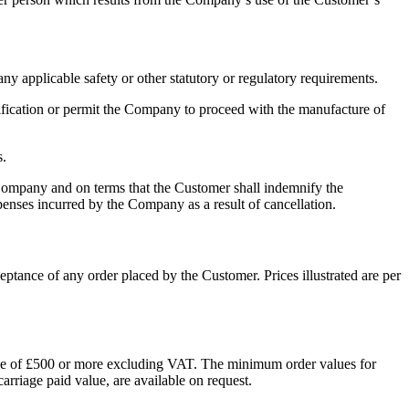
 applicable safety or other statutory or regulatory requirements.
fication or permit the Company to proceed with the manufacture of
s.
mpany and on terms that the Customer shall indemnify the
xpenses incurred by the Company as a result of cancellation.
eptance of any order placed by the Customer. Prices illustrated are per
alue of £500 or more excluding VAT. The minimum order values for
arriage paid value, are available on request.