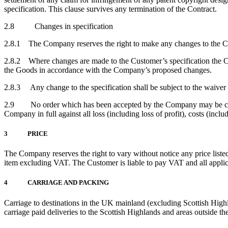
specification. This clause survives any termination of the Contract.
2.8 Changes in specification
2.8.1 The Company reserves the right to make any changes to the Cust
2.8.2 Where changes are made to the Customer’s specification the Co
the Goods in accordance with the Company’s proposed changes.
2.8.3 Any change to the specification shall be subject to the waiver
2.9 No order which has been accepted by the Company may be cancel
Company in full against all loss (including loss of profit), costs (inc
3 PRICE
The Company reserves the right to vary without notice any price listed
item excluding VAT. The Customer is liable to pay VAT and all applic
4 CARRIAGE AND PACKING
Carriage to destinations in the UK mainland (excluding Scottish Hig
carriage paid deliveries to the Scottish Highlands and areas outside t