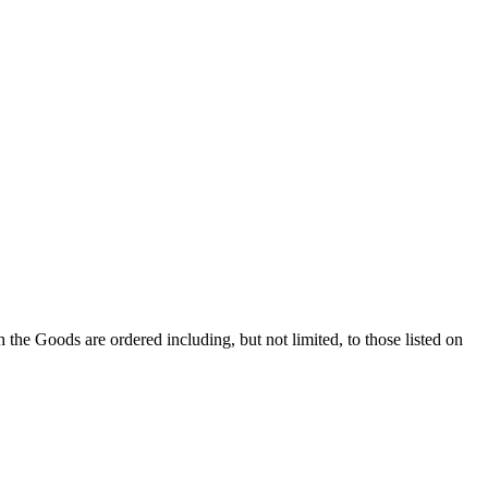
 Goods are ordered including, but not limited, to those listed on