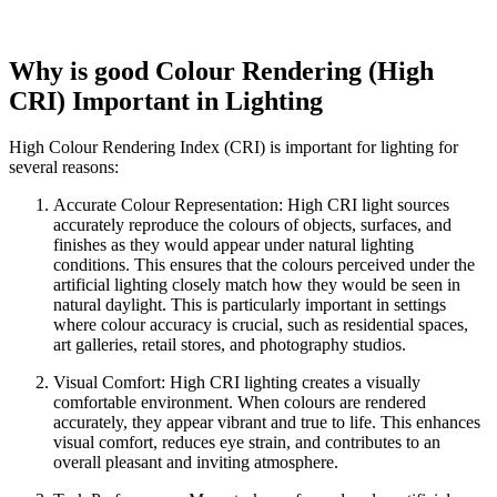
Why is good Colour Rendering (High
CRI) Important in Lighting
High Colour Rendering Index (CRI) is important for lighting for
several reasons:
Accurate Colour Representation: High CRI light sources
accurately reproduce the colours of objects, surfaces, and
finishes as they would appear under natural lighting
conditions. This ensures that the colours perceived under the
artificial lighting closely match how they would be seen in
natural daylight. This is particularly important in settings
where colour accuracy is crucial, such as residential spaces,
art galleries, retail stores, and photography studios.
Visual Comfort: High CRI lighting creates a visually
comfortable environment. When colours are rendered
accurately, they appear vibrant and true to life. This enhances
visual comfort, reduces eye strain, and contributes to an
overall pleasant and inviting atmosphere.