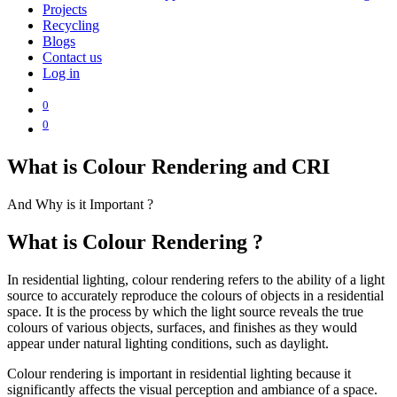
Projects
Recycling
Blogs
Contact us
Log in
0
0
What is Colour Rendering and CRI
And Why is it Important ?
What is Colour Rendering ?
In residential lighting, colour rendering refers to the ability of a light
source to accurately reproduce the colours of objects in a residential
space. It is the process by which the light source reveals the true
colours of various objects, surfaces, and finishes as they would
appear under natural lighting conditions, such as daylight.
Colour rendering is important in residential lighting because it
significantly affects the visual perception and ambiance of a space.