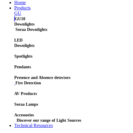
Home
Products
GU
GU10
Downlights
Soraa Downlights
LED
Downlights
Spotlights
Pendants
Presence and Absence detectors
Fire Detection
AV Products
Soraa Lamps
Accessories
Discover our range of Light Sources
Technical Resources