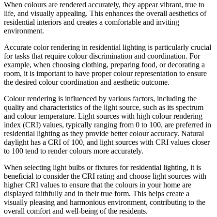
When colours are rendered accurately, they appear vibrant, true to
life, and visually appealing. This enhances the overall aesthetics of
residential interiors and creates a comfortable and inviting
environment.
Accurate color rendering in residential lighting is particularly crucial
for tasks that require colour discrimination and coordination. For
example, when choosing clothing, preparing food, or decorating a
room, it is important to have proper colour representation to ensure
the desired colour coordination and aesthetic outcome.
Colour rendering is influenced by various factors, including the
quality and characteristics of the light source, such as its spectrum
and colour temperature. Light sources with high colour rendering
index (CRI) values, typically ranging from 0 to 100, are preferred in
residential lighting as they provide better colour accuracy. Natural
daylight has a CRI of 100, and light sources with CRI values closer
to 100 tend to render colours more accurately.
When selecting light bulbs or fixtures for residential lighting, it is
beneficial to consider the CRI rating and choose light sources with
higher CRI values to ensure that the colours in your home are
displayed faithfully and in their true form. This helps create a
visually pleasing and harmonious environment, contributing to the
overall comfort and well-being of the residents.