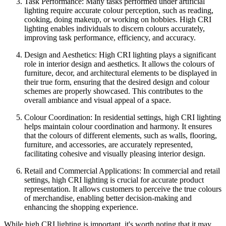
Task Performance: Many tasks performed under artificial
lighting require accurate colour perception, such as reading,
cooking, doing makeup, or working on hobbies. High CRI
lighting enables individuals to discern colours accurately,
improving task performance, efficiency, and accuracy.
Design and Aesthetics: High CRI lighting plays a significant
role in interior design and aesthetics. It allows the colours of
furniture, decor, and architectural elements to be displayed in
their true form, ensuring that the desired design and colour
schemes are properly showcased. This contributes to the
overall ambiance and visual appeal of a space.
Colour Coordination: In residential settings, high CRI lighting
helps maintain colour coordination and harmony. It ensures
that the colours of different elements, such as walls, flooring,
furniture, and accessories, are accurately represented,
facilitating cohesive and visually pleasing interior design.
Retail and Commercial Applications: In commercial and retail
settings, high CRI lighting is crucial for accurate product
representation. It allows customers to perceive the true colours
of merchandise, enabling better decision-making and
enhancing the shopping experience.
While high CRI lighting is important, it's worth noting that it may