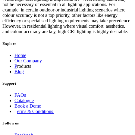
not be necessary or essential in all lighting applications. For
example, in certain outdoor or industrial lighting scenarios where
colour accuracy is not a top priority, other factors like energy
efficiency or specialised lighting requirements may take precedence.
However, in residential lighting where visual comfort, aesthetics,
and colour accuracy are key, high CRI lighting is highly desirable.
Explore
Home
Our Company
P
roducts
Blog
Support
FAQs
Catalogue
Book a Demo
T
erms & Conditions
Follow us