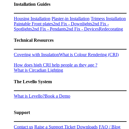
Installation Guides
Housing Installation
Plaster-in Installation
Trimess Installation
Paintable Front plates
2nd Fix - Downlights
2nd Fix -
Spotlights
2nd Fix - Pendants
2nd Fix - Devices
Redecorating
Technical Resources
Covering with Insulation
What is Colour Rendering (CRI)
How does high CRI help people as they age ?
What is Circadian Lighting
The Levello System
What is Levello?
Book a Demo
Support
Contact us
Raise a Support Ticket
Downloads
FAQ / Blog