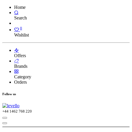
Home
Search
0
Wishlist
Offers
Brands
Category
Orders
Follow us
+44
1462 768 220