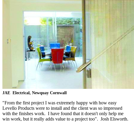
JAE
Electrical, Newquay Cornwall
"From the first project I was extremely happy with how easy
Levello Products were to install and the client was so impressed
with the finishes work. I have found that it doesn't only help me
win work, but it really adds value to a project too". Josh Elsworth.