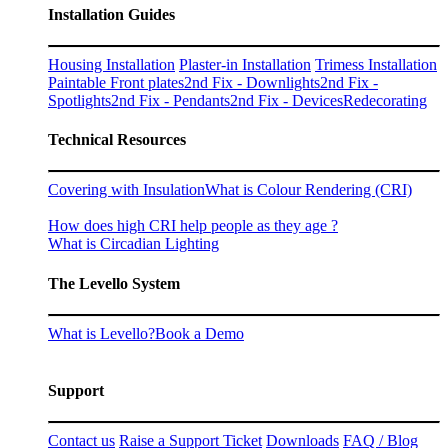
Installation Guides
Housing Installation
Plaster-in Installation
Trimess Installation
Paintable Front plates
2nd Fix - Downlights
2nd Fix -
Spotlights
2nd Fix - Pendants
2nd Fix - Devices
Redecorating
Technical Resources
Covering with Insulation
What is Colour Rendering (CRI)
How does high CRI help people as they age ?
What is Circadian Lighting
The Levello System
What is Levello?
Book a Demo
Support
Contact us
Raise a Support Ticket
Downloads
FAQ / Blog