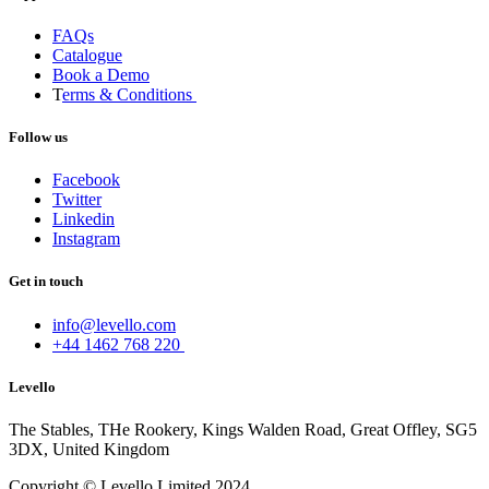
FAQs
Catalogue
Book a Demo
T
erms & Conditions
Follow us
Facebook
Twitter
Linkedin
Instagram
Get in touch
info@levello.com
+44 1462 768 220
Levello
The Stables, THe Rookery, Kings Walden Road, Great Offley, SG5
3DX, United Kingdom
Copyright © Levello Limited 2024