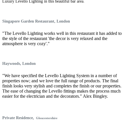
Luxury Levello Lighting in this beautiful bar area.
Singapore Garden Restaurant,
London
"The Levello Lighting works well in this restaurant it has added to
the style of the restaurant 'the decor is very relaxed and the
atmosphere is very cozy'."
Haywoods, London
"We have specified the Levello Lighting System in a number of
properties now; and we love the full range of products. The final
finish looks very stylish and completes the finish or our properties.
The ease of changing the Levello fittings makes the process much
easier for the electrician and the decorators." Alex Bingley.
Private Residence,
Gloucestershire