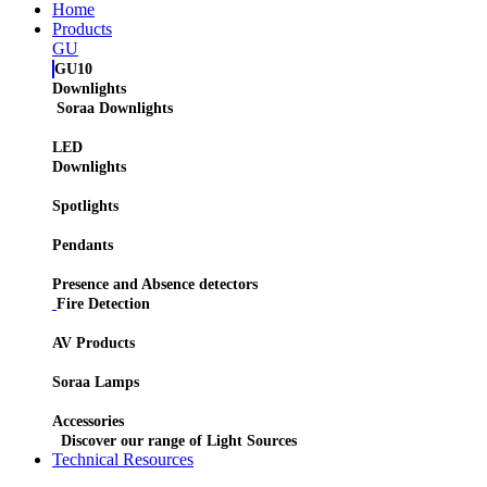
Home
Products
GU
GU10
Downlights
Soraa Downlights
LED
Downlights
Spotlights
Pendants
Presence and Absence detectors
Fire Detection
AV Products
Soraa Lamps
Accessories
Discover our range of Light Sources
Technical Resources