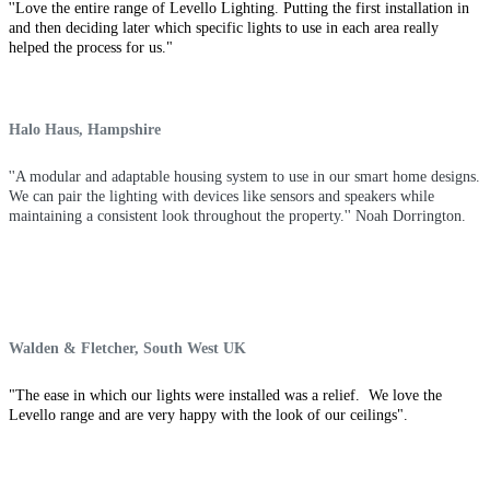
''Love the entire range of Levello Lighting. Putting the first installation in
and then deciding later which specific lights to use in each area really
helped the process for us."
Halo Haus, Hampshire
''A modular and adaptable housing system to use in our smart home
designs
.
We can pair the lighting with devices like sensors and speakers while
maintaining a consistent look throughout the property.'' Noah Dorrington.
Walden & Fletcher, South West UK
"The ease in which our lights were installed was a relief. We love the
Levello range and are very happy with the look of our ceilings".