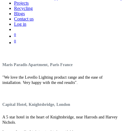
Projects
Recycling
Blogs
Contact us
Log in
0
0
Maris Paradis Apartment, Paris France
"We love the Levello Lighting product range and the ease of
installation. Very happy with the end results".
Capital Hotel, Knightsbridge, London
A 5 star hotel in the heart of Knightsbridge, near Harrods and Harvey
Nichols.