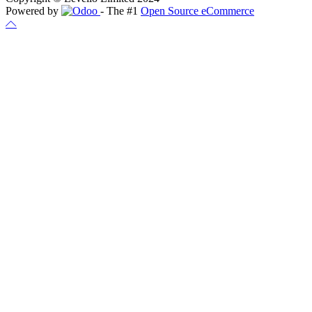
Powered by
- The #1
Open Source eCommerce