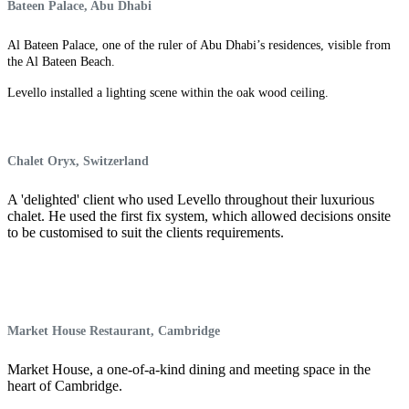
Bateen Palace, Abu Dhabi
Al Bateen Palace, one of the ruler of Abu Dhabi’s residences, visible from
the Al Bateen Beach.
Levello installed a lighting scene within the oak wood ceiling.
Chalet Oryx, Switzerland
A 'delighted' client who used Levello throughout their luxurious
chalet. He used the first fix system, which allowed decisions onsite
to be customised to suit the clients requirements.
Market House Restaurant, Cambridge
Market House, a one-of-a-kind dining and meeting space in the
heart of Cambridge.