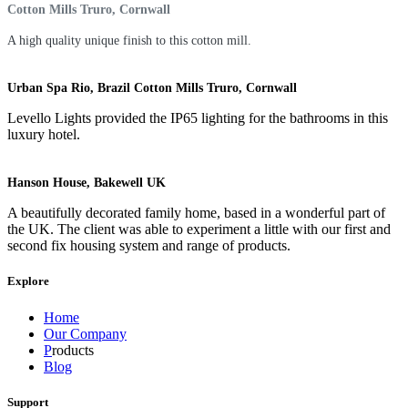
Cotton Mills Truro, Cornwall
A high quality unique finish to this cotton mill.
Urban Spa Rio, Brazil Cotton Mills Truro, Cornwall
Levello Lights provided the IP65 lighting for the bathrooms in this
luxury hotel.
Hanson House, Bakewell UK
A beautifully decorated family home, based in a wonderful part of
the UK. The client was able to experiment a little with our first and
second fix housing system and range of products.
Explore
Home
Our Company
P
roducts
Blog
Support