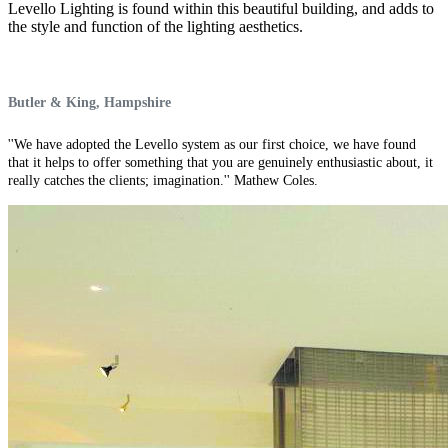
Levello Lighting is found within this beautiful building, and adds to
the style and function of the lighting aesthetics.
Butler & King, Hampshire
''We have adopted the Levello system as our first choice, we have found
that it helps to offer something that you are genuinely enthusiastic about, it
really catches the clients; imagination.'' Mathew Coles.