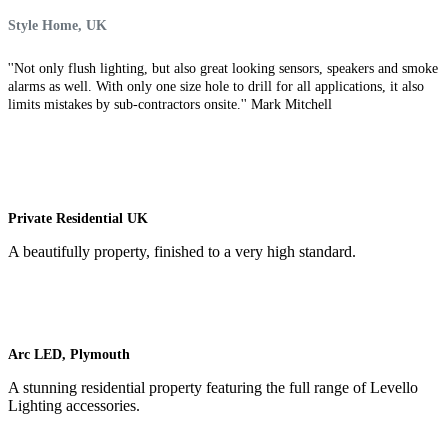
Style Home, UK
''Not only flush lighting, but also great looking sensors, speakers and smoke
alarms as well. With only one size hole to drill for all applications, it also
limits mistakes by sub-contractors onsite.'' Mark Mitchell
Private Residential UK
A beautifully property, finished to a very high standard.
Arc LED, Plymouth
A stunning residential property featuring the full range of Levello
Lighting accessories.