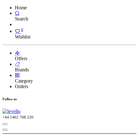
Home
Search
0
Wishlist
Offers
Brands
Category
Orders
Follow us
+44
1462 768 220