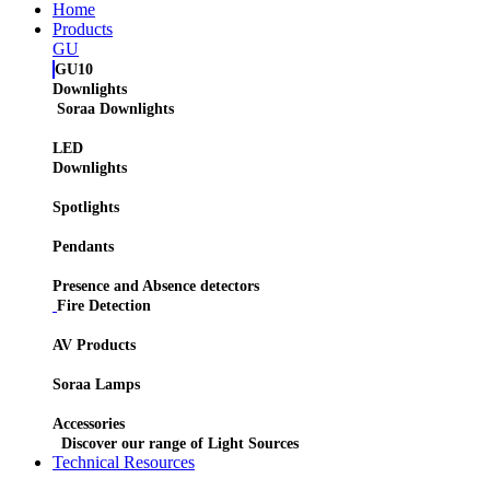
Home
Products
GU
GU10
Downlights
Soraa Downlights
LED
Downlights
Spotlights
Pendants
Presence and Absence detectors
Fire Detection
AV Products
Soraa Lamps
Accessories
Discover our range of Light Sources
Technical Resources