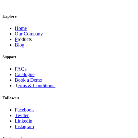
Explore
Home
Our Company
P
roducts
Blog
Support
FAQs
Catalogue
Book a Demo
T
erms & Conditions
Follow us
Facebook
Twitter
Linkedin
Instagram