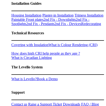
Installation Guides
Housing Installation
Plaster-in Installation
Trimess Installation
Paintable Front plates
2nd Fix - Downlights
2nd Fix -
Spotlights
2nd Fix - Pendants
2nd Fix - Devices
Redecorating
Technical Resources
Covering with Insulation
What is Colour Rendering (CRI)
How does high CRI help people as they age ?
What is Circadian Lighting
The Levello System
What is Levello?
Book a Demo
Support
Contact us
Raise a Support Ticket
Downloads
FAQ / Blog