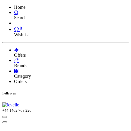
Home
Search
0
Wishlist
Offers
Brands
Category
Orders
Follow us
+44
1462 768 220