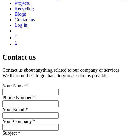
Projects
Recycling
Blogs
Contact us
Log in
0
0
Contact us
Contact us about anything related to our company or services.
We'll do our best to get back to you as soon as possible.
Your Name
*
Phone Number
*
Your Email
*
Your Company
*
Subject
*