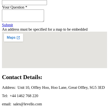
Your Question
*
Submit
An address must be specified for a map to be embedded
Contact Details:
Address: Unit 10, Offley Hoo, Hoo Lane, Great Offley, SG5 3ED
Tel: +44 1462 768 220
email:
sales@levello.com