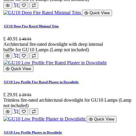
Quick View
GU10 Deep Fire Rated Minimal Trim
£
40.91
£
40.91
Architectural fire-rated downlight with deep internal
baffle for GU10 Lamps (Lamp not included)
Quick View
GU10 Low Profile Fire Rated Plaster in Downlight
£
29.91
£
29.91
Trimless fire-rated architectural downlight for GU10 Lamps (Lamp
not included)
Quick View
GU10 Low Profile Plaster in Downlight