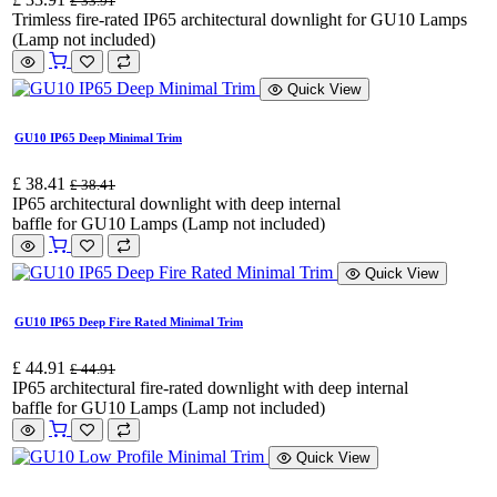
£
33.91
Trimless fire-rated IP65 architectural downlight for GU10 Lamps
(Lamp not included)
Quick View
GU10 IP65 Deep Minimal Trim
£
38.41
£
38.41
IP65 architectural downlight with deep internal
baffle for GU10 Lamps (Lamp not included)
Quick View
GU10 IP65 Deep Fire Rated Minimal Trim
£
44.91
£
44.91
IP65 architectural fire-rated downlight with deep internal
baffle for GU10 Lamps (Lamp not included)
Quick View