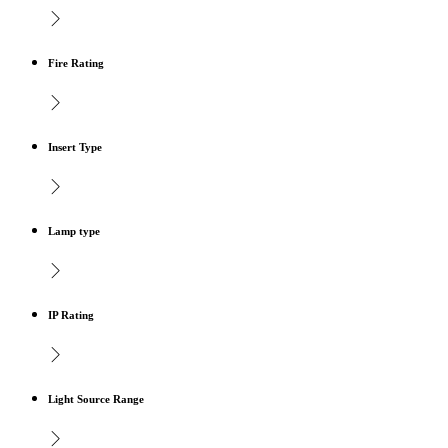
Fire Rating
Insert Type
Lamp type
IP Rating
Light Source Range