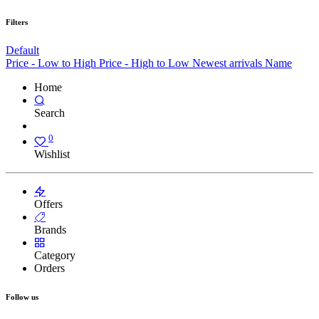
Filters
Default
Price - Low to High
Price - High to Low
Newest arrivals
Name
Home
Search
0
Wishlist
Offers
Brands
Category
Orders
Follow us