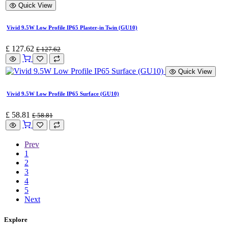
Quick View
Vivid 9.5W Low Profile IP65 Plaster-in Twin (GU10)
£
127.62
£
127.62
Quick View
Vivid 9.5W Low Profile IP65 Surface (GU10)
£
58.81
£
58.81
Prev
1
2
3
4
5
Next
Explore