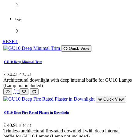
Tags
RESET
Quick View
GU10 Deep Minimal Trim
£
34.41
£
34.41
Architectural downlight with deep internal baffle for GU10 Lamps
(Lamp not included)
Quick View
GU10 Deep Fire Rated Plaster in Downlight
£
40.91
£
40.91
Trimless architectural fire-rated downlight with deep internal
baffle for GU10 Lamps (Lamp not included)