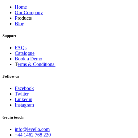
Home
Our Company
P
roducts
Blog
Support
FAQs
Catalogue
Book a Demo
T
erms & Conditions
Follow us
Facebook
Twitter
Linkedin
Instagram
Get in touch
info@levello.com
+44 1462 768 220