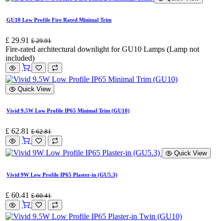
GU10 Low Profile Fire Rated Minimal Trim
£
29.91
£
29.91
Fire-rated architectural downlight for GU10 Lamps (Lamp not
included)
Quick View
Vivid 9.5W Low Profile IP65 Minimal Trim (GU10)
£
62.81
£
62.81
Quick View
Vivid 9W Low Profile IP65 Plaster-in (GU5.3)
£
60.41
£
60.41