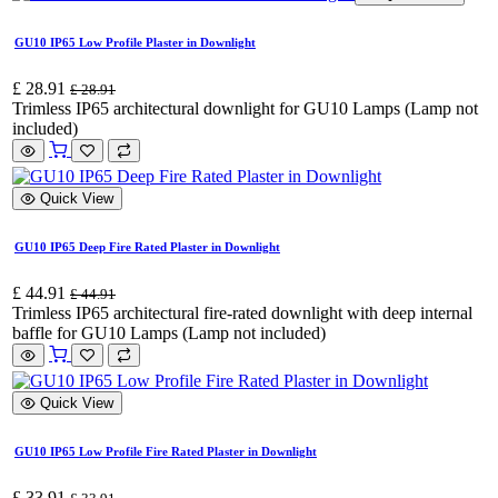
GU10 IP65 Low Profile Plaster in Downlight
£
28.91
£
28.91
Trimless IP65 architectural downlight for GU10 Lamps (Lamp not
included)
Quick View
GU10 IP65 Deep Fire Rated Plaster in Downlight
£
44.91
£
44.91
Trimless IP65 architectural fire-rated downlight with deep internal
baffle for GU10 Lamps (Lamp not included)
Quick View
GU10 IP65 Low Profile Fire Rated Plaster in Downlight
£
33.91