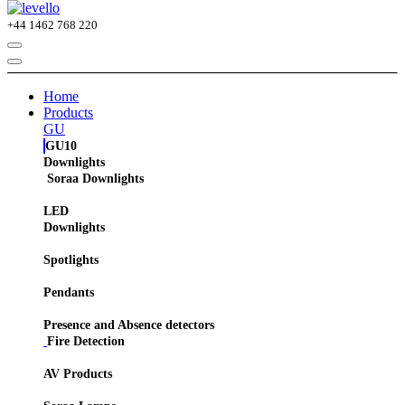
+44
1462 768 220
Home
Products
GU
GU10
Downlights
Soraa Downlights
LED
Downlights
Spotlights
Pendants
Presence and Absence detectors
Fire Detection
AV Products