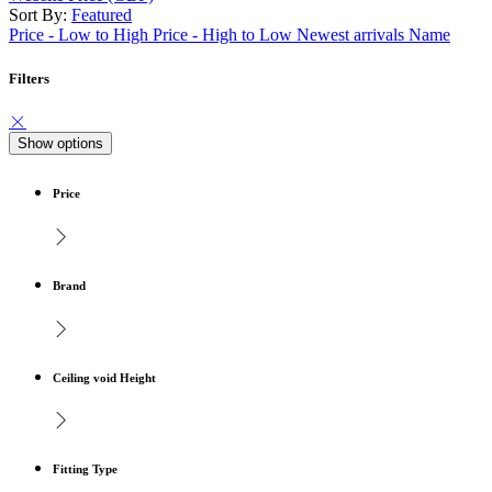
Sort By:
Featured
Price - Low to High
Price - High to Low
Newest arrivals
Name
Filters
Show options
Price
Brand
Ceiling void Height
Fitting Type