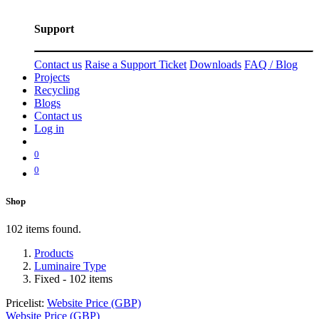
Support
Contact us
Raise a Support Ticket
Downloads
FAQ / Blog
Projects
Recycling
Blogs
Contact us
Log in
0
0
Shop
102 items found.
Products
Luminaire Type
Fixed
- 102 items
Pricelist:
Website Price (GBP)
Website Price (GBP)