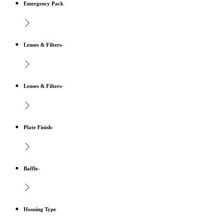
Emergency Pack
Lenses & Filters-
Lenses & Filters-
Plate Finish-
Baffle-
Housing Type