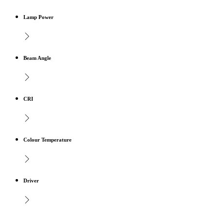
Lamp Power
Beam Angle
CRI
Colour Temperature
Driver