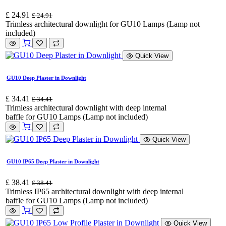
£
24.91
£
24.91
Trimless architectural downlight for GU10 Lamps (Lamp not
included)
Quick View
GU10 Deep Plaster in Downlight
£
34.41
£
34.41
Trimless architectural downlight with deep internal
baffle for GU10 Lamps (Lamp not included)
Quick View
GU10 IP65 Deep Plaster in Downlight
£
38.41
£
38.41
Trimless IP65 architectural downlight with deep internal
baffle for GU10 Lamps (Lamp not included)
Quick View