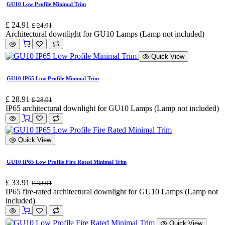
GU10 Low Profile Minimal Trim
£
24.91
£
24.91
Architectural downlight for GU10 Lamps (Lamp not included)
Quick View
GU10 IP65 Low Profile Minimal Trim
£
28.91
£
28.91
IP65 architectural downlight for GU10 Lamps (Lamp not included)
Quick View
GU10 IP65 Low Profile Fire Rated Minimal Trim
£
33.91
£
33.91
IP65 fire-rated architectural downlight for GU10 Lamps (Lamp not
included)
Quick View