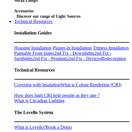
Soraa Lamps
Accessories
Discover our range of Light Sources
Technical Resources
Installation Guides
Housing Installation
Plaster-in Installation
Trimess Installation
Paintable Front plates
2nd Fix - Downlights
2nd Fix -
Spotlights
2nd Fix - Pendants
2nd Fix - Devices
Redecorating
Technical Resources
Covering with Insulation
What is Colour Rendering (CRI)
How does high CRI help people as they age ?
What is Circadian Lighting
The Levello System
What is Levello?
Book a Demo