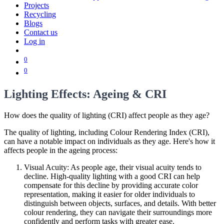
Projects
Recycling
Blogs
Contact us
Log in
0
0
Lighting Effects: Ageing & CRI
How does the quality of lighting (CRI) affect people as they age?
The quality of lighting, including Colour Rendering Index (CRI),
can have a notable impact on individuals as they age. Here's how it
affects people in the ageing process:
Visual Acuity: As people age, their visual acuity tends to
decline. High-quality lighting with a good CRI can help
compensate for this decline by providing accurate color
representation, making it easier for older individuals to
distinguish between objects, surfaces, and details. With better
colour rendering, they can navigate their surroundings more
confidently and perform tasks with greater ease.