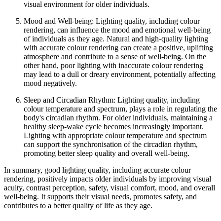
visual environment for older individuals.
Mood and Well-being: Lighting quality, including colour
rendering, can influence the mood and emotional well-being
of individuals as they age. Natural and high-quality lighting
with accurate colour rendering can create a positive, uplifting
atmosphere and contribute to a sense of well-being. On the
other hand, poor lighting with inaccurate colour rendering
may lead to a dull or dreary environment, potentially affecting
mood negatively.
Sleep and Circadian Rhythm: Lighting quality, including
colour temperature and spectrum, plays a role in regulating the
body's circadian rhythm. For older individuals, maintaining a
healthy sleep-wake cycle becomes increasingly important.
Lighting with appropriate colour temperature and spectrum
can support the synchronisation of the circadian rhythm,
promoting better sleep quality and overall well-being.
In summary, good lighting quality, including accurate colour
rendering, positively impacts older individuals by improving visual
acuity, contrast perception, safety, visual comfort, mood, and overall
well-being. It supports their visual needs, promotes safety, and
contributes to a better quality of life as they age.