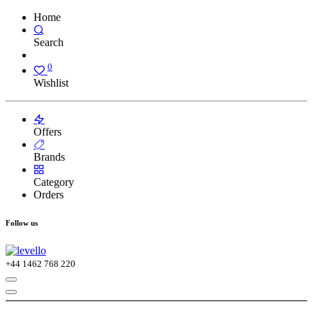
Home
Search
0
Wishlist
Offers
Brands
Category
Orders
Follow us
+44
1462 768 220