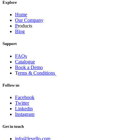
Explore
Home
Our Company
P
roducts
Blog
Support
FAQs
Catalogue
Book a Demo
T
erms & Conditions
Follow us
Facebook
Twitter
Linkedin
Instagram
Get in touch
info@levello.com