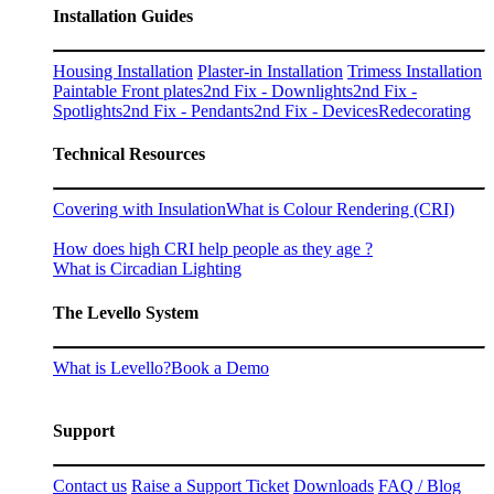
Installation Guides
Housing Installation
Plaster-in Installation
Trimess Installation
Paintable Front plates
2nd Fix - Downlights
2nd Fix -
Spotlights
2nd Fix - Pendants
2nd Fix - Devices
Redecorating
Technical Resources
Covering with Insulation
What is Colour Rendering (CRI)
How does high CRI help people as they age ?
What is Circadian Lighting
The Levello System
What is Levello?
Book a Demo
Support
Contact us
Raise a Support Ticket
Downloads
FAQ / Blog