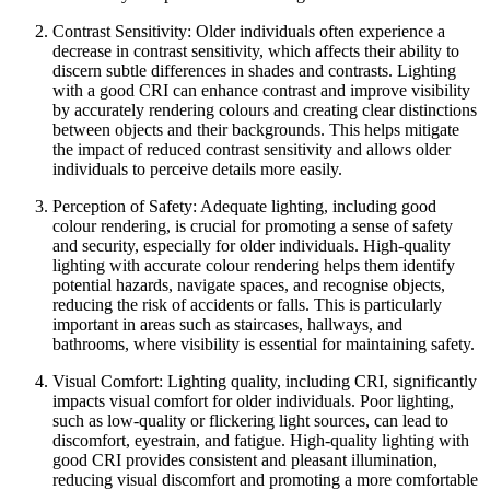
Contrast Sensitivity: Older individuals often experience a
decrease in contrast sensitivity, which affects their ability to
discern subtle differences in shades and contrasts. Lighting
with a good CRI can enhance contrast and improve visibility
by accurately rendering colours and creating clear distinctions
between objects and their backgrounds. This helps mitigate
the impact of reduced contrast sensitivity and allows older
individuals to perceive details more easily.
Perception of Safety: Adequate lighting, including good
colour rendering, is crucial for promoting a sense of safety
and security, especially for older individuals. High-quality
lighting with accurate colour rendering helps them identify
potential hazards, navigate spaces, and recognise objects,
reducing the risk of accidents or falls. This is particularly
important in areas such as staircases, hallways, and
bathrooms, where visibility is essential for maintaining safety.
Visual Comfort: Lighting quality, including CRI, significantly
impacts visual comfort for older individuals. Poor lighting,
such as low-quality or flickering light sources, can lead to
discomfort, eyestrain, and fatigue. High-quality lighting with
good CRI provides consistent and pleasant illumination,
reducing visual discomfort and promoting a more comfortable