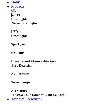
Home
Products
GU
GU10
Downlights
Soraa Downlights
LED
Downlights
Spotlights
Pendants
Presence and Absence detectors
Fire Detection
AV Products
Soraa Lamps
Accessories
Discover our range of Light Sources
Technical Resources