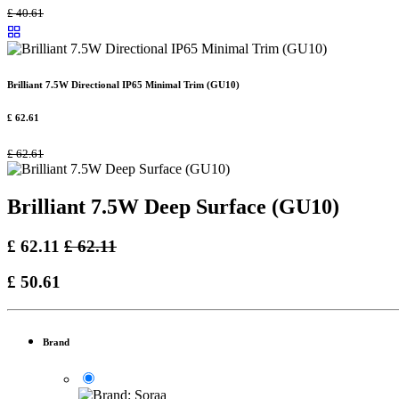
£
40.61
Brilliant 7.5W Directional IP65 Minimal Trim (GU10)
£
62.61
£
62.61
Brilliant 7.5W Deep Surface (GU10)
£
62.11
£
62.11
£
50.61
Brand