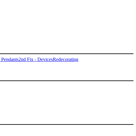
- Pendants
2nd Fix - Devices
Redecorating