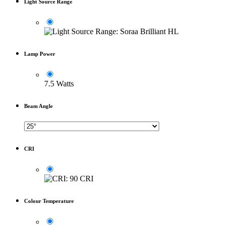
Light Source Range
Lamp Power
7.5 Watts
Beam Angle
CRI
Colour Temperature