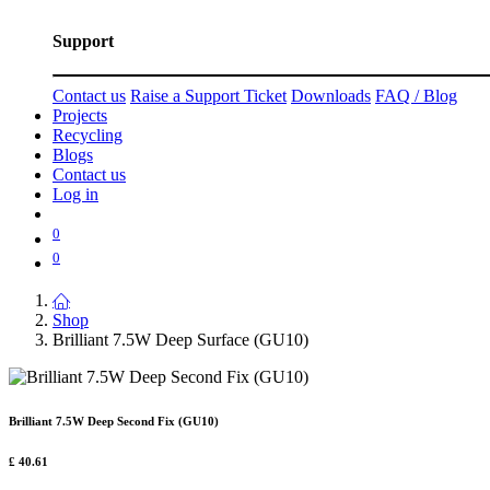
Support
Contact us
Raise a Support Ticket
Downloads
FAQ / Blog
Projects
Recycling
Blogs
Contact us
Log in
0
0
Shop
Brilliant 7.5W Deep Surface (GU10)
Brilliant 7.5W Deep Second Fix (GU10)
£
40.61