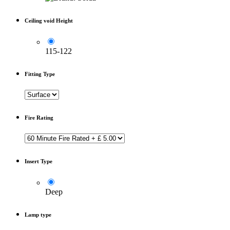
Ceiling void Height
115-122
Fitting Type
Fire Rating
Insert Type
Deep
Lamp type