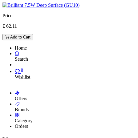
Price:
£
62.11
Add to Cart
Home
Search
0
Wishlist
Offers
Brands
Category
Orders