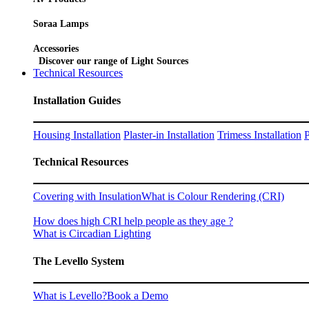
Soraa Lamps
Accessories
Discover our range of Light Sources
Technical Resources
Installation Guides
Housing Installation
Plaster-in Installation
Trimess Installation
P
Technical Resources
Covering with Insulation
What is Colour Rendering (CRI)
How does high CRI help people as they age ?
What is Circadian Lighting
The Levello System
What is Levello?
Book a Demo