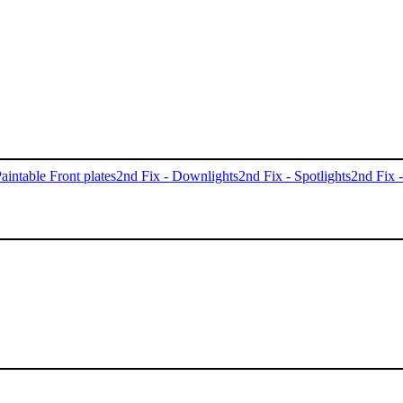
aintable Front plates
2nd Fix - Downlights
2nd Fix - Spotlights
2nd Fix 