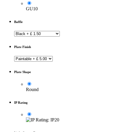
GU10
Baffle
Plate Finish
Plate Shape
Round
IP Rating