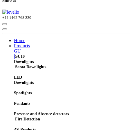
Follow us
+44
1462 768 220
Home
Products
GU
GU10
Downlights
Soraa Downlights
LED
Downlights
Spotlights
Pendants
Presence and Absence detectors
Fire Detection
AV Products