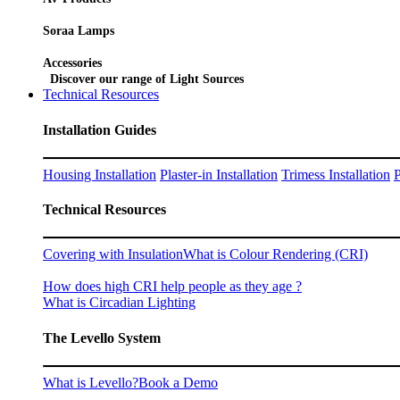
Soraa Lamps
Accessories
Discover our range of Light Sources
Technical Resources
Installation Guides
Housing Installation
Plaster-in Installation
Trimess Installation
P
Technical Resources
Covering with Insulation
What is Colour Rendering (CRI)
How does high CRI help people as they age ?
What is Circadian Lighting
The Levello System
What is Levello?
Book a Demo