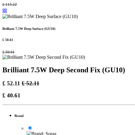
£
115.22
Brilliant 7.5W Deep Surface (GU10)
£
50.61
£
50.61
Brilliant 7.5W Deep Second Fix (GU10)
£
52.11
£
52.11
£
40.61
Brand