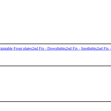
aintable Front plates
2nd Fix - Downlights
2nd Fix - Spotlights
2nd Fix 