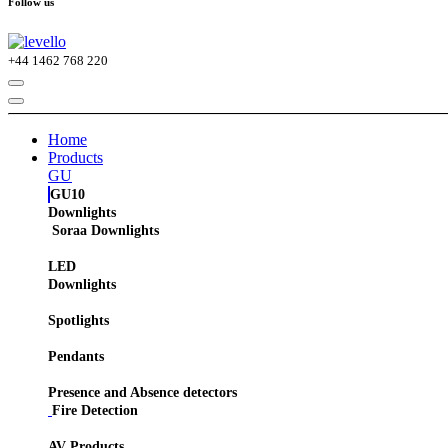
Follow us
+44
1462 768 220
Home
Products
GU
GU10
Downlights
Soraa Downlights
LED
Downlights
Spotlights
Pendants
Presence and Absence detectors
Fire Detection
AV Products