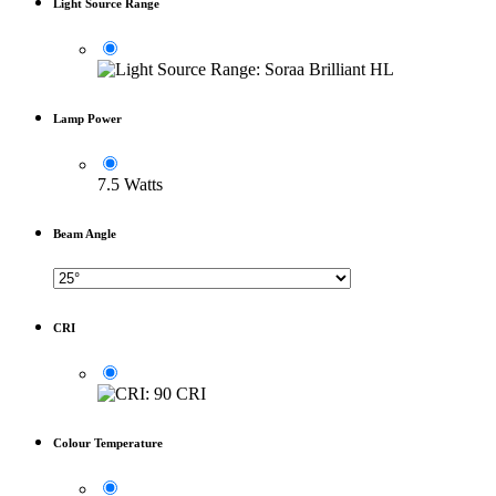
Light Source Range
Lamp Power
7.5 Watts
Beam Angle
CRI
Colour Temperature