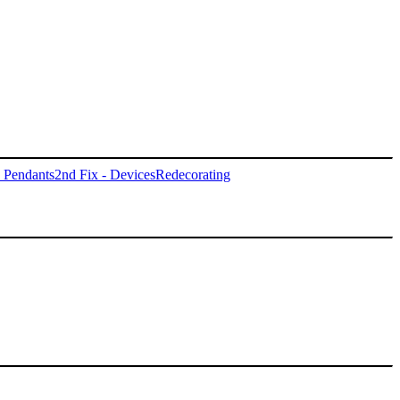
- Pendants
2nd Fix - Devices
Redecorating