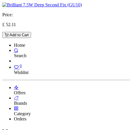
Price:
£
52.11
Add to Cart
Home
Search
0
Wishlist
Offers
Brands
Category
Orders