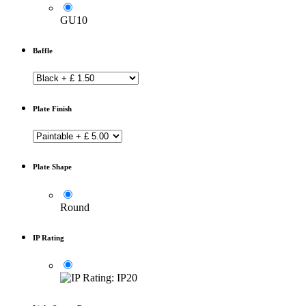
GU10
Baffle
Plate Finish
Plate Shape
Round
IP Rating