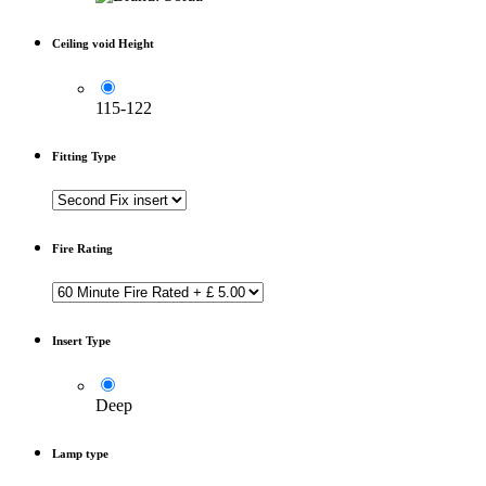
Ceiling void Height
115-122
Fitting Type
Fire Rating
Insert Type
Deep
Lamp type