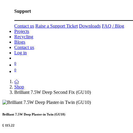
Support
Contact us
Raise a Support Ticket
Downloads
FAQ / Blog
Projects
Recycling
Blogs
Contact us
Log in
0
0
Shop
Brilliant 7.5W Deep Second Fix (GU10)
Brilliant 7.5W Deep Plaster-in Twin (GU10)
£
115.22