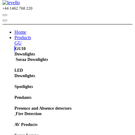
+44
1462 768 220
Home
Products
GU
GU10
Downlights
Soraa Downlights
LED
Downlights
Spotlights
Pendants
Presence and Absence detectors
Fire Detection
AV Products