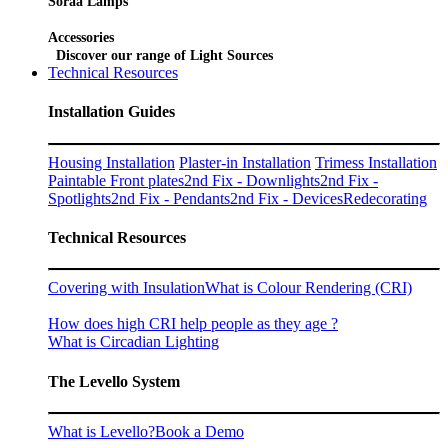
Soraa Lamps
Accessories
Discover our range of Light Sources
Technical Resources
Installation Guides
Housing Installation
Plaster-in Installation
Trimess Installation
Paintable Front plates
2nd Fix - Downlights
2nd Fix -
Spotlights
2nd Fix - Pendants
2nd Fix - Devices
Redecorating
Technical Resources
Covering with Insulation
What is Colour Rendering (CRI)
How does high CRI help people as they age ?
What is Circadian Lighting
The Levello System
What is Levello?
Book a Demo