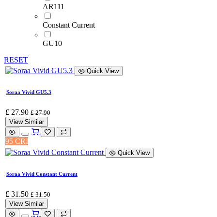
AR111
Constant Current
GU10
RESET
Quick View
Soraa Vivid GU5.3
£
27.90
£
27.90
View Similar
95 CRI
Quick View
Soraa Vivid Constant Current
£
31.50
£
31.50
View Similar