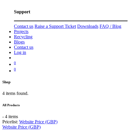
Support
Contact us
Raise a Support Ticket
Downloads
FAQ / Blog
Projects
Recycling
Blogs
Contact us
Log in
0
0
Shop
4 items found.
All Products
- 4 items
Pricelist:
Website Price (GBP)
Website Price (GBP)