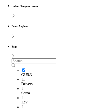
Colour Temperature-o
Beam Angle-o
Tags
GU5.3
Drivers
Soraa
12V