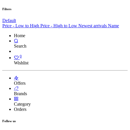
Filters
Default
Price - Low to High
Price - High to Low
Newest arrivals
Name
Home
Search
0
Wishlist
Offers
Brands
Category
Orders
Follow us