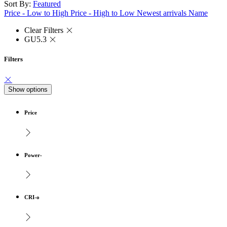
Sort By:
Featured
Price - Low to High
Price - High to Low
Newest arrivals
Name
Clear Filters
GU5.3
Filters
Show options
Price
Power-
CRI-o