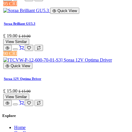
95 CRI
Quick View
Soraa Brilliant GU5.3
£
19.00
£
19.00
View Similar
90 CRI
Quick View
Soraa 12V Optima Driver
£
15.00
£
15.00
View Similar
Explore
Home