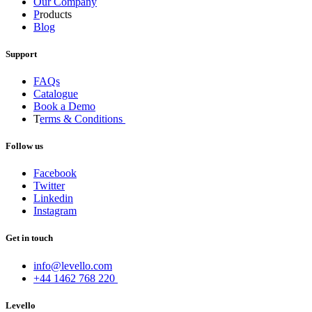
Our Company
P
roducts
Blog
Support
FAQs
Catalogue
Book a Demo
T
erms & Conditions
Follow us
Facebook
Twitter
Linkedin
Instagram
Get in touch
info@levello.com
+44 1462 768 220
Levello