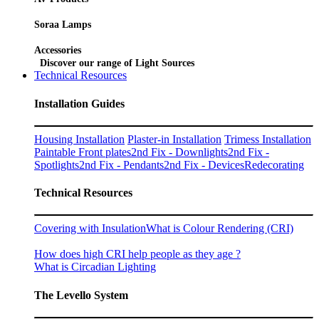
Soraa Lamps
Accessories
Discover our range of Light Sources
Technical Resources
Installation Guides
Housing Installation
Plaster-in Installation
Trimess Installation
Paintable Front plates
2nd Fix - Downlights
2nd Fix -
Spotlights
2nd Fix - Pendants
2nd Fix - Devices
Redecorating
Technical Resources
Covering with Insulation
What is Colour Rendering (CRI)
How does high CRI help people as they age ?
What is Circadian Lighting
The Levello System