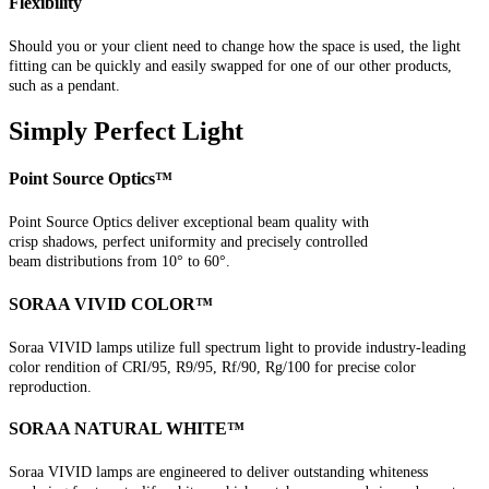
Flexibility
Should you or your client need to change how the space is used, the light
fitting can be quickly and easily swapped for one of our other products,
such as a pendant.
Simply Perfect Light
Point Source Optics™
Point Source Optics deliver exceptional beam quality with
crisp shadows, perfect uniformity and precisely controlled
beam distributions from 10° to 60°.
SORAA VIVID COLOR™
Soraa VIVID lamps utilize full spectrum light to provide industry-leading
color rendition of CRI/95, R9/95, Rf/90, Rg/100 for precise color
reproduction.
SORAA NATURAL WHITE™
Soraa VIVID lamps are engineered to deliver outstanding whiteness