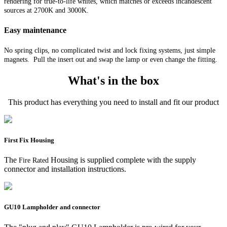
rendering for true-to-life whites, which matches or exceeds incandescent
sources at 2700K and 3000K.
Easy maintenance
No spring clips, no complicated twist and lock fixing systems, just simple
magnets. Pull the insert out and swap the lamp or even change the fitting.
What's in the box
This product has everything you need to install and fit our product
First Fix Housing
The
Housing is supplied complete with the supply
Fire Rated
connector and installation instructions.
GU10 Lampholder and connector