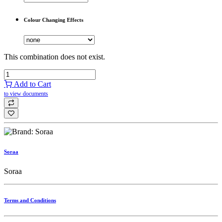
Colour Changing Effects
This combination does not exist.
Add to Cart
to view documents
Soraa
Soraa
Terms and Conditions