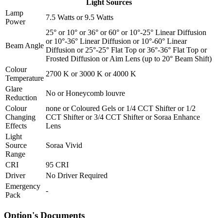
Light Sources
Lamp
7.5 Watts
or
9.5 Watts
Power
25°
or
10°
or
36°
or
60°
or
10°-25° Linear Diffusion
or
10°-36° Linear Diffusion
or
10°-60° Linear
Beam Angle
Diffusion
or
25°-25° Flat Top
or
36°-36° Flat Top
or
Frosted Diffusion
or
Aim Lens (up to 20° Beam Shift)
Colour
2700 K
or
3000 K
or
4000 K
Temperature
Glare
No
or
Honeycomb louvre
Reduction
Colour
none
or
Coloured Gels
or
1/4 CCT Shifter
or
1/2
Changing
CCT Shifter
or
3/4 CCT Shifter
or
Soraa Enhance
Effects
Lens
Light
Source
Soraa Vivid
Range
CRI
95 CRI
Driver
No Driver Required
Emergency
-
Pack
Option's Documents