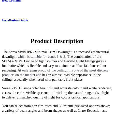
Box Contents
Installation Guide
Product Description
The Soraa Vivid IP65 Minimal Trim Downlight
is a recessed architectural
downlight
which is suitable for zones 1 & 2.
The combination of the
SORAA VIVID range of light sources and Levello Light fittings gives a
luminaire which is flexible and easy to maintain and has fabulous colour
rendering. A
t only 2mm proud of the ceiling it is one of the most discrete
products on the market
and
has an almost invisible appearance in the
ceiling, especially when used with paintable front plates.
Soraa VIVID lamps offer beautiful and accurate colour and white rendering
across the entire visible spectrum, mimicking the natural range of sunlight,
to deliver unmatched quality of light for colour critical applications.
You can select from non fire-rated and
60-minute
fire-rated options above;
a variety of beam angles and beam shapes as well as Glare Reduction and