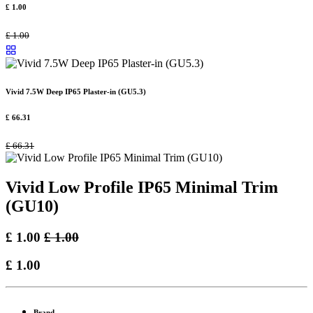
£
1.00
£
1.00
Vivid 7.5W Deep IP65 Plaster-in (GU5.3)
£
66.31
£
66.31
Vivid Low Profile IP65 Minimal Trim
(GU10)
£
1.00
£
1.00
£
1.00
Brand