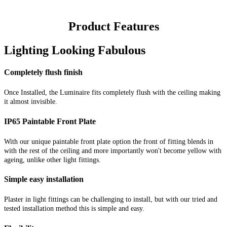
Product Features
Lighting Looking Fabulous
Completely flush finish
Once Installed, the Luminaire fits completely flush with the ceiling making
it almost invisible.
IP65 Paintable Front Plate
With our unique paintable front plate option the front of fitting blends in
with the rest of the ceiling and more importantly won't become yellow with
ageing, unlike other light fittings.
Simple easy installation
Plaster in light fittings can be challenging to install, but with our tried and
tested installation method this is simple and easy.