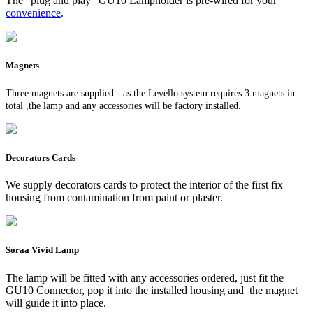
The "plug and play" GU10 Lampholder is pre-wired for your
convenience
.
Magnets
Three magnets are supplied - as the Levello system requires 3 magnets in
total ,the lamp and any accessories will be factory installed.
Decorators Cards
We supply decorators cards to protect the interior of the first fix
housing from contamination from paint or plaster.
Soraa Vivid Lamp
The lamp will be fitted with any accessories ordered, just fit the
GU10 Connector, pop it into the installed housing and the magnet
will guide it into place.