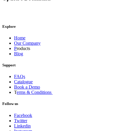
Explore
Home
Our Company
P
roducts
Blog
Support
FAQs
Catalogue
Book a Demo
T
erms & Conditions
Follow us
Facebook
Twitter
Linkedin