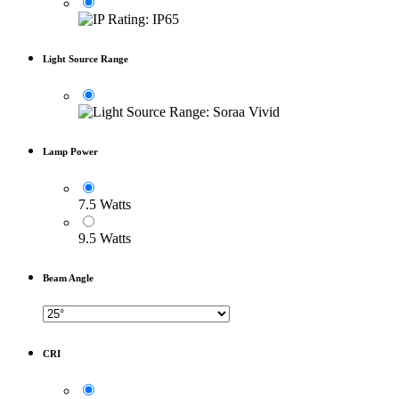
Light Source Range
Lamp Power
7.5 Watts
9.5 Watts
Beam Angle
CRI