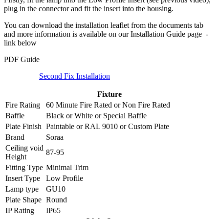
plug in the connector and fit the insert into the housing.
You can download the installation leaflet from the documents tab
and more information is available on our Installation Guide page -
link below
PDF Guide
Second Fix Installation
Fixture
Fire Rating
60 Minute Fire Rated
or
Non Fire Rated
Baffle
Black
or
White
or
Special Baffle
Plate Finish
Paintable
or
RAL 9010
or
Custom Plate
Brand
Soraa
Ceiling void
87-95
Height
Fitting Type
Minimal Trim
Insert Type
Low Profile
Lamp type
GU10
Plate Shape
Round
IP Rating
IP65