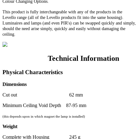
Colour Changing Options
.
This product is fully interchangeable with any of the products in the
Levello range (all of the Levello products fit into the same housing).
Luminaires and lamps (and even PIR's) can be swapped quickly and simply,
should the need arise simply, quickly and easily without damaging the
ceiling.
Technical Information
Physical Characteristics
Dimensions
Cut out 62 mm
Minimum Ceiling Void Depth 87-95 mm
(this depends upon in which magnet the lamp is installed)
Weight
Complete with Housing 245 g