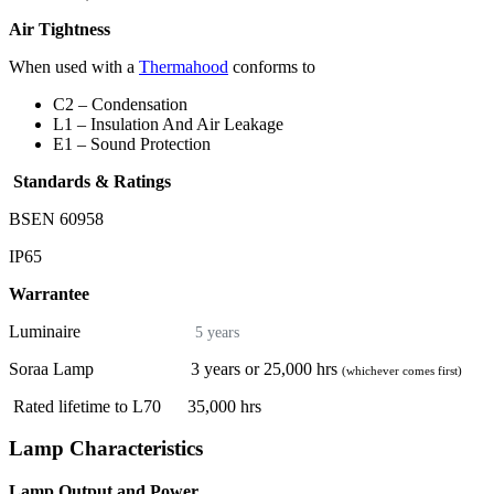
Air Tightness
When used with a
Thermahood
conforms to
C2 – Condensation
L1 – Insulation And Air Leakage
E1 – Sound Protection
Standards & Ratings
BSEN 60958
IP65
Warrantee
Luminaire
5 years
Soraa Lamp 3 years or 25,000 hrs
(whichever comes first)
Rated lifetime to L70 35,000 hrs
Lamp Characteristics
Lamp Output and Power