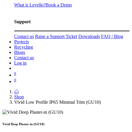
What is Levello?
Book a Demo
Support
Contact us
Raise a Support Ticket
Downloads
FAQ / Blog
Projects
Recycling
Blogs
Contact us
Log in
0
0
Shop
Vivid Low Profile IP65 Minimal Trim (GU10)
Vivid Deep Plaster-in (GU10)