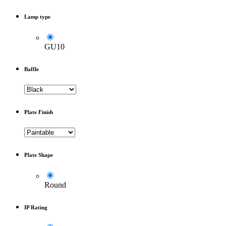
Lamp type
GU10
Baffle
Plate Finish
Plate Shape
Round
IP Rating