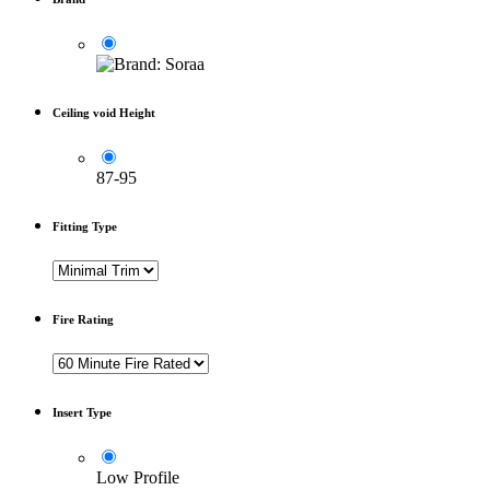
Ceiling void Height
87-95
Fitting Type
Fire Rating
Insert Type
Low Profile