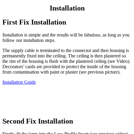
Installation
First Fix Installation
Installation is simple and the results will be fabulous, as long as you
follow our installation steps.
The supply cable is terminated to the connector and then housing is
permanently fixed into the ceiling. The ceiling is then plastered so
the rim of the housing is flush with the plastered ceiling (see Video).
Decorators’ cards are provided to protect the inside of the housing
from contamination with paint or plaster (see previous picture).
Installation Guide
Second Fix Installation
Firstly, fit the lamp into the Low Profile Insert (see previous video),