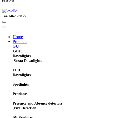
Follow us
+44
1462 768 220
Home
Products
GU
GU10
Downlights
Soraa Downlights
LED
Downlights
Spotlights
Pendants
Presence and Absence detectors
Fire Detection
AV Products