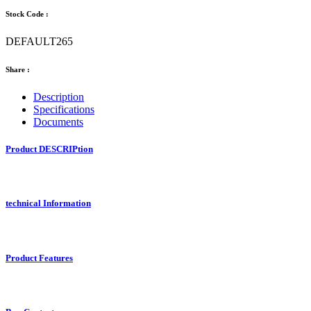
Stock Code :
DEFAULT265
Share :
Description
Specifications
Documents
Product DESCRIPtion
technical Information
Product Features