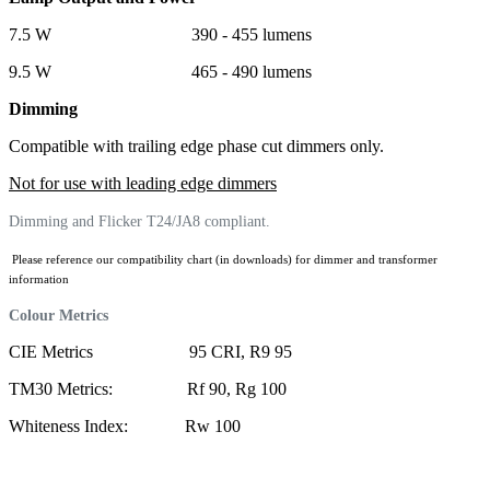
7.5 W 390 - 455 lumens
9.5 W 465 - 490 lumens
Dimming
Compatible with trailing edge phase cut dimmers only.
Not for use with leading edge dimmers
Dimming and Flicker T24/JA8 compliant.
Please reference our compatibility chart (in downloads) for dimmer and transformer
information
Colour Metrics
CIE Metrics 95 CRI, R9 95
TM30 Metrics: Rf 90, Rg 100
Whiteness Index: Rw 100