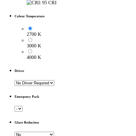
Colour Temperature
2700 K
3000 K
4000 K
Driver
Emergency Pack
Glare Reduction