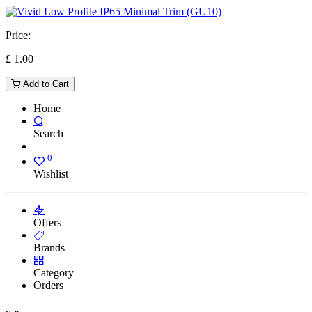
Price:
£
1.00
Add to Cart
Home
Search
0
Wishlist
Offers
Brands
Category
Orders