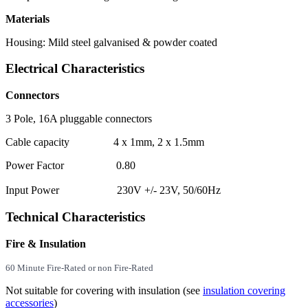
Materials
Housing: Mild steel galvanised & powder coated
Electrical Characteristics
Connectors
3 Pole, 16A pluggable connectors
Cable capacity 4 x 1mm, 2 x 1.5mm
Power Factor 0.80
Input Power 230V +/- 23V, 50/60Hz
Technical Characteristics
Fire & Insulation
60 Minute
Fire-Rated
or non Fire-Rated
Not suitable for covering with insulation (see
insulation covering
accessories
)