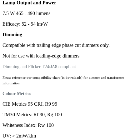
Lamp Output and Power
7.5 W 465 - 490 lumens
Efficacy: 52 - 54 lm/W
Dimming
Compatible with trailing edge phase cut dimmers only.
Not for use with leading-edge dimmers
Dimming and Flicker T24/JA8 compliant.
Please reference our compatibility chart (in downloads) for dimmer and transformer
information
Colour Metrics
CIE Metrics 95 CRI, R9 95
TM30 Metrics: Rf 90, Rg 100
Whiteness Index: Rw 100
UV: > 2mW/klm