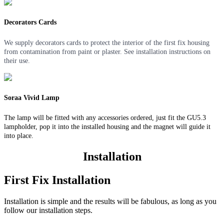
Decorators Cards
We supply decorators cards to protect the interior of the first fix housing
from contamination from paint or plaster. See installation instructions on
their use.
Soraa Vivid Lamp
The lamp will be fitted with any accessories ordered, just fit the GU5.3
lampholder, pop it into the installed housing and the magnet will guide it
into place.
Installation
First Fix Installation
Installation is simple and the results will be fabulous, as long as you
follow our installation steps.