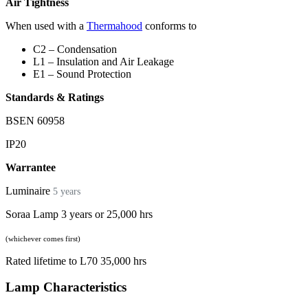
Air Tightness
When used with a
Thermahood
conforms to
C2 – Condensation
L1 – Insulation and Air Leakage
E1 – Sound Protection
Standards & Ratings
BSEN 60958
IP20
Warrantee
Luminaire
5 years
Soraa Lamp 3 years or 25,000 hrs
(whichever comes first)
Rated lifetime to L70 35,000 hrs
Lamp Characteristics