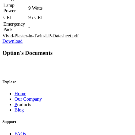
Lamp
9 Watts
Power
CRI
95 CRI
Emergency
-
Pack
Vivid-Plaster-in-Twin-LP-Datasheet.pdf
Download
Option's Documents
Explore
Home
Our Company
P
roducts
Blog
Support
FAQs