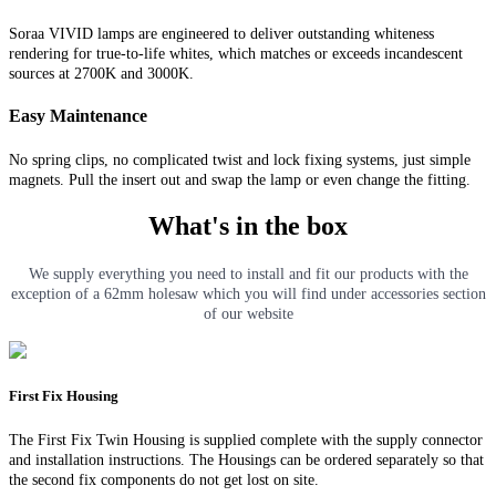
Soraa VIVID lamps are engineered to deliver outstanding whiteness
rendering for true-to-life whites, which matches or exceeds incandescent
sources at 2700K and 3000K.
Easy Maintenance
No spring clips, no complicated twist and lock fixing systems, just simple
magnets. Pull the insert out and swap the lamp or even change the fitting.
What's in the box
We supply everything you need to install and fit our products with the
exception of a 62mm holesaw which you will find under accessories section
of our website
First Fix Housing
The First Fix Twin Housing is supplied complete with the supply connector
and installation instructions. The Housings can be ordered separately so that
the second fix components do not get lost on site.