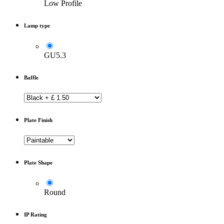
Low Profile
Lamp type
GU5.3
Baffle
Plate Finish
Plate Shape
Round
IP Rating