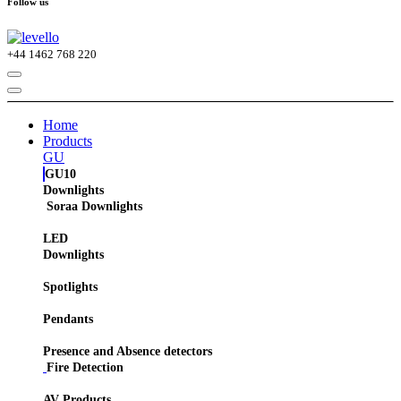
Follow us
+44
1462 768 220
Home
Products
GU
GU10
Downlights
Soraa Downlights
LED
Downlights
Spotlights
Pendants
Presence and Absence detectors
Fire Detection
AV Products