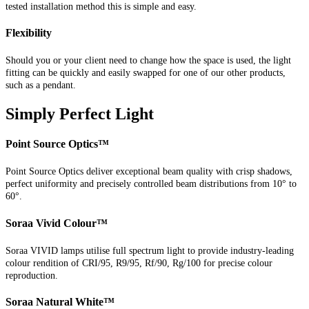
tested installation method this is simple and easy.
Flexibility
Should you or your client need to change how the space is used, the light
fitting can be quickly and easily swapped for one of our other products,
such as a pendant.
Simply Perfect Light
Point Source Optics™
Point Source Optics deliver exceptional beam quality with crisp shadows,
perfect uniformity and precisely controlled beam distributions from 10° to
60°.
Soraa Vivid Colour™
Soraa VIVID lamps utilise full spectrum light to provide industry-leading
colour rendition of CRI/95, R9/95, Rf/90, Rg/100 for precise colour
reproduction.
Soraa Natural White™