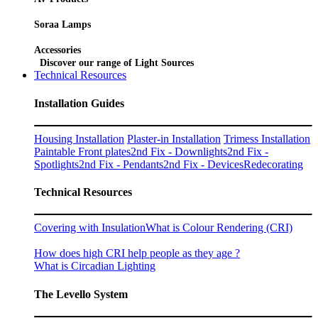
Soraa Lamps
Accessories
Discover our range of Light Sources
Technical Resources
Installation Guides
Housing Installation
Plaster-in Installation
Trimess Installation
Paintable Front plates
2nd Fix - Downlights
2nd Fix -
Spotlights
2nd Fix - Pendants
2nd Fix - Devices
Redecorating
Technical Resources
Covering with Insulation
What is Colour Rendering (CRI)
How does high CRI help people as they age ?
What is Circadian Lighting
The Levello System