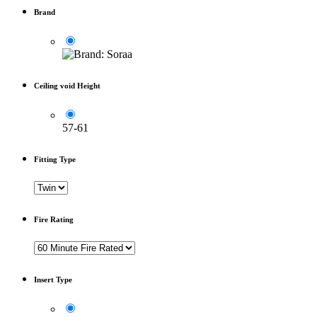
Brand
Ceiling void Height
57-61
Fitting Type
Fire Rating
Insert Type