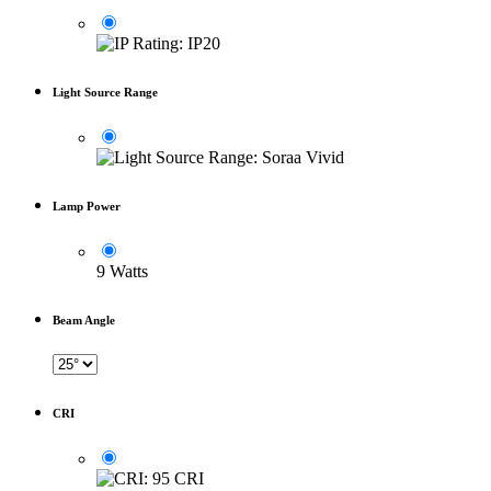
Light Source Range
Lamp Power
9 Watts
Beam Angle
CRI