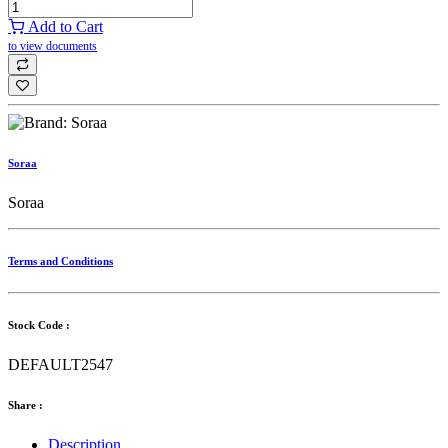
Add to Cart
to view documents
Soraa
Soraa
Terms and Conditions
Stock Code :
DEFAULT2547
Share :
Description