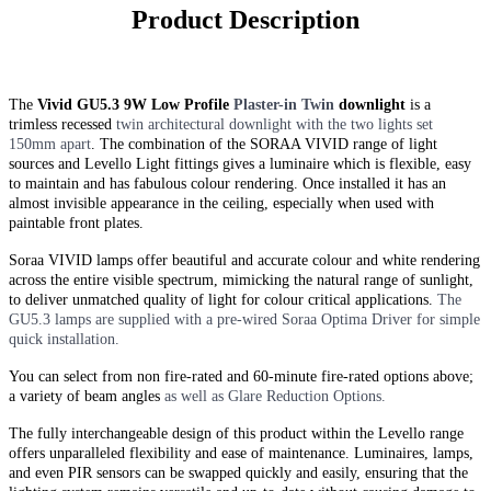
Product Description
The
Vivid GU5.3 9W Low Profile
Plaster-in
Twin
downlight
is a
trimless recessed
twin
architectural downlight with the two lights set
150mm apart
. The combination of the SORAA VIVID range of light
sources and Levello Light fittings gives a luminaire which is flexible, easy
to maintain and has fabulous colour rendering. Once installed it has an
almost invisible appearance in the ceiling, especially when used with
paintable front plates.
Soraa VIVID lamps offer beautiful and accurate colour and white rendering
across the entire visible spectrum, mimicking the natural range of sunlight,
to deliver unmatched quality of light for colour critical applications.
The
GU5.3 lamps are supplied with a pre-wired Soraa Optima Driver for simple
quick installation.
You can select from non fire-rated and
60-minute
fire-rated options above;
a variety of beam angles
as well as Glare Reduction Options.
The fully interchangeable design of this product within the Levello range
offers unparalleled flexibility and ease of maintenance. Luminaires, lamps,
and even PIR sensors can be swapped quickly and easily, ensuring that the