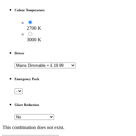
Colour Temperature
2700 K
3000 K
Driver
Emergency Pack
Glare Reduction
This combination does not exist.