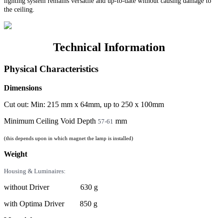
lighting system remains versatile and up-to-date without causing damage to
the ceiling.
Technical Information
Physical Characteristics
Dimensions
Cut out: Min: 215 mm x 64mm, up to 250 x 100mm
Minimum Ceiling Void Depth
mm
57-61
(this depends upon in which magnet the lamp is installed)
Weight
Housing & Luminaires:
without Driver 630 g
with Optima Driver 850 g