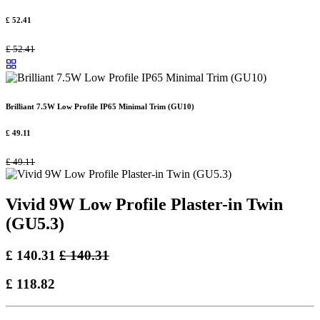
£
52.41
£
52.41
Brilliant 7.5W Low Profile IP65 Minimal Trim (GU10)
£
49.11
£
49.11
Vivid 9W Low Profile Plaster-in Twin
(GU5.3)
£
140.31
£
140.31
£
118.82