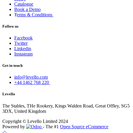
Catalogue
Book a Demo
T
erms & Conditions
Follow us
Facebook
Twitter
Linkedin
Instagram
Get in touch
info@levello.com
+44 1462 768 220
Levello
The Stables, THe Rookery, Kings Walden Road, Great Offley, SG5
3DX, United Kingdom
Copyright © Levello Limited 2024
Powered by
- The #1
Open Source eCommerce