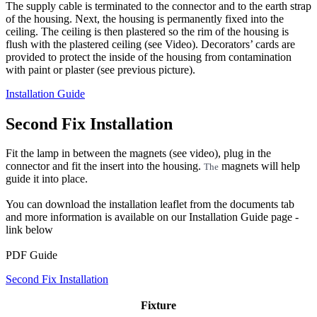
The supply cable is terminated to the connector and to the earth strap
of the housing. Next, the housing is permanently fixed into the
ceiling. The ceiling is then plastered so the rim of the housing is
flush with the plastered ceiling (see Video). Decorators’ cards are
provided to protect the inside of the housing from contamination
with paint or plaster (see previous picture).
Installation Guide
Second Fix Installation
Fit the lamp in between the magnets (see video), plug in the
connector and fit the insert into the housing.
magnets will help
The
guide it into place.
You can download the installation leaflet from the documents tab
and more information is available on our Installation Guide page -
link below
PDF Guide
Second Fix Installation
Fixture