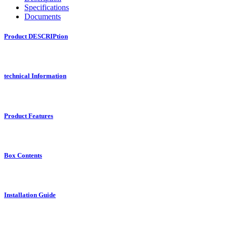
Specifications
Documents
Product DESCRIPtion
technical Information
Product Features
Box Contents
Installation Guide