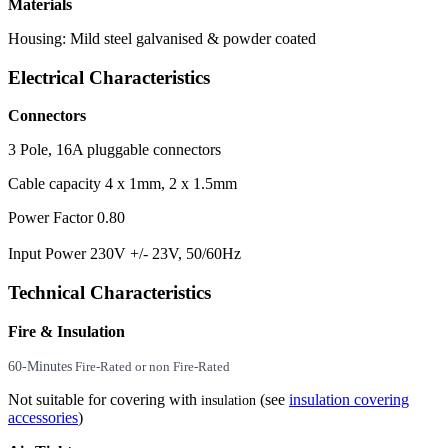
Materials
Housing: Mild steel galvanised & powder coated
Electrical Characteristics
Connectors
3 Pole, 16A pluggable connectors
Cable capacity 4 x 1mm, 2 x 1.5mm
Power Factor 0.80
Input Power 230V +/- 23V, 50/60Hz
Technical Characteristics
Fire & Insulation
60-Minutes
Fire-Rated or non Fire-Rated
Not suitable for covering with
(see
insulation covering
insulation
accessories
)