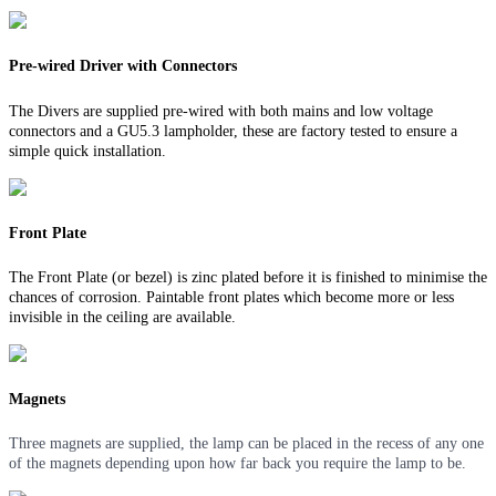
Pre-wired Driver with Connectors
The Divers are supplied pre-wired with both mains and low voltage
connectors and a GU5.3 lampholder, these are factory tested to ensure a
simple quick installation.
Front Plate
The Front Plate (or bezel) is zinc plated before it is finished to minimise the
chances of corrosion. Paintable front plates which become more or less
invisible in the ceiling are available.
Magnets
Three magnets are supplied, the lamp can be placed in the recess of any one
of the magnets depending upon how far back you require the lamp to be.