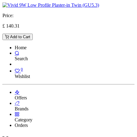
Price:
£
140.31
Add to Cart
Home
Search
0
Wishlist
Offers
Brands
Category
Orders