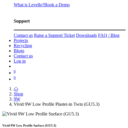
What is Levello?
Book a Demo
Support
Contact us
Raise a Support Ticket
Downloads
FAQ / Blog
Projects
Recycling
Blogs
Contact us
Log in
0
0
Shop
9W
Vivid 9W Low Profile Plaster-in Twin (GU5.3)
Vivid 9W Low Profile Surface (GU5.3)