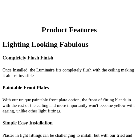
Product Features
Lighting Looking Fabulous
Completely Flush Finish
Once Installed, the Luminaire fits completely flush with the ceiling making
it almost invisible.
Paintable Front Plates
With our unique paintable front plate option, the front of fitting blends in
with the rest of the ceiling and more importantly won't become yellow with
ageing, unlike other light fittings.
Simple Easy Installation
Plaster in light fittings can be challenging to install, but with our tried and