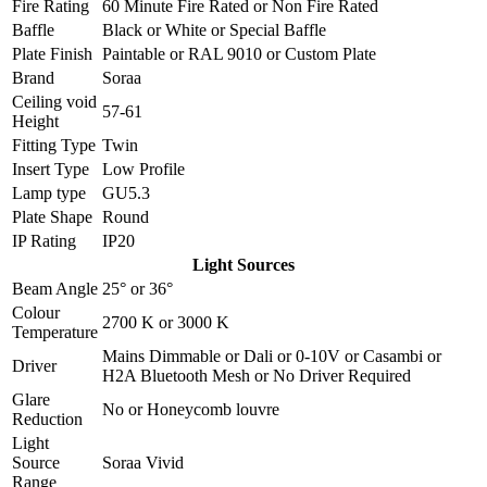
Fire Rating
60 Minute Fire Rated
or
Non Fire Rated
Baffle
Black
or
White
or
Special Baffle
Plate Finish
Paintable
or
RAL 9010
or
Custom Plate
Brand
Soraa
Ceiling void
57-61
Height
Fitting Type
Twin
Insert Type
Low Profile
Lamp type
GU5.3
Plate Shape
Round
IP Rating
IP20
Light Sources
Beam Angle
25°
or
36°
Colour
2700 K
or
3000 K
Temperature
Mains Dimmable
or
Dali
or
0-10V
or
Casambi
or
Driver
H2A Bluetooth Mesh
or
No Driver Required
Glare
No
or
Honeycomb louvre
Reduction
Light
Source
Soraa Vivid
Range