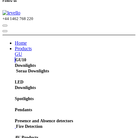
Follow us
+44
1462 768 220
Home
Products
GU
GU10
Downlights
Soraa Downlights
LED
Downlights
Spotlights
Pendants
Presence and Absence detectors
Fire Detection
AV Products