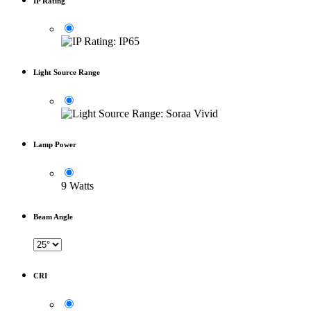
IP Rating
Light Source Range
Lamp Power
9 Watts
Beam Angle
CRI