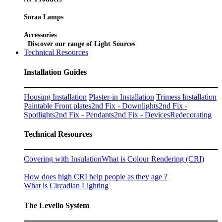
Soraa Lamps
Accessories
Discover our range of Light Sources
Technical Resources
Installation Guides
Housing Installation
Plaster-in Installation
Trimess Installation
Paintable Front plates
2nd Fix - Downlights
2nd Fix -
Spotlights
2nd Fix - Pendants
2nd Fix - Devices
Redecorating
Technical Resources
Covering with Insulation
What is Colour Rendering (CRI)
How does high CRI help people as they age ?
What is Circadian Lighting
The Levello System