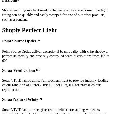
Flexibility
Should you or your client need to change how the space is used, the light
fitting can be quickly and easily swapped for one of our other products,
such as a pendant.
Simply Perfect Light
Point Source Optics™
Point Source Optics deliver exceptional beam quality with crisp shadows,
perfect uniformity and precisely controlled beam distributions from 10° to
60°.
Soraa Vivid Colour™
Soraa VIVID lamps utilise full spectrum light to provide industry-leading
colour rendition of CRI/95, R9/95, Rf/90, Rg/100 for precise colour
reproduction.
Soraa Natural White™
Soraa VIVID lamps are engineered to deliver outstanding whiteness