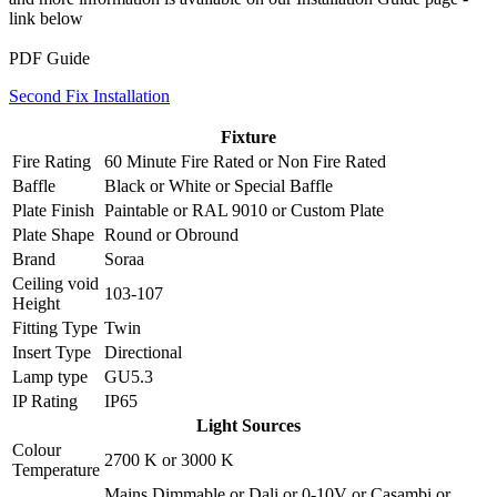
link below
PDF Guide
Second Fix Installation
Fixture
Fire Rating
60 Minute Fire Rated
or
Non Fire Rated
Baffle
Black
or
White
or
Special Baffle
Plate Finish
Paintable
or
RAL 9010
or
Custom Plate
Plate Shape
Round
or
Obround
Brand
Soraa
Ceiling void
103-107
Height
Fitting Type
Twin
Insert Type
Directional
Lamp type
GU5.3
IP Rating
IP65
Light Sources
Colour
2700 K
or
3000 K
Temperature
Mains Dimmable
or
Dali
or
0-10V
or
Casambi
or