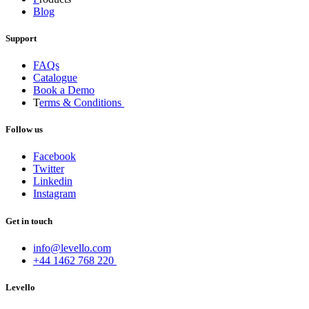
Blog
Support
FAQs
Catalogue
Book a Demo
T
erms & Conditions
Follow us
Facebook
Twitter
Linkedin
Instagram
Get in touch
info@levello.com
+44 1462 768 220
Levello