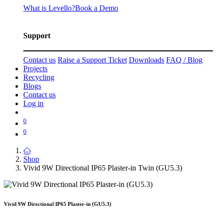
What is Levello?
Book a Demo
Support
Contact us
Raise a Support Ticket
Downloads
FAQ / Blog
Projects
Recycling
Blogs
Contact us
Log in
0
0
Shop
Vivid 9W Directional IP65 Plaster-in Twin (GU5.3)
Vivid 9W Directional IP65 Plaster-in (GU5.3)