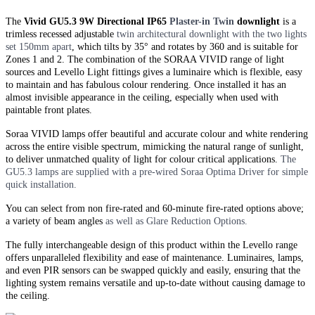
The
Vivid GU5.3 9W Directional IP65
Plaster-in
Twin
downlight
is a
trimless recessed adjustable
twin
architectural downlight with the two lights
set 150mm apart
, which tilts by 35° and rotates by 360 and is suitable for
Zones 1 and 2. The combination of the SORAA VIVID range of light
sources and Levello Light fittings gives a luminaire which is flexible, easy
to maintain and has fabulous colour rendering. Once installed it has an
almost invisible appearance in the ceiling, especially when used with
paintable front plates.
Soraa VIVID lamps offer beautiful and accurate colour and white rendering
across the entire visible spectrum, mimicking the natural range of sunlight,
to deliver unmatched quality of light for colour critical applications.
The
GU5.3 lamps are supplied with a pre-wired Soraa Optima Driver for simple
quick installation.
You can select from non fire-rated and
60-minute
fire-rated options above;
a variety of beam angles
as well as Glare Reduction Options.
The fully interchangeable design of this product within the Levello range
offers unparalleled flexibility and ease of maintenance. Luminaires, lamps,
and even PIR sensors can be swapped quickly and easily, ensuring that the
lighting system remains versatile and up-to-date without causing damage to
the ceiling.