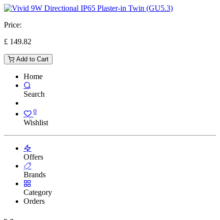
Price:
£
149.82
Add to Cart
Home
Search
0
Wishlist
Offers
Brands
Category
Orders