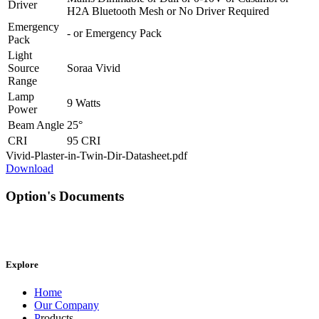
Driver
H2A Bluetooth Mesh
or
No Driver Required
Emergency
-
or
Emergency Pack
Pack
Light
Source
Soraa Vivid
Range
Lamp
9 Watts
Power
Beam Angle
25°
CRI
95 CRI
Vivid-Plaster-in-Twin-Dir-Datasheet.pdf
Download
Option's Documents
Explore
Home
Our Company
P
roducts