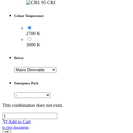
Colour Temperature
2700 K
3000 K
Driver
Emergency Pack
This combination does not exist.
Add to Cart
to view documents