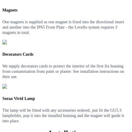
Magnets
One magnets is supplied as one magnet is fixed into the directional insert
and another into the IP65 Front Plate - the Levello system requires 3
magnets in total.
Decorators Cards
We supply decorators cards to protect the interior of the first fix housing
from contamination from paint or plaster. See installation instructions on
their use.
Soraa Vivid Lamp
The lamp will be fitted with any accessories ordered, just fit the GU5.3
lampholder, pop it into the installed housing and the magnet will guide it
into place
.