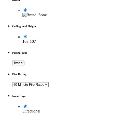
Ceiling void Height
103-107
Fitting Type
Fire Rating
Insert Type
Directional