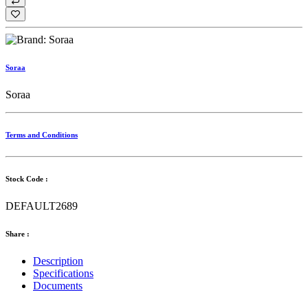
Soraa
Soraa
Terms and Conditions
Stock Code :
DEFAULT2689
Share :
Description
Specifications
Documents