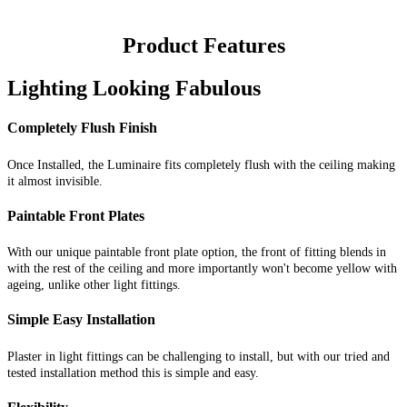
Product Features
Lighting Looking Fabulous
Completely Flush Finish
Once Installed, the Luminaire fits completely flush with the ceiling making
it almost invisible.
Paintable Front Plates
With our unique paintable front plate option, the front of fitting blends in
with the rest of the ceiling and more importantly won't become yellow with
ageing, unlike other light fittings.
Simple Easy Installation
Plaster in light fittings can be challenging to install, but with our tried and
tested installation method this is simple and easy.