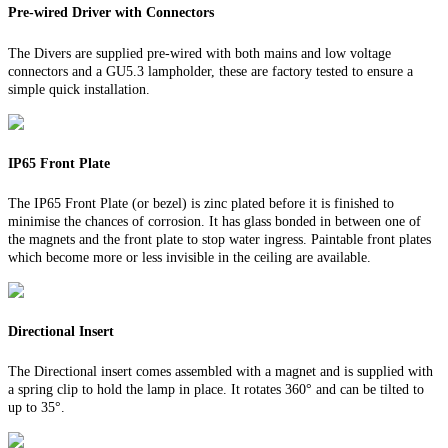
Pre-wired Driver with Connectors
The Divers are supplied pre-wired with both mains and low voltage
connectors and a GU5.3 lampholder, these are factory tested to ensure a
simple quick installation.
IP65 Front Plate
The IP65 Front Plate (or bezel) is zinc plated before it is finished to
minimise the chances of corrosion. It has glass bonded in between one of
the magnets and the front plate to stop water ingress. Paintable front plates
which become more or less invisible in the ceiling are available.
Directional Insert
The Directional insert comes assembled with a magnet and is supplied with
a spring clip to hold the lamp in place. It rotates 360° and can be tilted to
up to 35°.