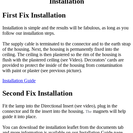
Installation
First Fix Installation
Installation is simple and the results will be fabulous, as long as you
follow our installation steps.
The supply cable is terminated to the connector and to the earth strap
of the housing. Next, the housing is permanently fixed into the
ceiling. The ceiling is then plastered so the rim of the housing is
flush with the plastered ceiling (see Video). Decorators’ cards are
provided to protect the inside of the housing from contamination
with paint or plaster (see previous picture).
Installation Guide
Second Fix Installation
Fit the lamp into the Directional Insert (see video), plug in the
connector and fit the insert into the housing.
magnets will help
The
guide it into place.
You can download the installation leaflet from the documents tab
and more information is available on our Installation Guide page -