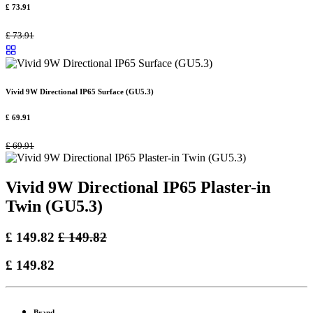
£
73.91
£
73.91
Vivid 9W Directional IP65 Surface (GU5.3)
£
69.91
£
69.91
Vivid 9W Directional IP65 Plaster-in
Twin (GU5.3)
£
149.82
£
149.82
£
149.82
Brand