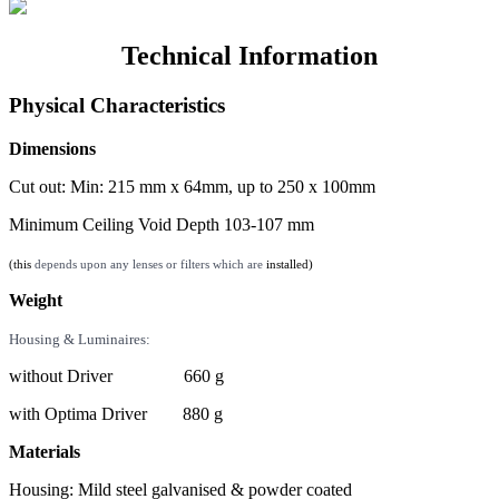
Technical Information
Physical Characteristics
Dimensions
Cut out: Min: 215 mm x 64mm, up to 250 x 100mm
Minimum Ceiling Void Depth 103-107 mm
(this
depends upon any lenses or filters which are
installed)
Weight
Housing & Luminaires:
without Driver 660 g
with Optima Driver 880 g
Materials
Housing: Mild steel galvanised & powder coated