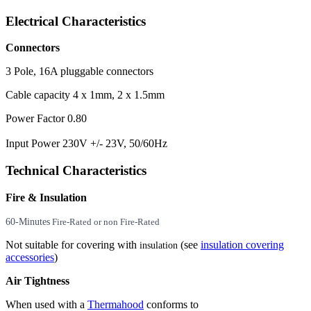
Electrical Characteristics
Connectors
3 Pole, 16A pluggable connectors
Cable capacity 4 x 1mm, 2 x 1.5mm
Power Factor 0.80
Input Power 230V +/- 23V, 50/60Hz
Technical Characteristics
Fire & Insulation
60-Minutes
Fire-Rated or non Fire-Rated
Not suitable for covering with
(see
insulation covering
insulation
accessories
)
Air Tightness
When used with a
Thermahood
conforms to