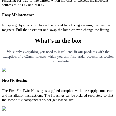
rendering for true-to-life whites, which matches or exceeds incandescent
sources at 2700K and 3000K.
Easy Maintenance
No spring clips, no complicated twist and lock fixing systems, just simple
magnets. Pull the insert out and swap the lamp or even change the fitting.
What's in the box
We supply everything you need to install and fit our products with the
exception of a 62mm holesaw which you will find under accessories section
of our website
First Fix Housing
The First Fix Twin Housing is supplied complete with the supply connector
and installation instructions. The Housings can be ordered separately so that
the second fix components do not get lost on site.