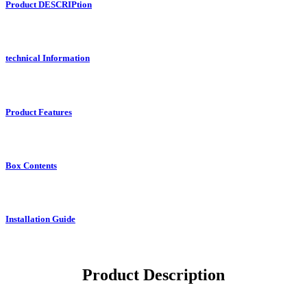
Product DESCRIPtion
technical Information
Product Features
Box Contents
Installation Guide
Product Description