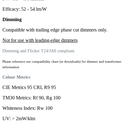
Efficacy: 52 - 54 lm/W
Dimming
Compatible with trailing edge phase cut dimmers only.
Not for use with leading-edge dimmers
Dimming and Flicker T24/JA8 compliant.
Please reference our compatibility chart (in downloads) for dimmer and transformer
information
Colour Metrics
CIE Metrics 95 CRI, R9 95
TM30 Metrics: Rf 90, Rg 100
Whiteness Index: Rw 100
UV: > 2mW/klm