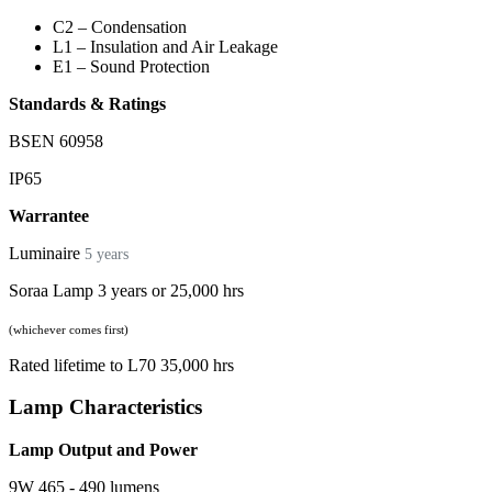
C2 – Condensation
L1 – Insulation and Air Leakage
E1 – Sound Protection
Standards & Ratings
BSEN 60958
IP65
Warrantee
Luminaire
5 years
Soraa Lamp 3 years or 25,000 hrs
(whichever comes first)
Rated lifetime to L70 35,000 hrs
Lamp Characteristics
Lamp Output and Power
9W 465 - 490 lumens