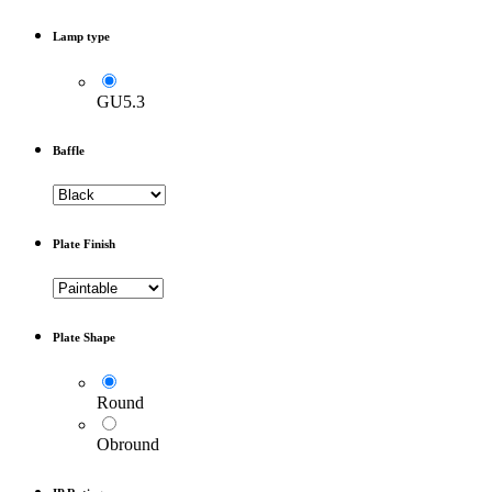
Lamp type
GU5.3
Baffle
Plate Finish
Plate Shape
Round
Obround