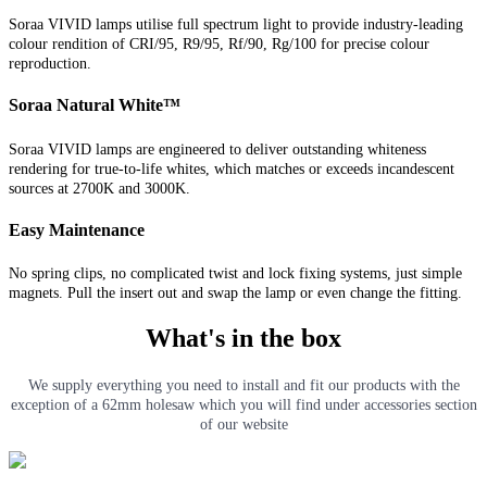
Soraa VIVID lamps utilise full spectrum light to provide industry-leading
colour rendition of CRI/95, R9/95, Rf/90, Rg/100 for precise colour
reproduction.
Soraa Natural White™
Soraa VIVID lamps are engineered to deliver outstanding whiteness
rendering for true-to-life whites, which matches or exceeds incandescent
sources at 2700K and 3000K.
Easy Maintenance
No spring clips, no complicated twist and lock fixing systems, just simple
magnets. Pull the insert out and swap the lamp or even change the fitting.
What's in the box
We supply everything you need to install and fit our products with the
exception of a 62mm holesaw which you will find under accessories section
of our website