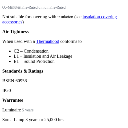
60-Minutes
Fire-Rated or non Fire-Rated
Not suitable for covering with
(see
insulation covering
insulation
accessories
)
Air Tightness
When used with a
Thermahood
conforms to
C2 – Condensation
L1 – Insulation and Air Leakage
E1 – Sound Protection
Standards & Ratings
BSEN 60958
IP20
Warrantee
Luminaire
5 years
Soraa Lamp 3 years or 25,000 hrs