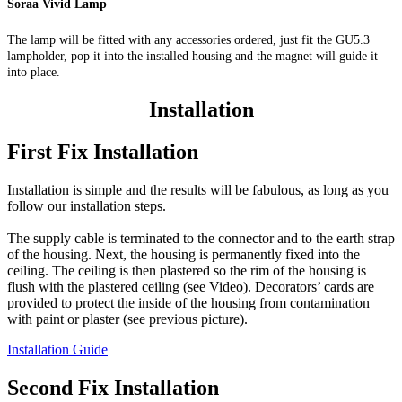
Soraa Vivid Lamp
The lamp will be fitted with any accessories ordered, just fit the GU5.3
lampholder, pop it into the installed housing and the magnet will guide it
into place.
Installation
First Fix Installation
Installation is simple and the results will be fabulous, as long as you
follow our installation steps.
The supply cable is terminated to the connector and to the earth strap
of the housing. Next, the housing is permanently fixed into the
ceiling. The ceiling is then plastered so the rim of the housing is
flush with the plastered ceiling (see Video). Decorators’ cards are
provided to protect the inside of the housing from contamination
with paint or plaster (see previous picture).
Installation Guide
Second Fix Installation