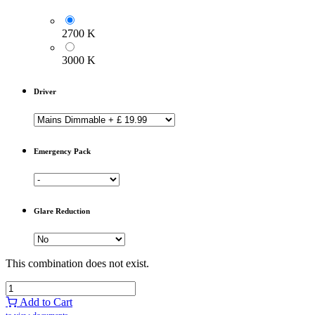
2700 K
3000 K
Driver
Emergency Pack
Glare Reduction
This combination does not exist.
Add to Cart