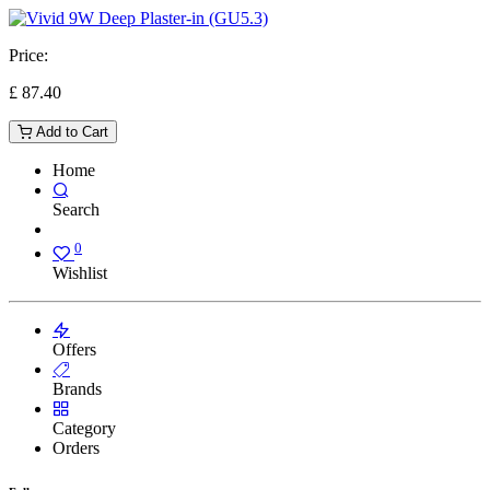
Price:
£
87.40
Add to Cart
Home
Search
0
Wishlist
Offers
Brands
Category
Orders