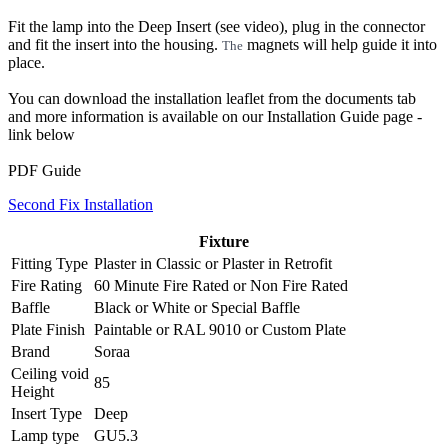
Fit the lamp into the Deep Insert (see video), plug in the connector
and fit the insert into the housing.
magnets will help guide it into
The
place.
You can download the installation leaflet from the documents tab
and more information is available on our Installation Guide page -
link below
PDF Guide
Second Fix Installation
Fixture
Fitting Type
Plaster in Classic
or
Plaster in Retrofit
Fire Rating
60 Minute Fire Rated
or
Non Fire Rated
Baffle
Black
or
White
or
Special Baffle
Plate Finish
Paintable
or
RAL 9010
or
Custom Plate
Brand
Soraa
Ceiling void
85
Height
Insert Type
Deep
Lamp type
GU5.3