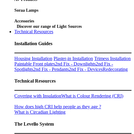
Soraa Lamps
Accessories
Discover our range of Light Sources
Technical Resources
Installation Guides
Housing Installation
Plaster-in Installation
Trimess Installation
Paintable Front plates
2nd Fix - Downlights
2nd Fix -
Spotlights
2nd Fix - Pendants
2nd Fix - Devices
Redecorating
Technical Resources
Covering with Insulation
What is Colour Rendering (CRI)
How does high CRI help people as they age ?
What is Circadian Lighting
The Levello System