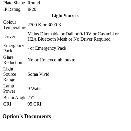
Plate Shape
Round
IP Rating
IP20
Light Sources
Colour
2700 K
or
3000 K
Temperature
Mains Dimmable
or
Dali
or
0-10V
or
Casambi
or
Driver
H2A Bluetooth Mesh
or
No Driver Required
Emergency
-
or
Emergency Pack
Pack
Glare
No
or
Honeycomb louvre
Reduction
Light
Source
Soraa Vivid
Range
Lamp
9 Watts
Power
Beam Angle
25°
CRI
95 CRI
Option's Documents