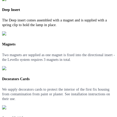
Deep Insert
The Deep insert comes assembled with a magnet and is supplied with a
spring clip to hold the lamp in place.
Magnets
Two magnets are supplied as one magnet is fixed into the directional insert -
the Levello system requires 3 magnets in total.
Decorators Cards
We supply decorators cards to protect the interior of the first fix housing
from contamination from paint or plaster. See installation instructions on
their use.