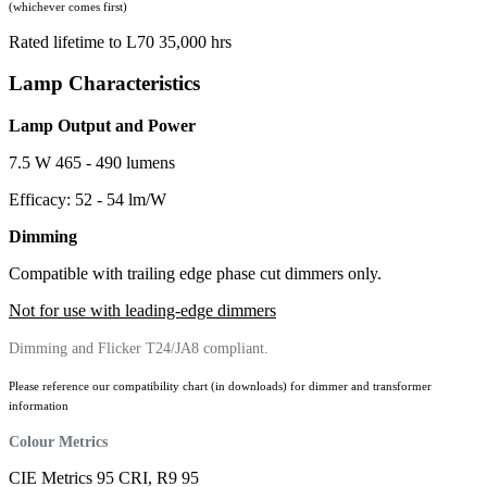
(whichever comes first)
Rated lifetime to L70 35,000 hrs
Lamp Characteristics
Lamp Output and Power
7.5 W 465 - 490 lumens
Efficacy: 52 - 54 lm/W
Dimming
Compatible with trailing edge phase cut dimmers only.
Not for use with leading-edge dimmers
Dimming and Flicker T24/JA8 compliant.
Please reference our compatibility chart (in downloads) for dimmer and transformer
information
Colour Metrics
CIE Metrics 95 CRI, R9 95