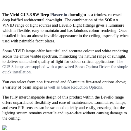
The
Vivid GU5.3 9W Deep
Plaster-in
downlight
is a trimless recessed
deep baffled architectural downlight. The combination of the SORAA
VIVID range of light sources and Levello Light fittings gives a luminaire
which is flexible, easy to maintain and has fabulous colour rendering. Once
installed it has an almost invisible appearance in the ceiling, especially when
used with paintable front plates.
Soraa VIVID lamps offer beautiful and accurate colour and white rendering
across the entire visible spectrum, mimicking the natural range of sunlight,
to deliver unmatched quality of light for colour critical applications.
The
GU5.3 lamps are supplied with a pre-wired Soraa Optima Driver for simple
quick installation.
You can select from non fire-rated and
60-minute
fire-rated options above;
a variety of beam angles
as well as Glare Reduction Options.
The fully interchangeable design of this product within the Levello range
offers unparalleled flexibility and ease of maintenance. Luminaires, lamps,
and even PIR sensors can be swapped quickly and easily, ensuring that the
lighting system remains versatile and up-to-date without causing damage to
the ceiling.