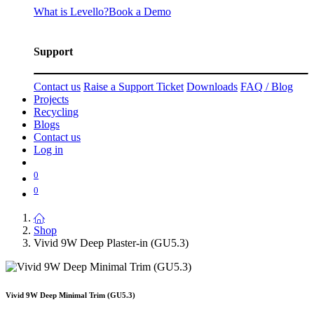
What is Levello?
Book a Demo
Support
Contact us
Raise a Support Ticket
Downloads
FAQ / Blog
Projects
Recycling
Blogs
Contact us
Log in
0
0
Shop
Vivid 9W Deep Plaster-in (GU5.3)
Vivid 9W Deep Minimal Trim (GU5.3)