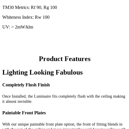
TM30 Metrics: Rf 90, Rg 100
Whiteness Index: Rw 100
UV: > 2mW/klm
Product Features
Lighting Looking Fabulous
Completely Flush Finish
Once Installed, the Luminaire fits completely flush with the ceiling making
it almost invisible.
Paintable Front Plates
With our unique paintable front plate option, the front of fitting blends in