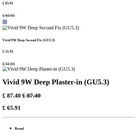
£
65.91
£
65.91
Vivid 9W Deep Second Fix (GU5.3)
£
51.91
£
51.91
Vivid 9W Deep Plaster-in (GU5.3)
£
87.40
£
87.40
£
65.91
Brand