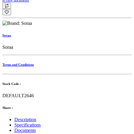
to view documents
Soraa
Soraa
Terms and Conditions
Stock Code :
DEFAULT2646
Share :
Description
Specifications
Documents