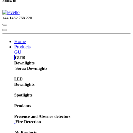
Follow us
+44
1462 768 220
Home
Products
GU
GU10
Downlights
Soraa Downlights
LED
Downlights
Spotlights
Pendants
Presence and Absence detectors
Fire Detection
AV Products