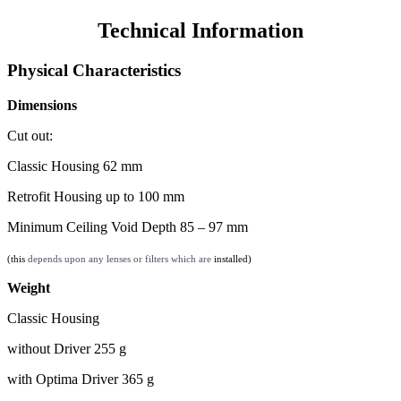
Technical Information
Physical Characteristics
Dimensions
Cut out:
Classic Housing 62 mm
Retrofit Housing up to 100 mm
Minimum Ceiling Void Depth 85 – 97 mm
(this
depends upon any lenses or filters which are
installed)
Weight
Classic Housing
without Driver 255 g
with Optima Driver 365 g