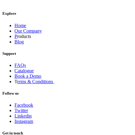
Explore
Home
Our Company
P
roducts
Blog
Support
FAQs
Catalogue
Book a Demo
T
erms & Conditions
Follow us
Facebook
Twitter
Linkedin
Instagram
Get in touch