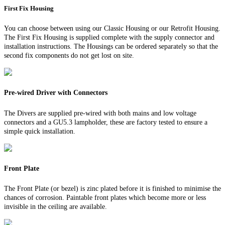
First Fix Housing
You can choose between using our Classic Housing or our Retrofit Housing.
The First Fix Housing is supplied complete with the supply connector and
installation instructions. The Housings can be ordered separately so that the
second fix components do not get lost on site.
Pre-wired Driver with Connectors
The Divers are supplied pre-wired with both mains and low voltage
connectors and a GU5.3 lampholder, these are factory tested to ensure a
simple quick installation.
Front Plate
The Front Plate (or bezel) is zinc plated before it is finished to minimise the
chances of corrosion. Paintable front plates which become more or less
invisible in the ceiling are available.