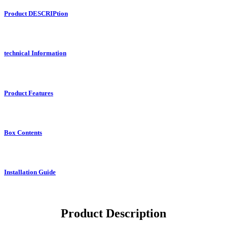
Product DESCRIPtion
technical Information
Product Features
Box Contents
Installation Guide
Product Description