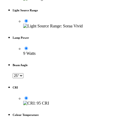
Light Source Range
Lamp Power
9 Watts
Beam Angle
CRI
Colour Temperature