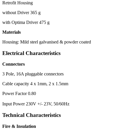
Retrofit Housing
without Driver 365 g
with Optima Driver 475 g
Materials
Housing: Mild steel galvanised & powder coated
Electrical Characteristics
Connectors
3 Pole, 16A pluggable connectors
Cable capacity 4 x 1mm, 2 x 1.5mm
Power Factor 0.80
Input Power 230V +/- 23V, 50/60Hz
Technical Characteristics
Fire & Insulation