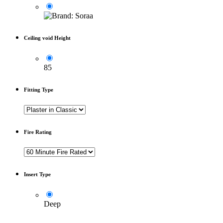
Ceiling void Height
85
Fitting Type
Fire Rating
Insert Type
Deep