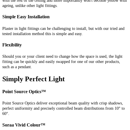
with the rest of the ceiling and more importantly won't become yellow with
ageing, unlike other light fittings.
Simple Easy Installation
Plaster in light fittings can be challenging to install, but with our tried and
tested installation method this is simple and easy.
Flexibility
Should you or your client need to change how the space is used, the light
fitting can be quickly and easily swapped for one of our other products,
such as a pendant.
Simply Perfect Light
Point Source Optics™
Point Source Optics deliver exceptional beam quality with crisp shadows,
perfect uniformity and precisely controlled beam distributions from 10° to
60°.
Soraa Vivid Colour™