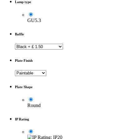
Lamp type
GU5.3
Baffle
Plate Finish
Plate Shape
Round
IP Rating