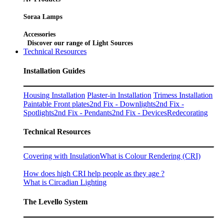
Soraa Lamps
Accessories
Discover our range of Light Sources
Technical Resources
Installation Guides
Housing Installation
Plaster-in Installation
Trimess Installation
Paintable Front plates
2nd Fix - Downlights
2nd Fix -
Spotlights
2nd Fix - Pendants
2nd Fix - Devices
Redecorating
Technical Resources
Covering with Insulation
What is Colour Rendering (CRI)
How does high CRI help people as they age ?
What is Circadian Lighting
The Levello System