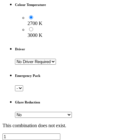
Colour Temperature
2700 K
3000 K
Driver
Emergency Pack
Glare Reduction
This combination does not exist.