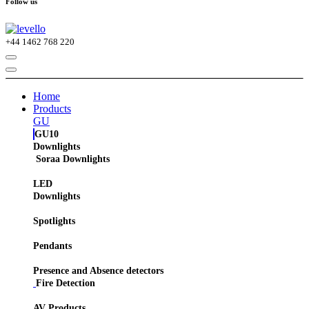
Follow us
+44
1462 768 220
Home
Products
GU
GU10
Downlights
Soraa Downlights
LED
Downlights
Spotlights
Pendants
Presence and Absence detectors
Fire Detection
AV Products