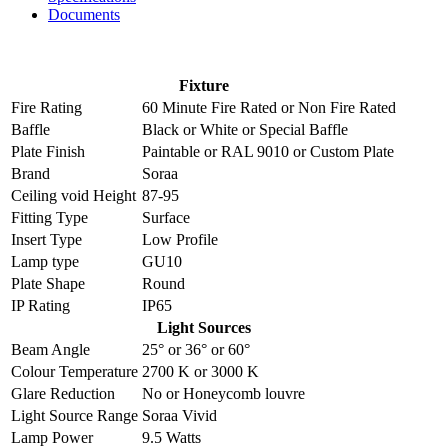
Documents
Fixture
Fire Rating
60 Minute Fire Rated
or
Non Fire Rated
Baffle
Black
or
White
or
Special Baffle
Plate Finish
Paintable
or
RAL 9010
or
Custom Plate
Brand
Soraa
Ceiling void Height
87-95
Fitting Type
Surface
Insert Type
Low Profile
Lamp type
GU10
Plate Shape
Round
IP Rating
IP65
Light Sources
Beam Angle
25°
or
36°
or
60°
Colour Temperature
2700 K
or
3000 K
Glare Reduction
No
or
Honeycomb louvre
Light Source Range
Soraa Vivid
Lamp Power
9.5 Watts