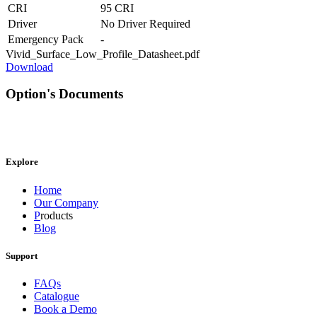
CRI
95 CRI
Driver
No Driver Required
Emergency Pack
-
Vivid_Surface_Low_Profile_Datasheet.pdf
Download
Option's Documents
Explore
Home
Our Company
P
roducts
Blog
Support
FAQs
Catalogue
Book a Demo