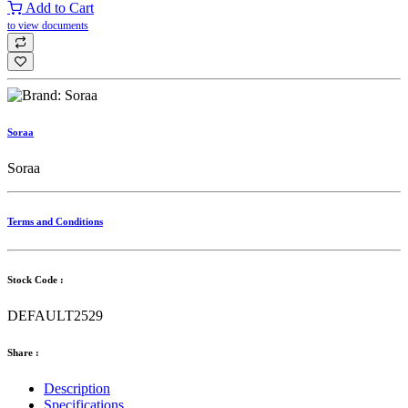
Add to Cart
to view documents
Soraa
Soraa
Terms and Conditions
Stock Code :
DEFAULT2529
Share :
Description
Specifications