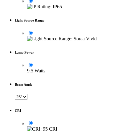
Light Source Range
Lamp Power
9.5 Watts
Beam Angle
CRI