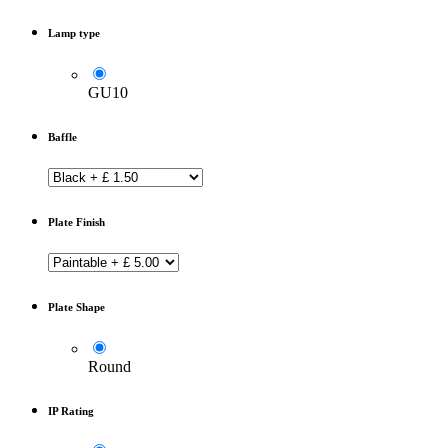
Lamp type
GU10
Baffle
Plate Finish
Plate Shape
Round
IP Rating