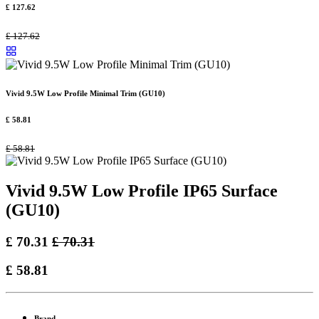
£
127.62
£
127.62
Vivid 9.5W Low Profile Minimal Trim (GU10)
£
58.81
£
58.81
Vivid 9.5W Low Profile IP65 Surface
(GU10)
£
70.31
£
70.31
£
58.81
Brand