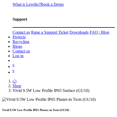
What is Levello?
Book a Demo
Support
Contact us
Raise a Support Ticket
Downloads
FAQ / Blog
Projects
Recycling
Blogs
Contact us
Log in
0
0
Shop
Vivid 9.5W Low Profile IP65 Surface (GU10)
Vivid 9.5W Low Profile IP65 Plaster-in Twin (GU10)