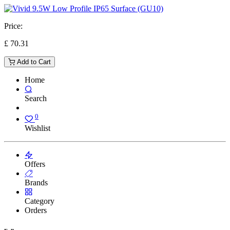
Price:
£
70.31
Add to Cart
Home
Search
0
Wishlist
Offers
Brands
Category
Orders