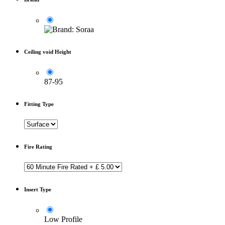
Ceiling void Height
87-95
Fitting Type
Fire Rating
Insert Type
Low Profile