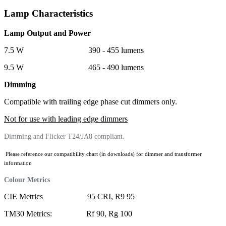
Lamp Characteristics
Lamp Output and Power
7.5 W 390 - 455 lumens
9.5 W 465 - 490 lumens
Dimming
Compatible with trailing edge phase cut dimmers only.
Not for use with leading edge dimmers
Dimming and Flicker T24/JA8 compliant.
Please reference our compatibility chart (in downloads) for dimmer and transformer
information
Colour Metrics
CIE Metrics 95 CRI, R9 95
TM30 Metrics: Rf 90, Rg 100