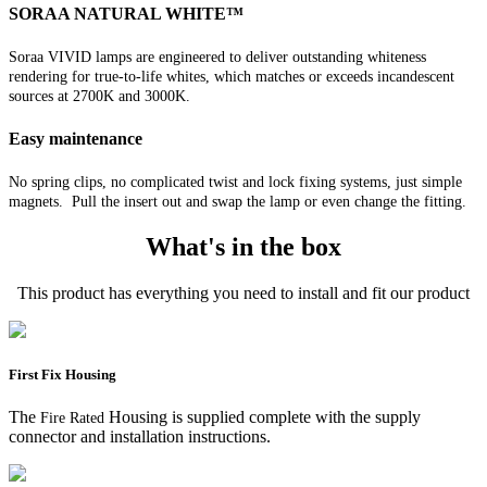
SORAA NATURAL WHITE™
Soraa VIVID lamps are engineered to deliver outstanding whiteness
rendering for true-to-life whites, which matches or exceeds incandescent
sources at 2700K and 3000K.
Easy maintenance
No spring clips, no complicated twist and lock fixing systems, just simple
magnets. Pull the insert out and swap the lamp or even change the fitting.
What's in the box
This product has everything you need to install and fit our product
First Fix Housing
The
Housing is supplied complete with the supply
Fire Rated
connector and installation instructions.