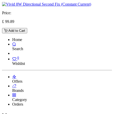
Price:
£
99.89
Add to Cart
Home
Search
0
Wishlist
Offers
Brands
Category
Orders