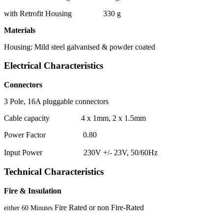
with Retrofit Housing 330 g
Materials
Housing: Mild steel galvanised & powder coated
Electrical Characteristics
Connectors
3 Pole, 16A pluggable connectors
Cable capacity 4 x 1mm, 2 x 1.5mm
Power Factor 0.80
Input Power 230V +/- 23V, 50/60Hz
Technical Characteristics
Fire & Insulation
Fire Rated or non Fire-Rated
either 60 Minutes