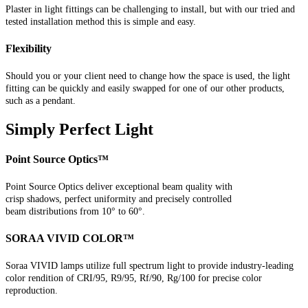
Plaster in light fittings can be challenging to install, but with our tried and
tested installation method this is simple and easy.
Flexibility
Should you or your client need to change how the space is used, the light
fitting can be quickly and easily swapped for one of our other products,
such as a pendant.
Simply Perfect Light
Point Source Optics™
Point Source Optics deliver exceptional beam quality with
crisp shadows, perfect uniformity and precisely controlled
beam distributions from 10° to 60°.
SORAA VIVID COLOR™
Soraa VIVID lamps utilize full spectrum light to provide industry-leading
color rendition of CRI/95, R9/95, Rf/90, Rg/100 for precise color
reproduction.