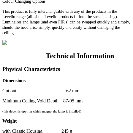
Colour Changing Options
.
This product is fully interchangeable with any of the products in the
Levello range (all of the Levello products fit into the same housing).
Luminaires and lamps (and even PIR's) can be swapped quickly and simply,
should the need arise simply, quickly and easily without damaging the
ceiling.
Technical Information
Physical Characteristics
Dimensions
Cut out 62 mm
Minimum Ceiling Void Depth 87-95 mm
(this depends upon in which magnet the lamp is installed)
Weight
with Classic Housing 245 g