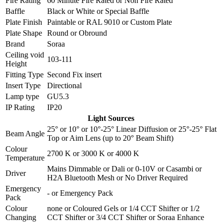
Fire Rating
60 Minute Fire Rated
or
Non Fire Rated
Baffle
Black
or
White
or
Special Baffle
Plate Finish
Paintable
or
RAL 9010
or
Custom Plate
Plate Shape
Round
or
Obround
Brand
Soraa
Ceiling void
103-111
Height
Fitting Type
Second Fix insert
Insert Type
Directional
Lamp type
GU5.3
IP Rating
IP20
Light Sources
25°
or
10°
or
10°-25° Linear Diffusion
or
25°-25° Flat
Beam Angle
Top
or
Aim Lens (up to 20° Beam Shift)
Colour
2700 K
or
3000 K
or
4000 K
Temperature
Mains Dimmable
or
Dali
or
0-10V
or
Casambi
or
Driver
H2A Bluetooth Mesh
or
No Driver Required
Emergency
-
or
Emergency Pack
Pack
Colour
none
or
Coloured Gels
or
1/4 CCT Shifter
or
1/2
Changing
CCT Shifter
or
3/4 CCT Shifter
or
Soraa Enhance