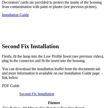
Decorators’ cards are provided to protect the inside of the housing
from contamination with paint or plaster (see previous picture).
Installation Guide
Second Fix Installation
Firstly, fit the lamp into the Low Profile Insert (see previous video),
plug in the connector and fit the insert into the housing.
You can download the installation leaflet from the documents tab
and more information is available on our Installation Guide page -
link below
PDF Guide
Second Fix Installation
Fixture