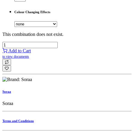
Colour Changing Effects
This combination does not exist.
Add to Cart
to view documents
Soraa
Soraa
Terms and Conditions