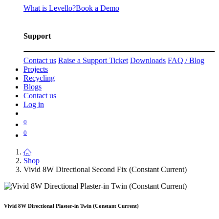
What is Levello?
Book a Demo
Support
Contact us
Raise a Support Ticket
Downloads
FAQ / Blog
Projects
Recycling
Blogs
Contact us
Log in
0
0
Shop
Vivid 8W Directional Second Fix (Constant Current)
Vivid 8W Directional Plaster-in Twin (Constant Current)