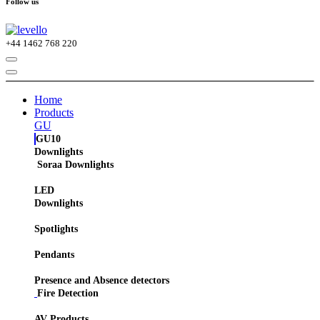
Follow us
+44
1462 768 220
Home
Products
GU
GU10
Downlights
Soraa Downlights
LED
Downlights
Spotlights
Pendants
Presence and Absence detectors
Fire Detection
AV Products