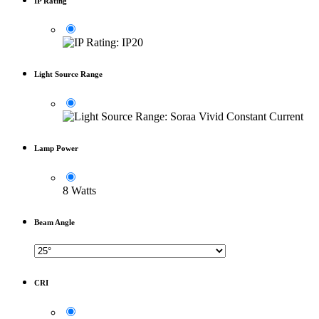
IP Rating
Light Source Range
Lamp Power
8 Watts
Beam Angle
CRI