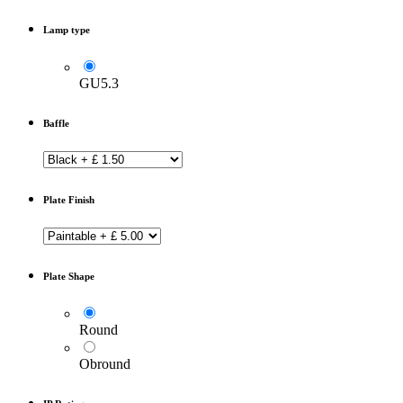
Lamp type
GU5.3
Baffle
Plate Finish
Plate Shape
Round
Obround