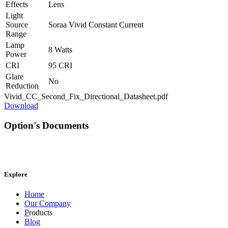
Effects
Lens
Light
Source
Soraa Vivid Constant Current
Range
Lamp
8 Watts
Power
CRI
95 CRI
Glare
No
Reduction
Vivid_CC_Second_Fix_Directional_Datasheet.pdf
Download
Option's Documents
Explore
Home
Our Company
P
roducts
Blog