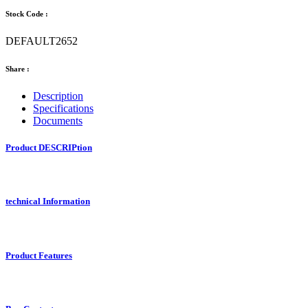
Stock Code :
DEFAULT2652
Share :
Description
Specifications
Documents
Product DESCRIPtion
technical Information
Product Features