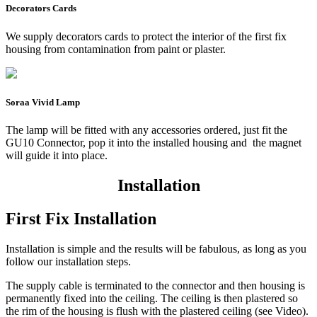
Decorators Cards
We supply decorators cards to protect the interior of the first fix
housing from contamination from paint or plaster.
Soraa Vivid Lamp
The lamp will be fitted with any accessories ordered, just fit the
GU10 Connector, pop it into the installed housing and the magnet
will guide it into place.
Installation
First Fix Installation
Installation is simple and the results will be fabulous, as long as you
follow our installation steps.
The supply cable is terminated to the connector and then housing is
permanently fixed into the ceiling. The ceiling is then plastered so
the rim of the housing is flush with the plastered ceiling (see Video).