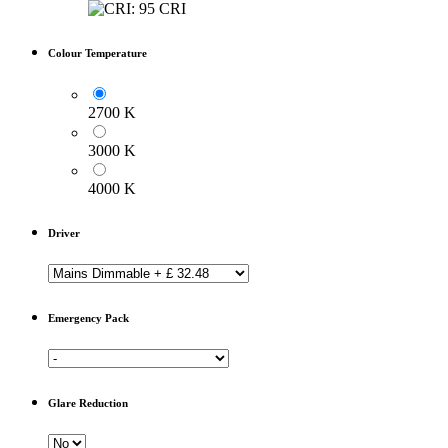
Colour Temperature
2700 K
3000 K
4000 K
Driver
Emergency Pack
Glare Reduction