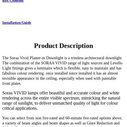
Box Contents
Installation Guide
Product Description
The Soraa Vivid Plaster-in Downlight
is a trimless architectural downlight.
The combination of the SORAA VIVID range of light sources and Levello
Light fittings gives a luminaire which is flexible, easy to maintain and has
fabulous colour rendering. once installed ionce installed it has an almost
invisible appearance in the ceiling, especially when used with paintable
front plates.
Soraa VIVID lamps offer beautiful and accurate colour and white
rendering across the entire visible spectrum, mimicking the natural
range of sunlight, to deliver unmatched quality of light for colour
critical applications.
You can select from non fire-rated and
60-minute
fire-rated options above;
a variety of beam angles and beam shapes as well as Glare Reduction and