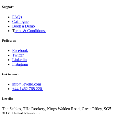
Support
FAQs
Catalogue
Book a Demo
T
erms & Conditions
Follow us
Facebook
Twitter
Linkedin
Instagram
Get in touch
info@levello.com
+44 1462 768 220
Levello
The Stables, THe Rookery, Kings Walden Road, Great Offley, SG5
3DX, United Kingdom