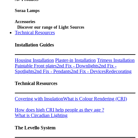
Soraa Lamps
Accessories
Discover our range of Light Sources
Technical Resources
Installation Guides
Housing Installation
Plaster-in Installation
Trimess Installation
Paintable Front plates
2nd Fix - Downlights
2nd Fix -
Spotlights
2nd Fix - Pendants
2nd Fix - Devices
Redecorating
Technical Resources
Covering with Insulation
What is Colour Rendering (CRI)
How does high CRI help people as they age ?
What is Circadian Lighting
The Levello System