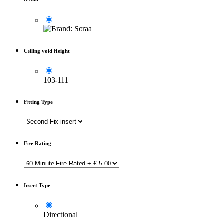
Ceiling void Height
103-111
Fitting Type
Fire Rating
Insert Type
Directional