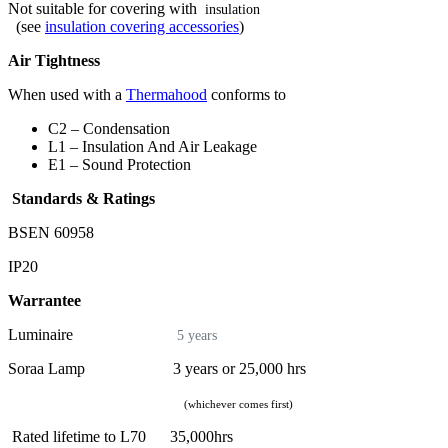
Not suitable for covering with
insulation
(see
insulation covering accessories
)
Air Tightness
When used with a
Thermahood
conforms to
C2 – Condensation
L1 – Insulation And Air Leakage
E1 – Sound Protection
Standards & Ratings
BSEN 60958
IP20
Warrantee
Luminaire
5 years
Soraa Lamp 3 years or 25,000 hrs
(whichever comes first)
Rated lifetime to L70 35,000hrs