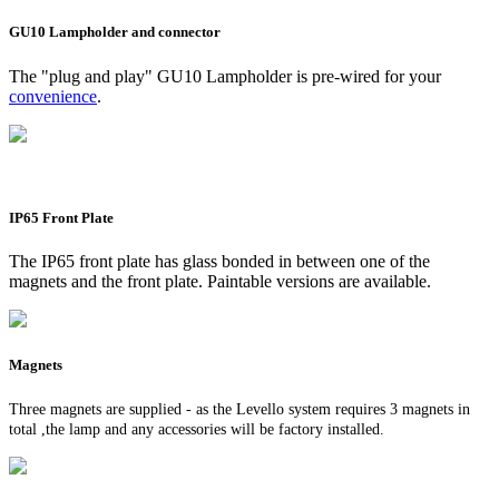
GU10 Lampholder and connector
The "plug and play" GU10 Lampholder is pre-wired for your
convenience
.
IP65 Front Plate
The IP65 front plate has glass bonded in between one of the
magnets and the front plate. Paintable versions are available.
Magnets
Three magnets are supplied - as the Levello system requires 3 magnets in
total ,the lamp and any accessories will be factory installed.