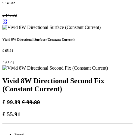
£
145.82
£
145.82
Vivid 8W Directional Surface (Constant Current)
£
65.91
£
65.91
Vivid 8W Directional Second Fix
(Constant Current)
£
99.89
£
99.89
£
55.91
Brand