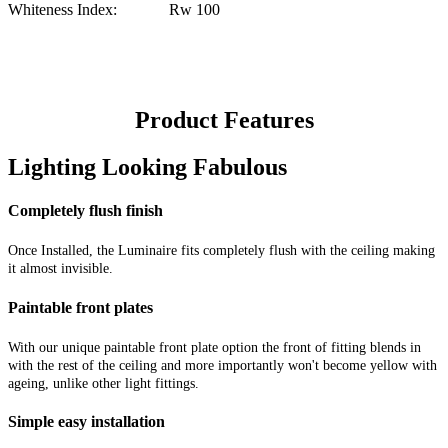
Whiteness Index: Rw 100
Product Features
Lighting Looking Fabulous
Completely flush finish
Once Installed, the Luminaire fits completely flush with the ceiling making
it almost invisible.
Paintable front plates
With our unique paintable front plate option the front of fitting blends in
with the rest of the ceiling and more importantly won't become yellow with
ageing, unlike other light fittings.
Simple easy installation