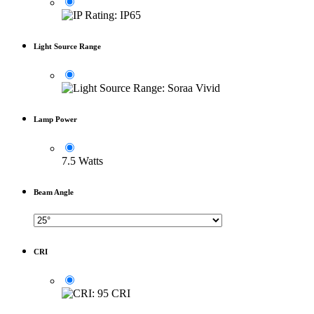
Light Source Range
Lamp Power
7.5 Watts
Beam Angle
CRI