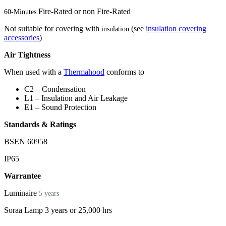
Fire-Rated or non Fire-Rated
60-Minutes
Not suitable for covering with
(see
insulation covering
insulation
accessories
)
Air Tightness
When used with a
Thermahood
conforms to
C2 – Condensation
L1 – Insulation and Air Leakage
E1 – Sound Protection
Standards & Ratings
BSEN 60958
IP65
Warrantee
Luminaire
5 years
Soraa Lamp 3 years or 25,000 hrs