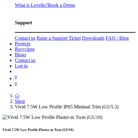
What is Levello?
Book a Demo
Support
Contact us
Raise a Support Ticket
Downloads
FAQ / Blog
Projects
Recycling
Blogs
Contact us
Log in
0
0
Shop
Vivid 7.5W Low Profile IP65 Minimal Trim (GU5.3)
Vivid 7.5W Low Profile Plaster-in Twin (GU10)