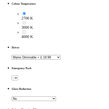
Colour Temperature
2700 K
3000 K
4000 K
Driver
Emergency Pack
Glare Reduction