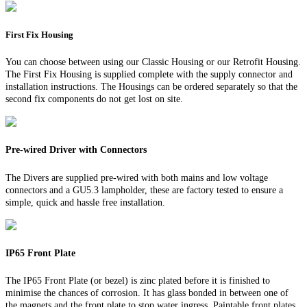
First Fix Housing
You can choose between using our Classic Housing or our Retrofit Housing.
The First Fix Housing is supplied complete with the supply connector and
installation instructions. The Housings can be ordered separately so that the
second fix components do not get lost on site.
Pre-wired Driver with Connectors
The Divers are supplied pre-wired with both mains and low voltage
connectors and a GU5.3 lampholder, these are factory tested to ensure a
simple, quick and hassle free installation.
IP65 Front Plate
The IP65 Front Plate (or bezel) is zinc plated before it is finished to
minimise the chances of corrosion. It has glass bonded in between one of
the magnets and the front plate to stop water ingress. Paintable front plates