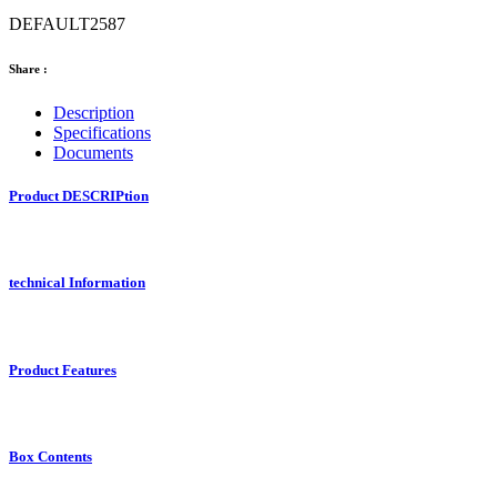
DEFAULT2587
Share :
Description
Specifications
Documents
Product DESCRIPtion
technical Information
Product Features
Box Contents