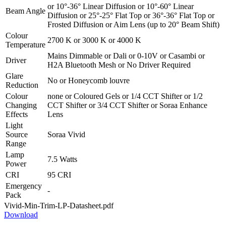
or
10°-36° Linear Diffusion
or
10°-60° Linear
Beam Angle
Diffusion
or
25°-25° Flat Top
or
36°-36° Flat Top
or
Frosted Diffusion
or
Aim Lens (up to 20° Beam Shift)
Colour
2700 K
or
3000 K
or
4000 K
Temperature
Mains Dimmable
or
Dali
or
0-10V
or
Casambi
or
Driver
H2A Bluetooth Mesh
or
No Driver Required
Glare
No
or
Honeycomb louvre
Reduction
Colour
none
or
Coloured Gels
or
1/4 CCT Shifter
or
1/2
Changing
CCT Shifter
or
3/4 CCT Shifter
or
Soraa Enhance
Effects
Lens
Light
Source
Soraa Vivid
Range
Lamp
7.5 Watts
Power
CRI
95 CRI
Emergency
-
Pack
Vivid-Min-Trim-LP-Datasheet.pdf
Download