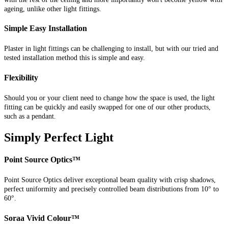
ageing, unlike other light fittings.
Simple Easy Installation
Plaster in light fittings can be challenging to install, but with our tried and
tested installation method this is simple and easy.
Flexibility
Should you or your client need to change how the space is used, the light
fitting can be quickly and easily swapped for one of our other products,
such as a pendant.
Simply Perfect Light
Point Source Optics™
Point Source Optics deliver exceptional beam quality with crisp shadows,
perfect uniformity and precisely controlled beam distributions from 10° to
60°.
Soraa Vivid Colour™