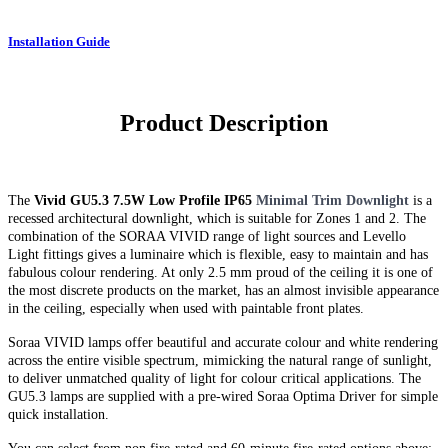
Installation Guide
Product Description
The
Vivid GU5.3 7.5W Low Profile IP65
Minimal Trim Downlight
is a
recessed architectural downlight, which is suitable for Zones 1 and 2. The
combination of the SORAA VIVID range of light sources and Levello
Light fittings gives a luminaire which is flexible, easy to maintain and has
fabulous colour rendering. At only 2.5 mm proud of the ceiling it is one of
the most discrete products on the market, has an almost invisible appearance
in the ceiling, especially when used with paintable front plates.
Soraa VIVID lamps offer beautiful and accurate colour and white rendering
across the entire visible spectrum, mimicking the natural range of sunlight,
to deliver unmatched quality of light for colour critical applications. The
GU5.3 lamps are supplied with a pre-wired Soraa Optima Driver for simple
quick installation.