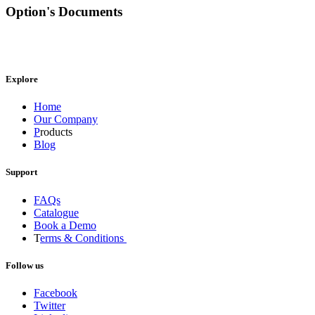
Option's Documents
Explore
Home
Our Company
P
roducts
Blog
Support
FAQs
Catalogue
Book a Demo
T
erms & Conditions
Follow us
Facebook
Twitter