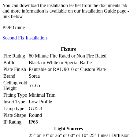
You can download the installation leaflet from the documents tab
and more information is available on our Installation Guide page -
link below
PDF Guide
Second Fix Installation
Fixture
Fire Rating
60 Minute Fire Rated
or
Non Fire Rated
Baffle
Black
or
White
or
Special Baffle
Plate Finish
Paintable
or
RAL 9010
or
Custom Plate
Brand
Soraa
Ceiling void
57-65
Height
Fitting Type
Minimal Trim
Insert Type
Low Profile
Lamp type
GU5.3
Plate Shape
Round
IP Rating
IP65
Light Sources
25°
or
10°
or
36°
or
60°
or
10°-25° Linear Diffusion