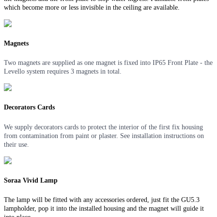
which become more or less invisible in the ceiling are available.
Magnets
Two magnets are supplied as one magnet is fixed into IP65 Front Plate - the
Levello system requires 3 magnets in total.
Decorators Cards
We supply decorators cards to protect the interior of the first fix housing
from contamination from paint or plaster. See installation instructions on
their use.
Soraa Vivid Lamp
The lamp will be fitted with any accessories ordered, just fit the GU5.3
lampholder, pop it into the installed housing and the magnet will guide it