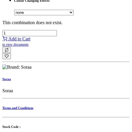
Colour Changing Effects
This combination does not exist.
Add to Cart
to view documents
Soraa
Soraa
Terms and Conditions
Stock Code :