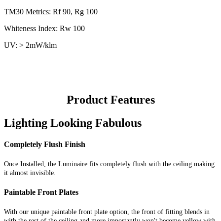
TM30 Metrics: Rf 90, Rg 100
Whiteness Index: Rw 100
UV: > 2mW/klm
Product Features
Lighting Looking Fabulous
Completely Flush Finish
Once Installed, the Luminaire fits completely flush with the ceiling making
it almost invisible.
Paintable Front Plates
With our unique paintable front plate option, the front of fitting blends in
with the rest of the ceiling and more importantly won't become yellow with