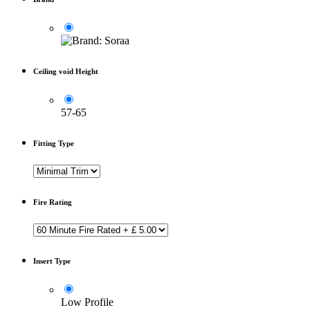
Ceiling void Height
57-65
Fitting Type
Fire Rating
Insert Type
Low Profile