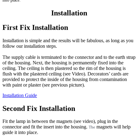
into place.
Installation
First Fix Installation
Installation is simple and the results will be fabulous, as long as you
follow our installation steps.
The supply cable is terminated to the connector and to the earth strap
of the housing. Next, the housing is permanently fixed into the
ceiling. The ceiling is then plastered so the rim of the housing is
flush with the plastered ceiling (see Video). Decorators’ cards are
provided to protect the inside of the housing from contamination
with paint or plaster (see previous picture).
Installation Guide
Second Fix Installation
Fit the lamp in between the magnets (see video), plug in the
connector and fit the insert into the housing.
magnets will help
The
guide it into place.