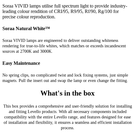
Soraa VIVID lamps utilise full spectrum light to provide industry-
leading colour rendition of CRI/95, R9/95, Rf/90, Rg/100 for
precise colour reproduction.
Soraa Natural White™
Soraa VIVID lamps are engineered to deliver outstanding whiteness
rendering for true-to-life whites, which matches or exceeds incandescent
sources at 2700K and 3000K.
Easy Maintenance
No spring clips, no complicated twist and lock fixing systems, just simple
magnets. Pull the insert out and swap the lamp or even change the fitting.
What's in the box
This box provides a comprehensive and user-friendly solution for installing
and fitting Levello products. With all necessary components included
compatibility with the entire Levello range, and features designed for ease
of installation and flexibility, it ensures a seamless and efficient installation
process.