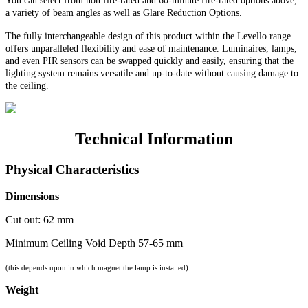
You can select from non fire-rated and
60-minute
fire-rated options above;
a variety of beam angles as well as Glare Reduction Options.
The fully interchangeable design of this product within the Levello range
offers unparalleled flexibility and ease of maintenance. Luminaires, lamps,
and even PIR sensors can be swapped quickly and easily, ensuring that the
lighting system remains versatile and up-to-date without causing damage to
the ceiling.
Technical Information
Physical Characteristics
Dimensions
Cut out: 62 mm
Minimum Ceiling Void Depth 57-65 mm
(this depends upon in which magnet the lamp is installed)
Weight