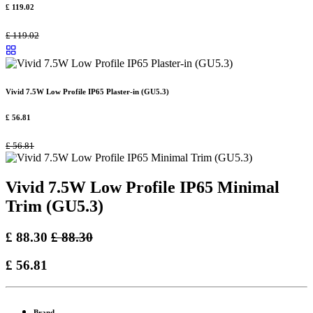
£
119.02
£
119.02
Vivid 7.5W Low Profile IP65 Plaster-in (GU5.3)
£
56.81
£
56.81
Vivid 7.5W Low Profile IP65 Minimal
Trim (GU5.3)
£
88.30
£
88.30
£
56.81
Brand