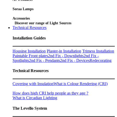
Soraa Lamps
Accessories
Discover our range of Light Sources
Technical Resources
Installation Guides
Housing Installation
Plaster-in Installation
Trimess Installation
Paintable Front plates
2nd Fix - Downlights
2nd Fix -
Spotlights
2nd Fix - Pendants
2nd Fix - Devices
Redecorating
Technical Resources
Covering with Insulation
What is Colour Rendering (CRI)
How does high CRI help people as they age ?
What is Circadian Lighting
The Levello System