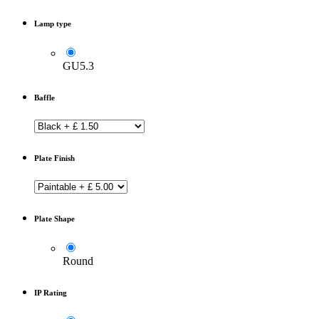
Lamp type
GU5.3
Baffle
Plate Finish
Plate Shape
Round
IP Rating