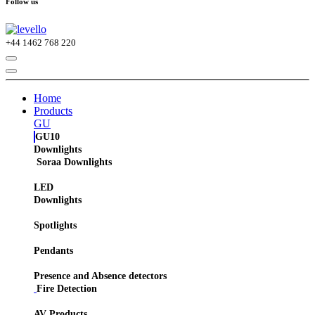
Follow us
+44
1462 768 220
Home
Products
GU
GU10
Downlights
Soraa Downlights
LED
Downlights
Spotlights
Pendants
Presence and Absence detectors
Fire Detection
AV Products