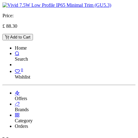
Price:
£
88.30
Add to Cart
Home
Search
0
Wishlist
Offers
Brands
Category
Orders