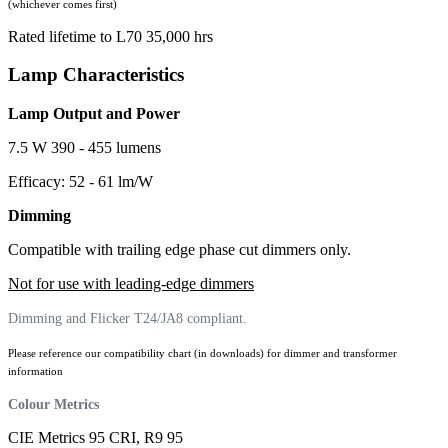
(whichever comes first)
Rated lifetime to L70 35,000 hrs
Lamp Characteristics
Lamp Output and Power
7.5 W 390 - 455 lumens
Efficacy: 52 - 61 lm/W
Dimming
Compatible with trailing edge phase cut dimmers only.
Not for use with leading-edge dimmers
Dimming and Flicker T24/JA8 compliant.
Please reference our compatibility chart (in downloads) for dimmer and transformer
information
Colour Metrics
CIE Metrics 95 CRI, R9 95