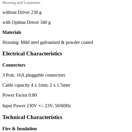
Housing and Luminaire:
without Driver 230 g
with Optima Driver 340 g
Materials
Housing: Mild steel galvanised & powder coated
Electrical Characteristics
Connectors
3 Pole, 16A pluggable connectors
Cable capacity 4 x 1mm, 2 x 1.5mm
Power Factor 0.80
Input Power 230V +/- 23V, 50/60Hz
Technical Characteristics
Fire & Insulation