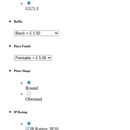
GU5.3
Baffle
Plate Finish
Plate Shape
Round
Obround
IP Rating