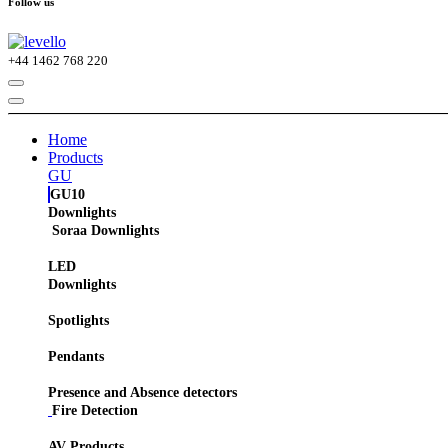
Follow us
+44
1462 768 220
Home
Products
GU
GU10
Downlights
Soraa Downlights
LED
Downlights
Spotlights
Pendants
Presence and Absence detectors
Fire Detection
AV Products