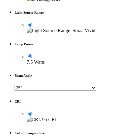
Light Source Range
Lamp Power
7.5 Watts
Beam Angle
CRI
Colour Temperature