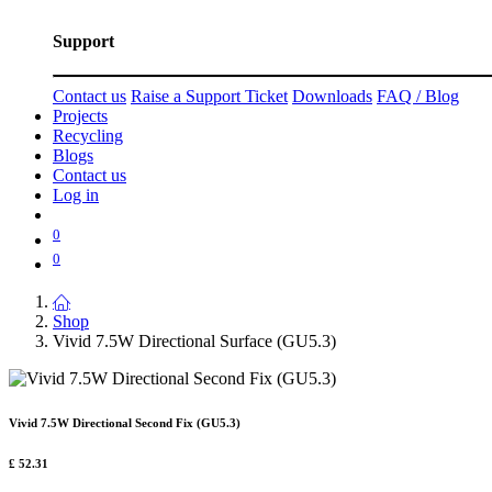
Support
Contact us
Raise a Support Ticket
Downloads
FAQ / Blog
Projects
Recycling
Blogs
Contact us
Log in
0
0
Shop
Vivid 7.5W Directional Surface (GU5.3)
Vivid 7.5W Directional Second Fix (GU5.3)
£
52.31