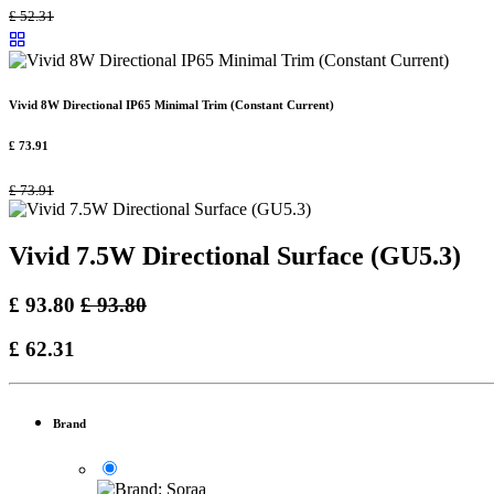
£
52.31
Vivid 8W Directional IP65 Minimal Trim (Constant Current)
£
73.91
£
73.91
Vivid 7.5W Directional Surface (GU5.3)
£
93.80
£
93.80
£
62.31
Brand