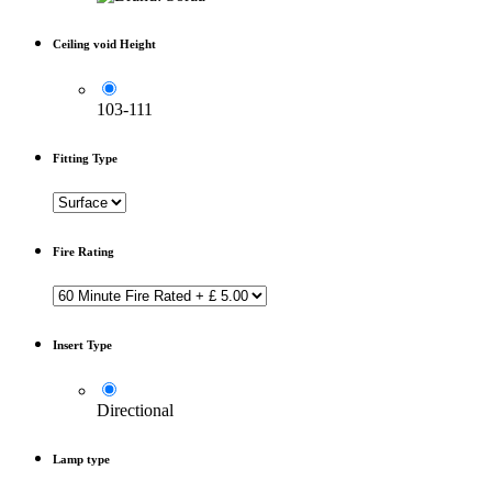
Ceiling void Height
103-111
Fitting Type
Fire Rating
Insert Type
Directional
Lamp type