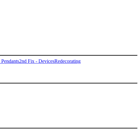
- Pendants
2nd Fix - Devices
Redecorating