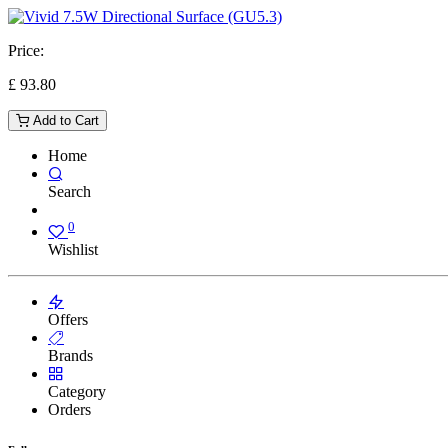
Price:
£
93.80
Add to Cart
Home
Search
0
Wishlist
Offers
Brands
Category
Orders