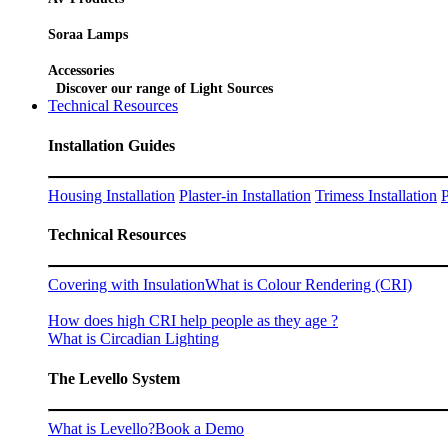
Soraa Lamps
Accessories
Discover our range of Light Sources
Technical Resources
Installation Guides
Housing Installation
Plaster-in Installation
Trimess Installation
P
Technical Resources
Covering with Insulation
What is Colour Rendering (CRI)
How does high CRI help people as they age ?
What is Circadian Lighting
The Levello System
What is Levello?
Book a Demo