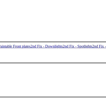
aintable Front plates
2nd Fix - Downlights
2nd Fix - Spotlights
2nd Fix 