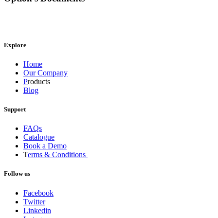
Explore
Home
Our Company
P
roducts
Blog
Support
FAQs
Catalogue
Book a Demo
T
erms & Conditions
Follow us
Facebook
Twitter
Linkedin