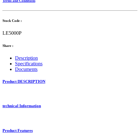
Terms and Conditions
Stock Code :
LE5000P
Share :
Description
Specifications
Documents
Product DESCRIPTION
technical Information
Product Features