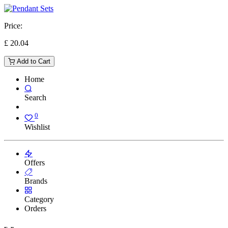
Price:
£
20.04
Add to Cart
Home
Search
0
Wishlist
Offers
Brands
Category
Orders