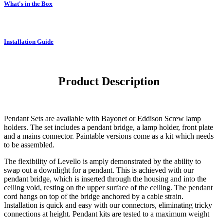
What's in the Box
Installation Guide
Product Description
Pendant Sets are available with Bayonet or Eddison Screw lamp
holders. The set includes a pendant bridge, a lamp holder, front plate
and a mains connector. Paintable versions come as a kit which needs
to be assembled.
The flexibility of Levello is amply demonstrated by the ability to
swap out a downlight for a pendant. This is achieved with our
pendant bridge, which is inserted through the housing and into the
ceiling void, resting on the upper surface of the ceiling. The pendant
cord hangs on top of the bridge anchored by a cable strain.
Installation is quick and easy with our connectors, eliminating tricky
connections at height. Pendant kits are tested to a maximum weight