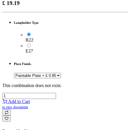
£
19.19
Lampholder Type
B22
E27
Plate Finish-
This combination does not exist.
Add to Cart
to view documents