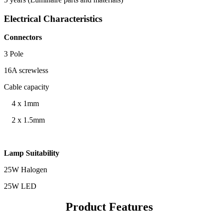
Electrical Characteristics
Connectors
3 Pole
16A screwless
Cable capacity
4 x 1mm
2 x 1.5mm
Lamp Suitability
25W Halogen
25W LED
Product Features