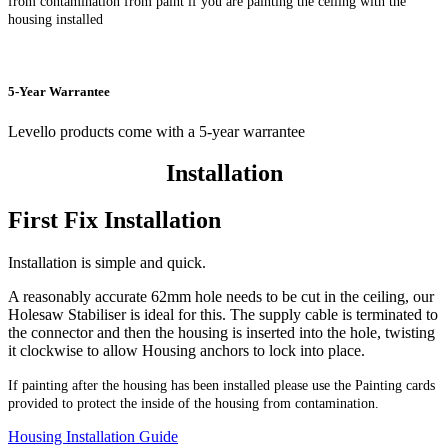
from contamination from paint if you are painting the ceiling with the
housing installed
5-Year Warrantee
Levello products come with a 5-year warrantee
Installation
First Fix Installation
Installation is simple and quick.
A reasonably accurate 62mm hole needs to be cut in the ceiling, our
Holesaw Stabiliser is ideal for this. The supply cable is terminated to
the connector and then the housing is inserted into the hole, twisting
it clockwise to allow Housing anchors to lock into place.
If painting after the housing has been installed please use the Painting cards
provided to protect the inside of the housing from contamination.
Housing Installation Guide