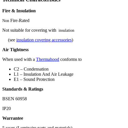
Fire & Insulation
Fire-Rated
Non
Not suitable for covering with
insulation
(see
insulation covering accessories
)
Air Tightness
When used with a
Thermahood
conforms to
C2 – Condensation
L1 – Insulation And Air Leakage
E1 – Sound Protection
Standards & Ratings
BSEN 60958
IP20
Warrantee
5 years (Luminaire parts and materials)