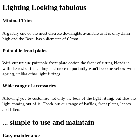
Lighting Looking fabulous
Minimal Trim
Arguably one of the most discrete downlights available as it is only 3mm
high and the Bezel has a diameter of 65mm
Paintable front plates
With our unique paintable front plate option the front of fitting blends in
with the rest of the ceiling and more importantly won't become yellow with
ageing, unlike other light fittings.
Wide range of accessories
Allowing you to customise not only the look of the light fitting, but also the
light coming out of it. Check out our range of baffles, front plates, lenses
and filters.
... simple to use and maintain
Easy maintenance