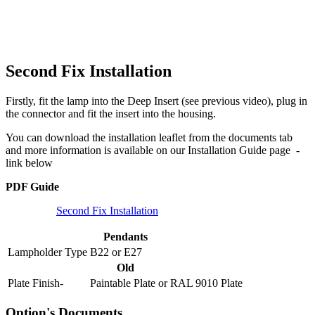
Second Fix Installation
Firstly, fit the lamp into the Deep Insert (see previous video), plug in
the connector and fit the insert into the housing.
You can download the installation leaflet from the documents tab
and more information is available on our Installation Guide page -
link below
PDF Guide
Second Fix Installation
Pendants
Lampholder Type
B22
or
E27
Old
Plate Finish-
Paintable Plate
or
RAL 9010 Plate
Option's Documents