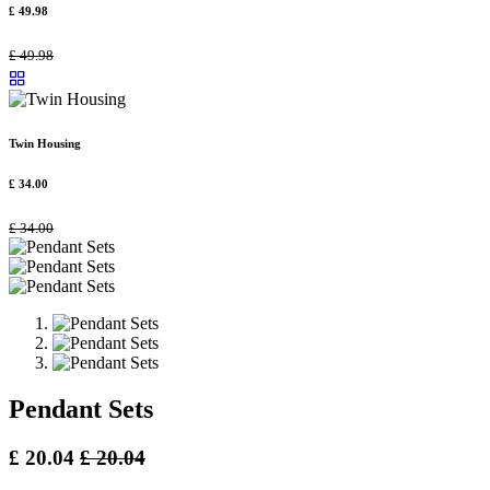
£
49.98
£
49.98
Twin Housing
£
34.00
£
34.00
Pendant Sets
£
20.04
£
20.04