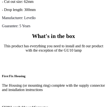
- Cut out size: 62mm
- Drop length: 300mm
Manufacturer: Levello
Guarantee: 5 Years
What's in the box
This product has everything you need to install and fit our product
with the exception of the GU10 lamp
First Fix Housing
The Housing (or mounting ring) complete with the supply connector
and installation instructions