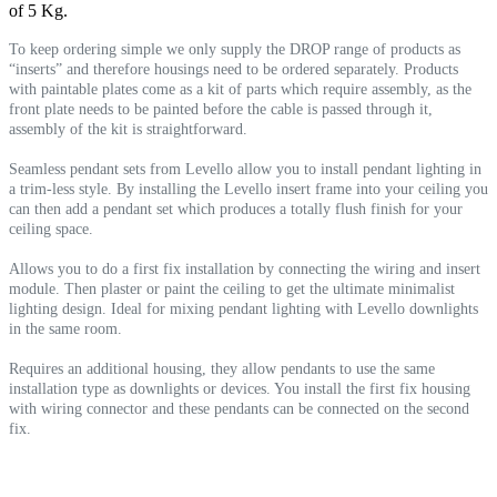
of 5 Kg.
To keep ordering simple we only supply the DROP range of products as
“inserts” and therefore housings need to be ordered separately. Products
with paintable plates come as a kit of parts which require assembly, as the
front plate needs to be painted before the cable is passed through it,
assembly of the kit is straightforward.
Seamless pendant sets from Levello allow you to install pendant lighting in
a trim-less style. By installing the Levello insert frame into your ceiling you
can then add a pendant set which produces a totally flush finish for your
ceiling space.
Allows you to do a first fix installation by connecting the wiring and insert
module. Then plaster or paint the ceiling to get the ultimate minimalist
lighting design. Ideal for mixing pendant lighting with Levello downlights
in the same room.
Requires an additional housing, they allow pendants to use the same
installation type as downlights or devices. You install the first fix housing
with wiring connector and these pendants can be connected on the second
fix.