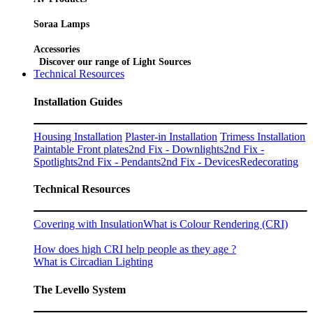
Soraa Lamps
Accessories
Discover our range of Light Sources
Technical Resources
Installation Guides
Housing Installation
Plaster-in Installation
Trimess Installation
Paintable Front plates
2nd Fix - Downlights
2nd Fix -
Spotlights
2nd Fix - Pendants
2nd Fix - Devices
Redecorating
Technical Resources
Covering with Insulation
What is Colour Rendering (CRI)
How does high CRI help people as they age ?
What is Circadian Lighting
The Levello System