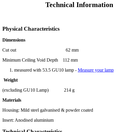
Technical Information
Physical Characteristics
Dimensions
Cut out 62 mm
Minimum Ceiling Void Depth 112 mm
measured with 53.5 GU10 lamp -
Measure your lamp
Weight
(excluding GU10 Lamp) 214 g
Materials
Housing: Mild steel galvanised & powder coated
Insert: Anodised aluminium
Technical Characteristics