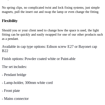
No spring clips, no complicated twist and lock fixing systems, just simple
magnets, pull the insert out and swap the lamp or even change the fitting.
Flexibility
Should you or your client need to change how the space is used, the light
fitting can be quickly and easily swapped for one of our other products such
as a pendant.
Available in cap type options: Edison screw E27 or Bayonet cap
B22
Finish options: Powder coated white or Paint-able
The set includes:
- Pendant bridge
- Lamp-holder, 300mm white cord
- Front plate
- Mains connector