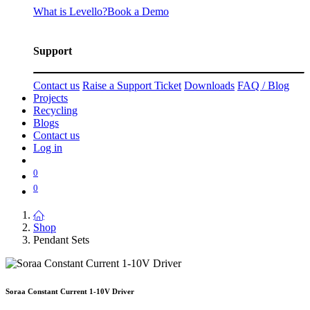
What is Levello?
Book a Demo
Support
Contact us
Raise a Support Ticket
Downloads
FAQ / Blog
Projects
Recycling
Blogs
Contact us
Log in
0
0
Shop
Pendant Sets
Soraa Constant Current 1-10V Driver