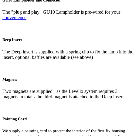
GU10 Lampholder and Connector
The "plug and play" GU10 Lampholder is pre-wired for your
convenience
Deep Insert
The Deep insert is supplied with a spring clip to fix the lamp into the
insert, optional baffles are available (see above)
Magnets
Two magnets are supplied - as the Levello system requires 3
magnets in total - the third magnet is attached to the Deep insert.
Painting Card
We supply a painting card to protect the interior of the first fix housing