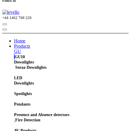
Follow us
+44
1462 768 220
Home
Products
GU
GU10
Downlights
Soraa Downlights
LED
Downlights
Spotlights
Pendants
Presence and Absence detectors
Fire Detection
AV Products