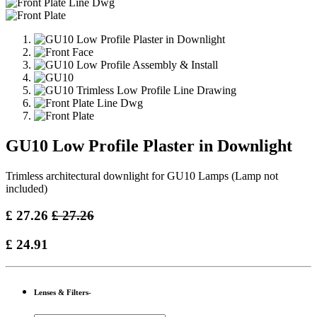
GU10 Low Profile Plaster in Downlight
Trimless architectural downlight for GU10 Lamps (Lamp not
included)
£
27.26
£
27.26
£
24.91
Lenses & Filters-