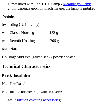
measured with 53.5 GU10 lamp -
Measure you lamp
this depends upon in which magnet the lamp is installed
Weight
(excluding GU10 Lamp)
with Classic Housing 182 g
with Retrofit Housing 266 g
Materials
Housing: Mild steel galvanised & powder coated
Technical Characteristics
Fire & Insulation
Non Fire Rated
Not suitable for covering with
insulation
(see
insulation covering accessories
)