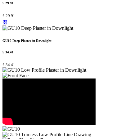
£
29.91
£
29.91
GU10 Deep Plaster in Downlight
£
34.41
£
34.41