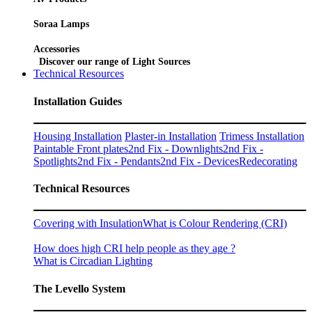
Soraa Lamps
Accessories
Discover our range of Light Sources
Technical Resources
Installation Guides
Housing Installation
Plaster-in Installation
Trimess Installation
Paintable Front plates
2nd Fix - Downlights
2nd Fix -
Spotlights
2nd Fix - Pendants
2nd Fix - Devices
Redecorating
Technical Resources
Covering with Insulation
What is Colour Rendering (CRI)
How does high CRI help people as they age ?
What is Circadian Lighting
The Levello System