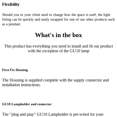
Flexibility
Should you or your client need to change how the space is use#, the light
fitting can be quickly and easily swapped for one of our other products such
as a pendant.
What's in the box
This product has everything you need to install and fit our product
with the exception of the GU10 lamp
First Fix Housing
The Housing is supplied complete with the supply connector and
installation instructions.
GU10 Lampholder and connector
The "plug and play" GU10 Lampholder is pre-wired for your