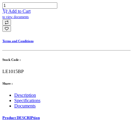
Add to Cart
to view documents
Terms and Conditions
Stock Code :
LE1015BP
Share :
Description
Specifications
Documents
Product DESCRIPtion