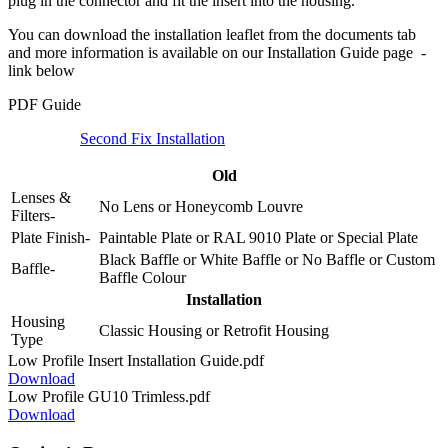
plug in the connector and fit the insert into the housing.
You can download the installation leaflet from the documents tab
and more information is available on our Installation Guide page -
link below
PDF Guide
Second Fix Installation
Old
Lenses &
No Lens
or
Honeycomb Louvre
Filters-
Plate Finish-
Paintable Plate
or
RAL 9010 Plate
or
Special Plate
Black Baffle
or
White Baffle
or
No Baffle
or
Custom
Baffle-
Baffle Colour
Installation
Housing
Classic Housing
or
Retrofit Housing
Type
Low Profile Insert Installation Guide.pdf
Download
Low Profile GU10 Trimless.pdf
Download