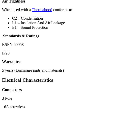
Air Tightness
When used with a
Thermahood
conforms to
C2 – Condensation
L1 – Insulation And Air Leakage
E1 – Sound Protection
Standards & Ratings
BSEN 60958
IP20
Warrantee
5 years (Luminaire parts and materials)
Electrical Characteristics
Connectors
3 Pole
16A screwless