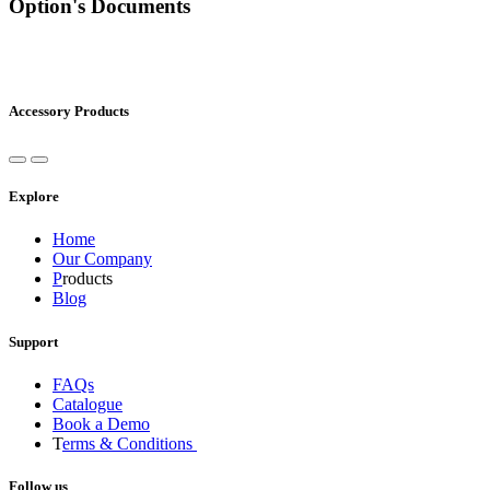
Option's Documents
Accessory Products
Explore
Home
Our Company
P
roducts
Blog
Support
FAQs
Catalogue
Book a Demo
T
erms & Conditions
Follow us