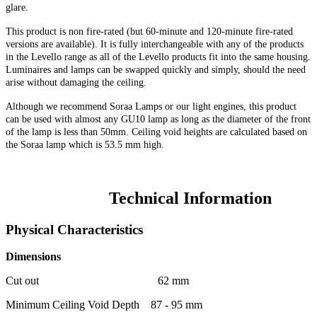
glare.
This product is non fire-rated (but
60-minute
and 120-minute fire-rated
versions are available). It is fully interchangeable with any of the products
in the Levello range as all of the Levello products fit into the same housing.
Luminaires and lamps can be swapped quickly and simply, should the need
arise without damaging the ceiling.
Although we recommend Soraa Lamps or our light engines, this product
can be used with almost any GU10 lamp as long as the diameter of the front
of the lamp is less than 50mm. Ceiling void heights are calculated based on
the Soraa lamp which is 53.5 mm high.
Technical Information
Physical Characteristics
Dimensions
Cut out 62 mm
Minimum Ceiling Void Depth 87 - 95 mm