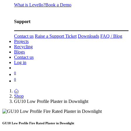
What is Levello?
Book a Demo
Support
Contact us
Raise a Support Ticket
Downloads
FAQ / Blog
Projects
Recycling
Blogs
Contact us
Log in
0
0
Shop
GU10 Low Profile Plaster in Downlight
GU10 Low Profile Fire Rated Plaster in Downlight