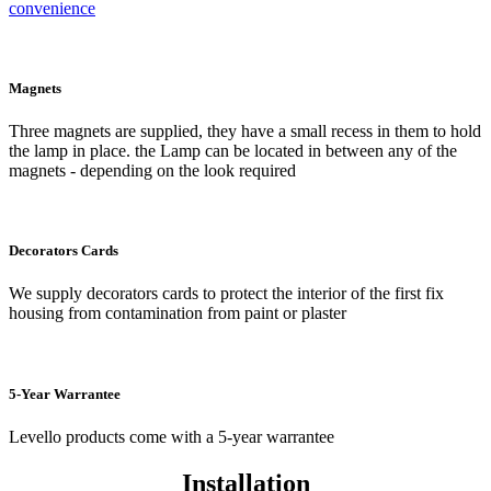
convenience
Magnets
Three magnets are supplied, they have a small recess in them to hold
the lamp in place. the Lamp can be located in between any of the
magnets - depending on the look required
Decorators Cards
We supply decorators cards to protect the interior of the first fix
housing from contamination from paint or plaster
5-Year Warrantee
Levello products come with a 5-year warrantee
Installation