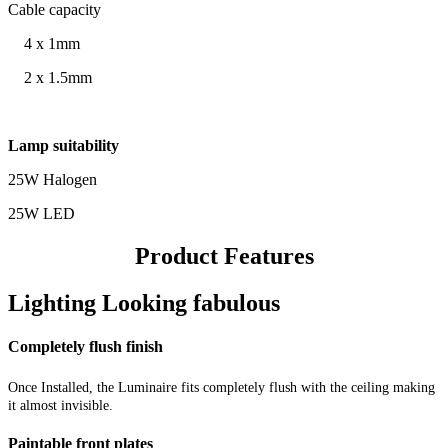
Cable capacity
4 x 1mm
2 x 1.5mm
Lamp suitability
25W Halogen
25W LED
Product Features
Lighting Looking fabulous
Completely flush finish
Once Installed, the Luminaire fits completely flush with the ceiling making
it almost invisible.
Paintable front plates