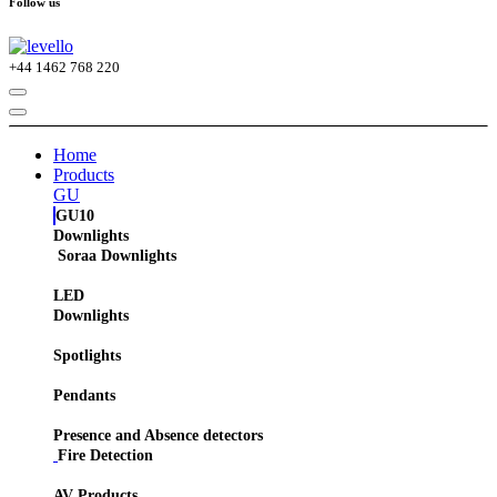
Follow us
+44
1462 768 220
Home
Products
GU
GU10
Downlights
Soraa Downlights
LED
Downlights
Spotlights
Pendants
Presence and Absence detectors
Fire Detection
AV Products