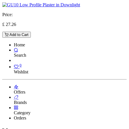
Price:
£
27.26
Add to Cart
Home
Search
0
Wishlist
Offers
Brands
Category
Orders