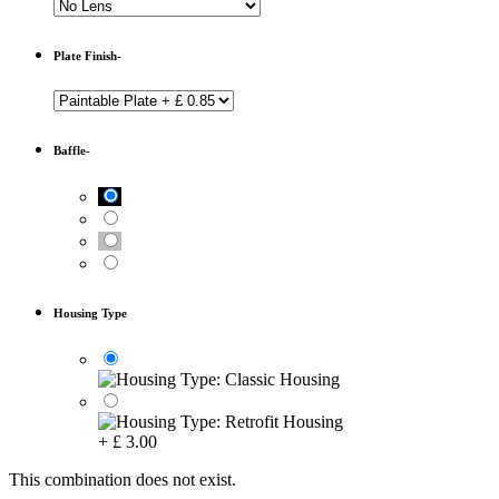
Plate Finish-
Baffle-
Housing Type
+
£
3.00
This combination does not exist.