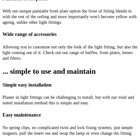
With our unique paintable front plate option the front of fitting blends in
with the rest of the ceiling and more importantly won't become yellow with
ageing, unlike other light fittings.
Wide range of accessories
Allowing you to customise not only the look of the light fitting, but also the
light coming out of it. Check out our range of baffles, front plates, lenses
and filters.
... simple to use and maintain
Simple easy installation
Plaster in light fittings can be challenging to install, but with our tried and
tested installation method this is simple and easy.
Easy maintenance
No spring clips, no complicated twist and lock fixing systems, just simple
magnets, pull the insert out and swap the lamp or even change the fitting.