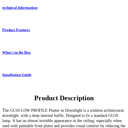
technical Information
Product Features
What's in the Box
Installation Guide
Product Description
T
he GU10
LOW PROFILE Plaster in Downlight
is a trimless architectural
downlight, with a deep internal baffle, Designed to fit a standard GU10
lamp. It has an almost invisible appearance in the ceiling, especially when
used with paintable front plates and provides visual comfort by reducing the