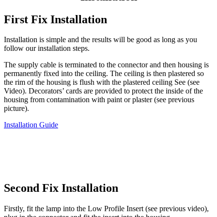
First Fix Installation
Installation is simple and the results will be good as long as you
follow our installation steps.
The supply cable is terminated to the connector and then housing is
permanently fixed into the ceiling. The ceiling is then plastered so
the rim of the housing is flush with the plastered ceiling See (see
Video). Decorators’ cards are provided to protect the inside of the
housing from contamination with paint or plaster (see previous
picture).
Installation Guide
Second Fix Installation
Firstly, fit the lamp into the Low Profile Insert (see previous video),