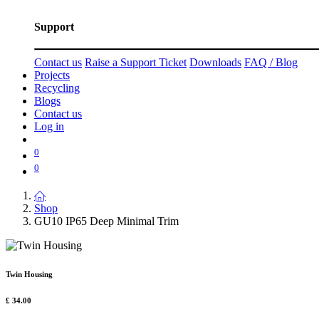
Support
Contact us
Raise a Support Ticket
Downloads
FAQ / Blog
Projects
Recycling
Blogs
Contact us
Log in
0
0
Shop
GU10 IP65 Deep Minimal Trim
Twin Housing
£
34.00