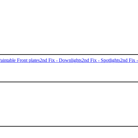
aintable Front plates
2nd Fix - Downlights
2nd Fix - Spotlights
2nd Fix 