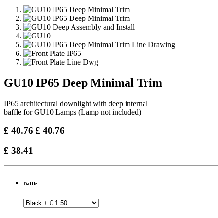
GU10 IP65 Deep Minimal Trim
IP65 architectural downlight with deep internal
baffle for GU10 Lamps (Lamp not included)
£
40.76
£
40.76
£
38.41
Baffle