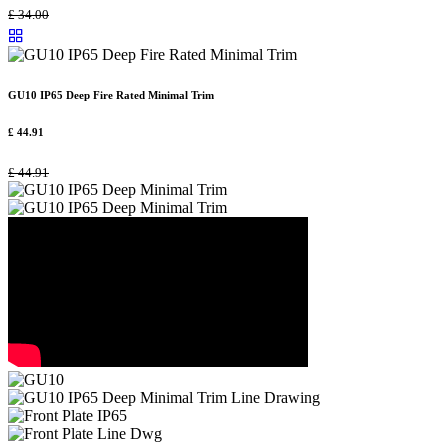
£
34.00
GU10 IP65 Deep Fire Rated Minimal Trim
£
44.91
£
44.91