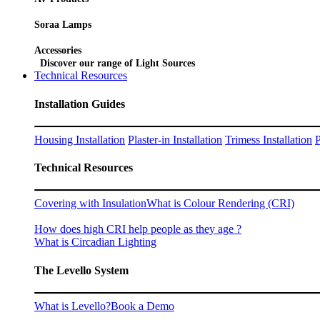
Soraa Lamps
Accessories
Discover our range of Light Sources
Technical Resources
Installation Guides
Housing Installation
Plaster-in Installation
Trimess Installation
P
Technical Resources
Covering with Insulation
What is Colour Rendering (CRI)
How does high CRI help people as they age ?
What is Circadian Lighting
The Levello System
What is Levello?
Book a Demo