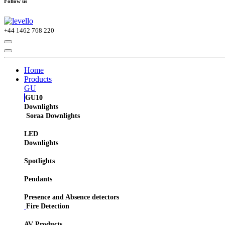
Follow us
+44
1462 768 220
Home
Products
GU
GU10
Downlights
Soraa Downlights
LED
Downlights
Spotlights
Pendants
Presence and Absence detectors
Fire Detection
AV Products