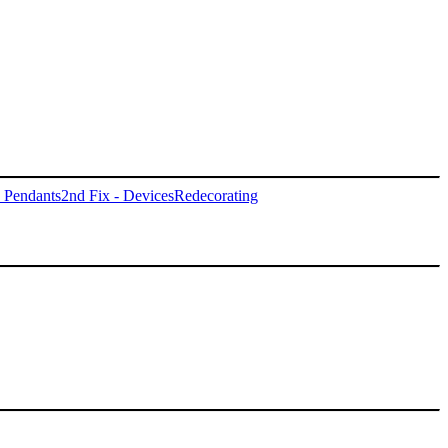
- Pendants
2nd Fix - Devices
Redecorating