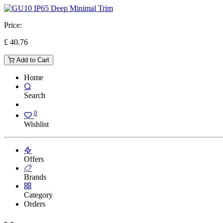
Price:
£
40.76
Add to Cart
Home
Search
0
Wishlist
Offers
Brands
Category
Orders