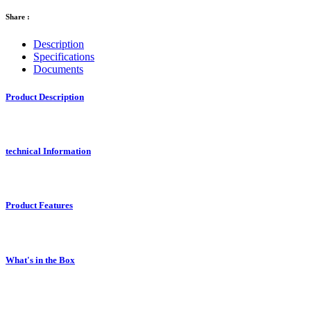
Share :
Description
Specifications
Documents
Product Description
technical Information
Product Features
What's in the Box