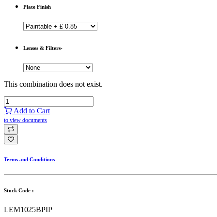
Plate Finish
Lenses & Filters-
This combination does not exist.
Add to Cart
to view documents
Terms and Conditions
Stock Code :
LEM1025BPIP