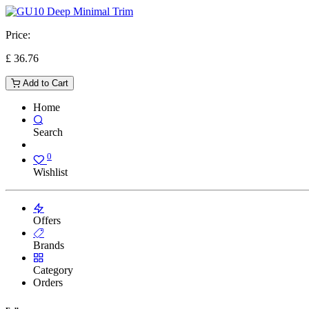
Price:
£
36.76
Add to Cart
Home
Search
0
Wishlist
Offers
Brands
Category
Orders