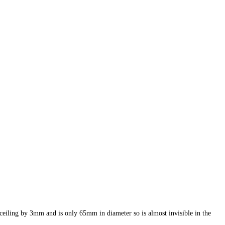
 ceiling by 3mm and is only 65mm in diameter so is almost invisible in the