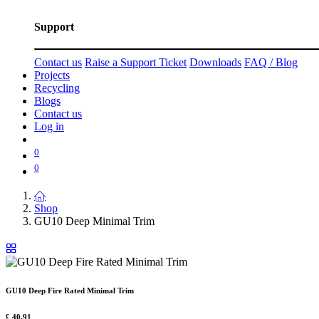
Support
Contact us
Raise a Support Ticket
Downloads
FAQ / Blog
Projects
Recycling
Blogs
Contact us
Log in
0
0
Shop
GU10 Deep Minimal Trim
GU10 Deep Fire Rated Minimal Trim
£
40.91