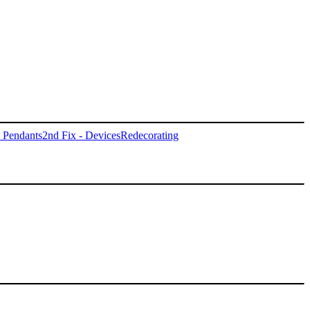
- Pendants
2nd Fix - Devices
Redecorating