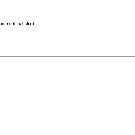
Lamp not included)