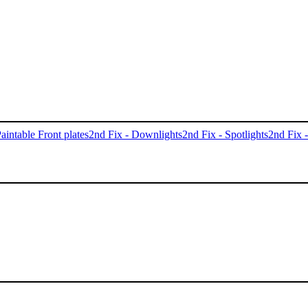
aintable Front plates
2nd Fix - Downlights
2nd Fix - Spotlights
2nd Fix 