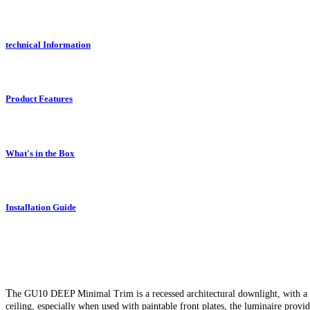
technical Information
Product Features
What's in the Box
Installation Guide
T
he GU10 DEEP Minimal Trim is a recessed architectural downlight, with a de
ceiling, especially when used with paintable front plates, the luminaire provi