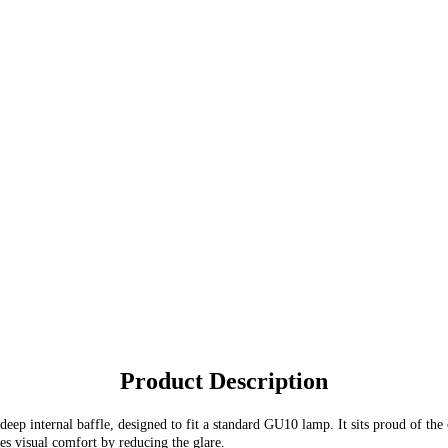
Product Description
ep internal baffle, designed to fit a standard GU10 lamp. It sits proud of the
des visual comfort by reducing the glare.