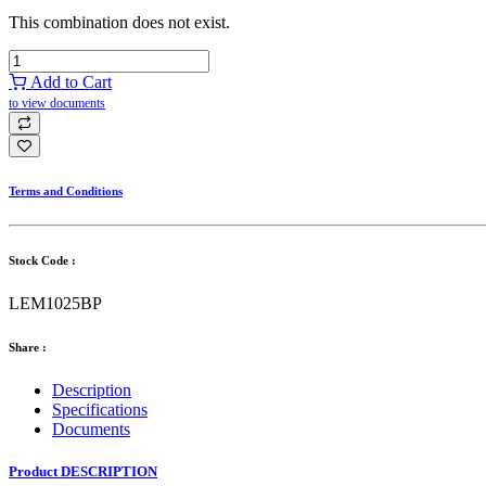
This combination does not exist.
Add to Cart
to view documents
Terms and Conditions
Stock Code :
LEM1025BP
Share :
Description
Specifications
Documents
Product DESCRIPTION