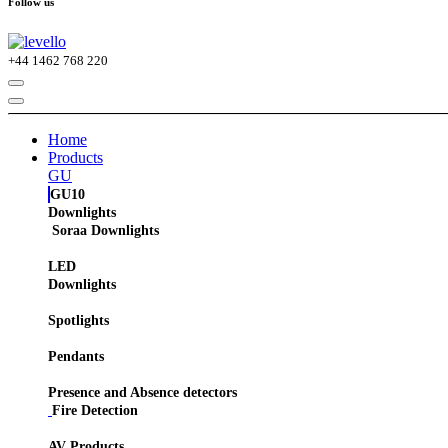
Follow us
+44
1462 768 220
Home
Products
GU
GU10
Downlights
Soraa Downlights
LED
Downlights
Spotlights
Pendants
Presence and Absence detectors
Fire Detection
AV Products