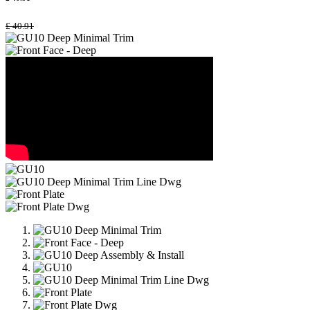
£
40.91