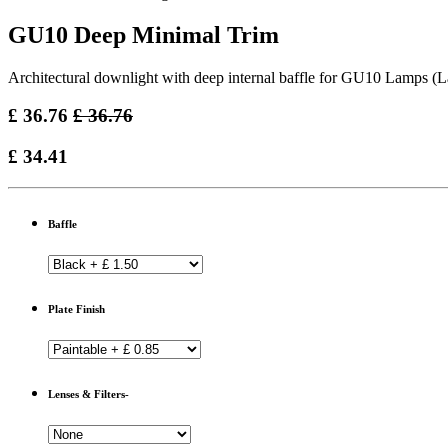
GU10 Deep Minimal Trim
Architectural downlight with deep internal baffle for GU10 Lamps (
£
36.76
£
36.76
£
34.41
Baffle
Plate Finish
Lenses & Filters-