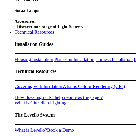
Soraa Lamps
Accessories
Discover our range of Light Sources
Technical Resources
Installation Guides
Housing Installation
Plaster-in Installation
Trimess Installation
P
Technical Resources
Covering with Insulation
What is Colour Rendering (CRI)
How does high CRI help people as they age ?
What is Circadian Lighting
The Levello System
What is Levello?
Book a Demo