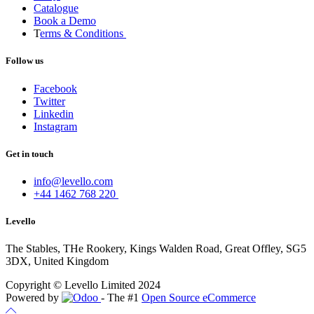
Catalogue
Book a Demo
T
erms & Conditions
Follow us
Facebook
Twitter
Linkedin
Instagram
Get in touch
info@levello.com
+44 1462 768 220
Levello
The Stables, THe Rookery, Kings Walden Road, Great Offley, SG5
3DX, United Kingdom
Copyright © Levello Limited 2024
Powered by
- The #1
Open Source eCommerce