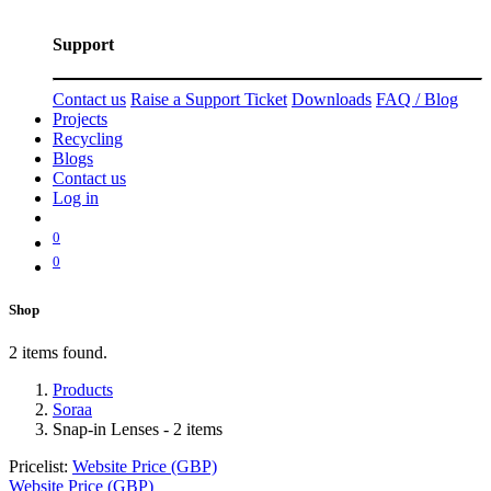
Support
Contact us
Raise a Support Ticket
Downloads
FAQ / Blog
Projects
Recycling
Blogs
Contact us
Log in
0
0
Shop
2 items found.
Products
Soraa
Snap-in Lenses
- 2 items
Pricelist:
Website Price (GBP)
Website Price (GBP)