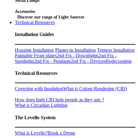
Soraa Lamps
Accessories
Discover our range of Light Sources
Technical Resources
Installation Guides
Housing Installation
Plaster-in Installation
Trimess Installation
Paintable Front plates
2nd Fix - Downlights
2nd Fix -
Spotlights
2nd Fix - Pendants
2nd Fix - Devices
Redecorating
Technical Resources
Covering with Insulation
What is Colour Rendering (CRI)
How does high CRI help people as they age ?
What is Circadian Lighting
The Levello System
What is Levello?
Book a Demo