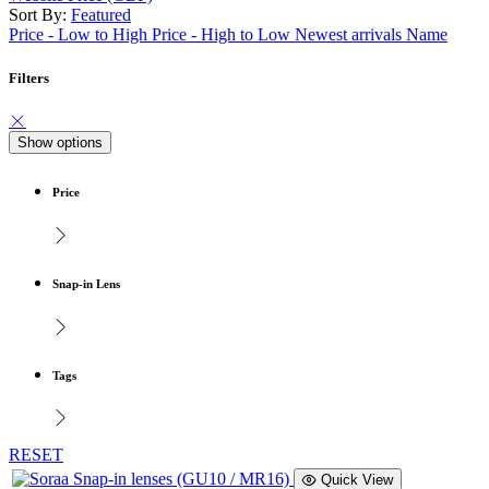
Sort By:
Featured
Price - Low to High
Price - High to Low
Newest arrivals
Name
Filters
Show options
Price
Snap-in Lens
Tags
RESET
Quick View