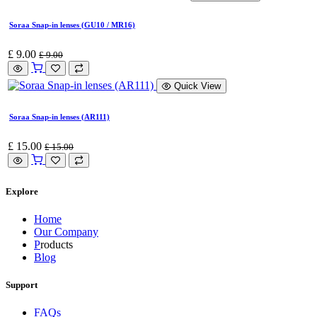
Soraa Snap-in lenses (GU10 / MR16)
£
9.00
£
9.00
Quick View
Soraa Snap-in lenses (AR111)
£
15.00
£
15.00
Explore
Home
Our Company
P
roducts
Blog
Support
FAQs