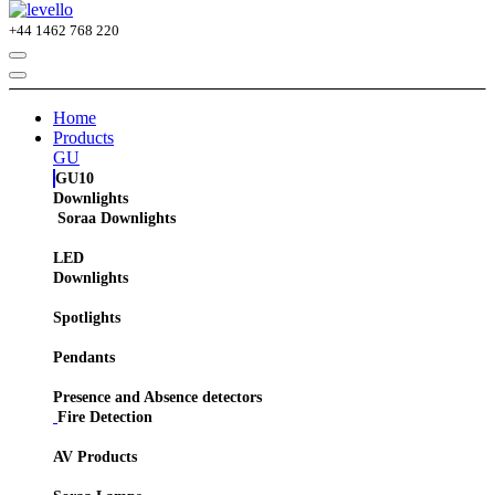
+44
1462 768 220
Home
Products
GU
GU10
Downlights
Soraa Downlights
LED
Downlights
Spotlights
Pendants
Presence and Absence detectors
Fire Detection
AV Products