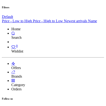
Filters
Default
Price - Low to High
Price - High to Low
Newest arrivals
Name
Home
Search
0
Wishlist
Offers
Brands
Category
Orders
Follow us