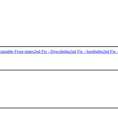
aintable Front plates
2nd Fix - Downlights
2nd Fix - Spotlights
2nd Fix 