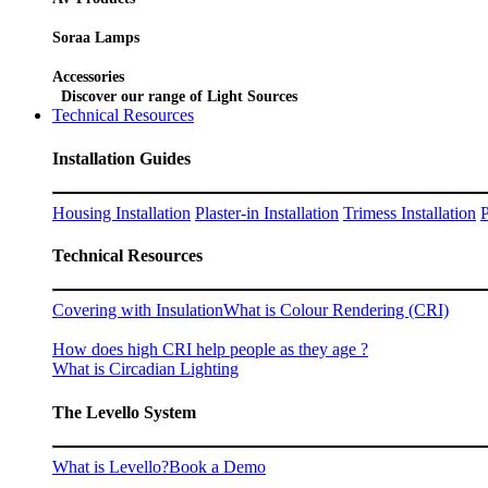
Soraa Lamps
Accessories
Discover our range of Light Sources
Technical Resources
Installation Guides
Housing Installation
Plaster-in Installation
Trimess Installation
P
Technical Resources
Covering with Insulation
What is Colour Rendering (CRI)
How does high CRI help people as they age ?
What is Circadian Lighting
The Levello System
What is Levello?
Book a Demo