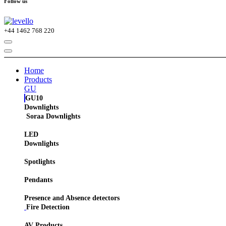
Follow us
+44
1462 768 220
Home
Products
GU
GU10
Downlights
Soraa Downlights
LED
Downlights
Spotlights
Pendants
Presence and Absence detectors
Fire Detection
AV Products