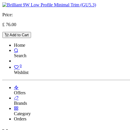
Price:
£
76.00
Add to Cart
Home
Search
0
Wishlist
Offers
Brands
Category
Orders