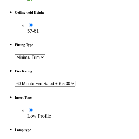
Ceiling void Height
57-61
Fitting Type
Fire Rating
Insert Type
Low Profile
Lamp type