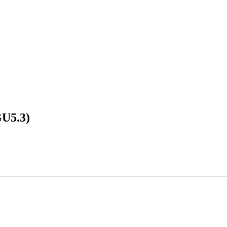
GU5.3)