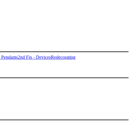
- Pendants
2nd Fix - Devices
Redecorating