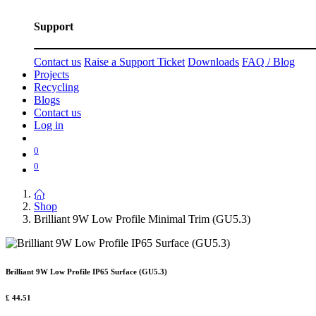
Support
Contact us
Raise a Support Ticket
Downloads
FAQ / Blog
Projects
Recycling
Blogs
Contact us
Log in
0
0
Shop
Brilliant 9W Low Profile Minimal Trim (GU5.3)
Brilliant 9W Low Profile IP65 Surface (GU5.3)
£
44.51