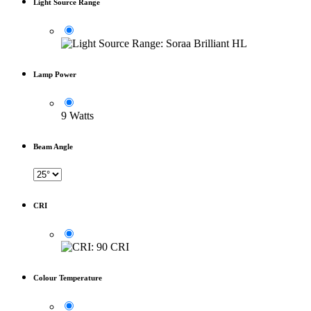
Light Source Range
Lamp Power
9 Watts
Beam Angle
CRI
Colour Temperature