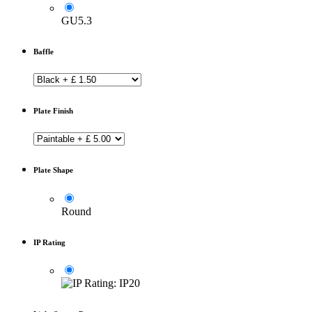
GU5.3
Baffle
Plate Finish
Plate Shape
Round
IP Rating