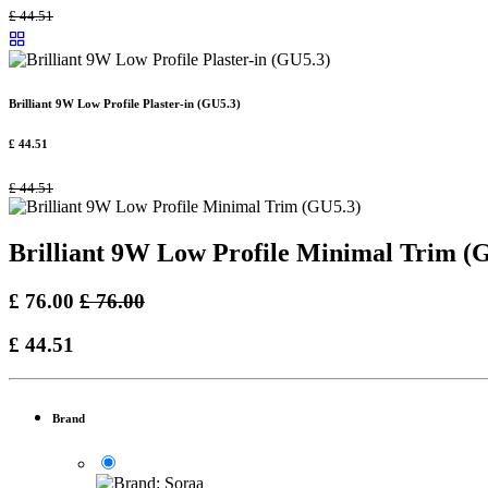
£
44.51
Brilliant 9W Low Profile Plaster-in (GU5.3)
£
44.51
£
44.51
Brilliant 9W Low Profile Minimal Trim (
£
76.00
£
76.00
£
44.51
Brand