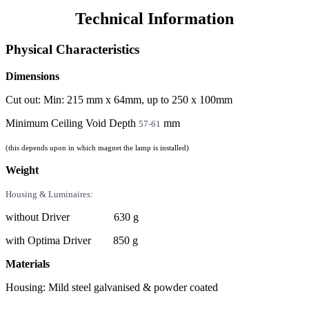
Technical Information
Physical Characteristics
Dimensions
Cut out: Min: 215 mm x 64mm, up to 250 x 100mm
Minimum Ceiling Void Depth
mm
57-61
(this depends upon in which magnet the lamp is installed)
Weight
Housing & Luminaires:
without Driver 630 g
with Optima Driver 850 g
Materials
Housing: Mild steel galvanised & powder coated