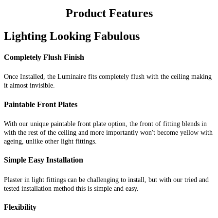
Product Features
Lighting Looking Fabulous
Completely Flush Finish
Once Installed, the Luminaire fits completely flush with the ceiling making
it almost invisible.
Paintable Front Plates
With our unique paintable front plate option, the front of fitting blends in
with the rest of the ceiling and more importantly won't become yellow with
ageing, unlike other light fittings.
Simple Easy Installation
Plaster in light fittings can be challenging to install, but with our tried and
tested installation method this is simple and easy.
Flexibility