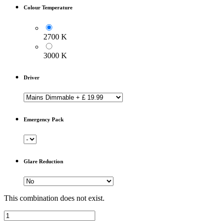
Colour Temperature
2700 K
3000 K
Driver
Emergency Pack
Glare Reduction
This combination does not exist.