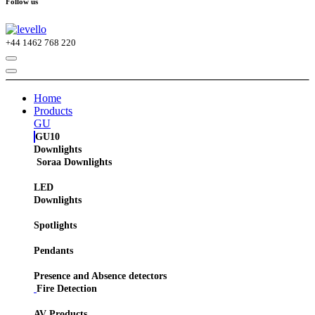
Follow us
+44
1462 768 220
Home
Products
GU
GU10
Downlights
Soraa Downlights
LED
Downlights
Spotlights
Pendants
Presence and Absence detectors
Fire Detection
AV Products