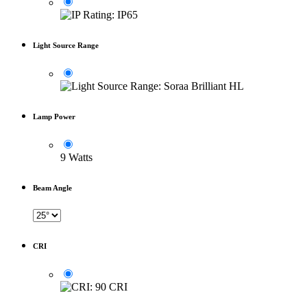
Light Source Range
Lamp Power
9 Watts
Beam Angle
CRI