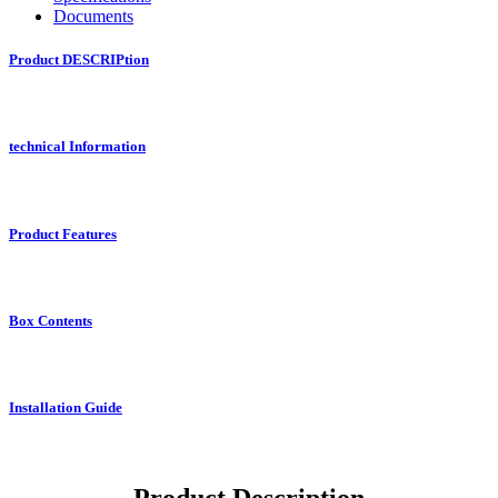
Documents
Product DESCRIPtion
technical Information
Product Features
Box Contents
Installation Guide