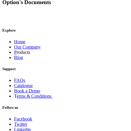
Option's Documents
Explore
Home
Our Company
P
roducts
Blog
Support
FAQs
Catalogue
Book a Demo
T
erms & Conditions
Follow us
Facebook
Twitter
Linkedin