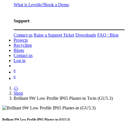
What is Levello?
Book a Demo
Support
Contact us
Raise a Support Ticket
Downloads
FAQ / Blog
Projects
Recycling
Blogs
Contact us
Log in
0
0
Shop
Brilliant 9W Low Profile IP65 Plaster-in Twin (GU5.3)
Brilliant 9W Low Profile IP65 Plaster-in (GU5.3)