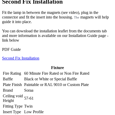
Second Fix Installation
Fit the lamp in between the magnets (see video), plug in the
connector and fit the insert into the housing.
magnets will help
The
guide it into place.
You can download the installation leaflet from the documents tab
and more information is available on our Installation Guide page -
link below
PDF Guide
Second Fix Installation
Fixture
Fire Rating
60 Minute Fire Rated
or
Non Fire Rated
Baffle
Black
or
White
or
Special Baffle
Plate Finish
Paintable
or
RAL 9010
or
Custom Plate
Brand
Soraa
Ceiling void
57-61
Height
Fitting Type
Twin
Insert Type
Low Profile