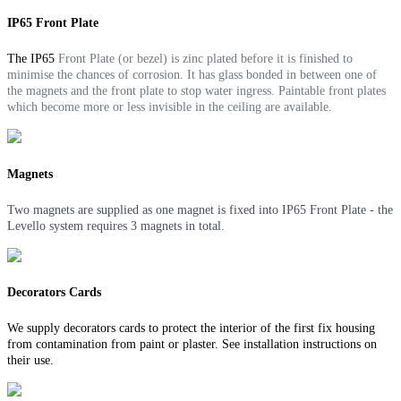
IP65 Front Plate
The IP65
Front Plate (or bezel) is zinc plated before it is finished to
minimise the chances of corrosion. It
has glass bonded in between one of
the magnets and the front plate to stop water ingress.
Paintable front plates
which become more or less invisible in the ceiling are available.
Magnets
Two magnets are supplied as one magnet is fixed into IP65 Front Plate - the
Levello system requires 3 magnets in total.
Decorators Cards
We supply decorators cards to protect the interior of the first fix housing
from contamination from paint or plaster. See installation instructions on
their use.