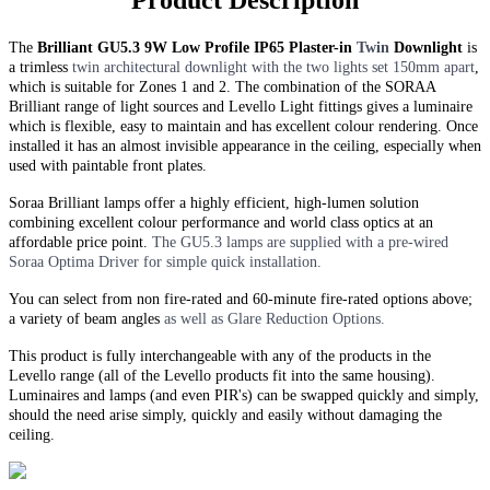
Product Description
The
Brilliant GU5.3 9W Low Profile IP65 Plaster-in
Twin
Downlight
is
a trimless
twin
architectural downlight with the two lights set 150mm apart
,
which is suitable for Zones 1 and 2. The combination of the SORAA
Brilliant range of light sources and Levello Light fittings gives a luminaire
which is flexible, easy to maintain and has excellent colour rendering. Once
installed it has an almost invisible appearance in the ceiling, especially when
used with paintable front plates.
Soraa Brilliant lamps offer a highly efficient, high-lumen solution
combining excellent colour performance and world class optics at an
affordable price point.
The GU5.3 lamps are supplied with a pre-wired
Soraa Optima Driver for simple quick installation.
You can select from non fire-rated and
60-minute
fire-rated options above;
a variety of beam angles
as well as Glare Reduction Options.
This product is fully interchangeable with any of the products in the
Levello range (all of the Levello products fit into the same housing).
Luminaires and lamps (and even PIR's) can be swapped quickly and simply,
should the need arise simply, quickly and easily without damaging the
ceiling.