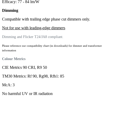
Efficacy: 77 - 84 lm/W
Dimming
Compatible with trailing edge phase cut dimmers only.
Not for use with leading-edge dimmers
Dimming and Flicker T24/JA8 compliant.
Please reference our compatibility chart (in downloads) for dimmer and transformer
information
Colour Metrics
CIE Metrics 90 CRI, R9 50
TM30 Metrics: Rf 90, Rg98, Rfh1: 85
McA: 3
No harmful UV or IR radiation