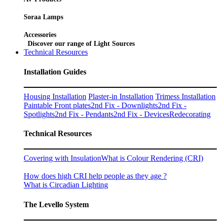
Soraa Lamps
Accessories
Discover our range of Light Sources
Technical Resources
Installation Guides
Housing Installation
Plaster-in Installation
Trimess Installation
Paintable Front plates
2nd Fix - Downlights
2nd Fix -
Spotlights
2nd Fix - Pendants
2nd Fix - Devices
Redecorating
Technical Resources
Covering with Insulation
What is Colour Rendering (CRI)
How does high CRI help people as they age ?
What is Circadian Lighting
The Levello System