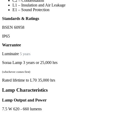
C2 – Condensation
L1 – Insulation and Air Leakage
E1 – Sound Protection
Standards & Ratings
BSEN 60958
IP65
Warrantee
Luminaire
5 years
Soraa Lamp 3 years or 25,000 hrs
(whichever comes first)
Rated lifetime to L70 35,000 hrs
Lamp Characteristics
Lamp Output and Power
7.5 W 620 - 660 lumens