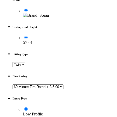
Ceiling void Height
57-61
Fitting Type
Fire Rating
Insert Type
Low Profile