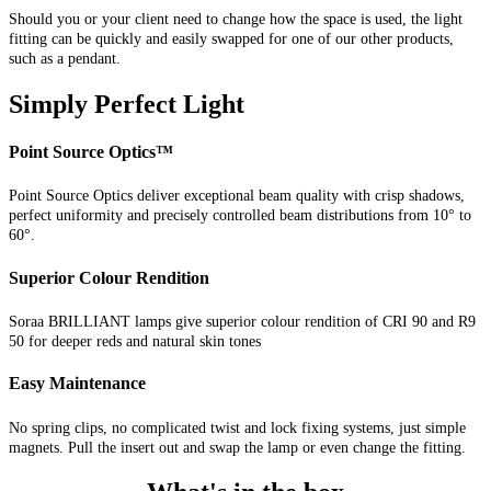
Should you or your client need to change how the space is used, the light
fitting can be quickly and easily swapped for one of our other products,
such as a pendant.
Simply Perfect Light
Point Source Optics™
Point Source Optics deliver exceptional beam quality with crisp shadows,
perfect uniformity and precisely controlled beam distributions from 10° to
60°.
Superior Colour Rendition
Soraa BRILLIANT lamps give superior colour rendition of CRI 90 and R9
50 for deeper reds and natural skin tones
Easy Maintenance
No spring clips, no complicated twist and lock fixing systems, just simple
magnets. Pull the insert out and swap the lamp or even change the fitting.