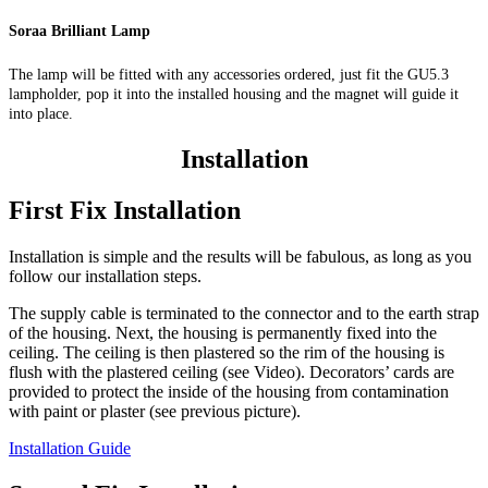
Soraa Brilliant Lamp
The lamp will be fitted with any accessories ordered, just fit the GU5.3
lampholder, pop it into the installed housing and the magnet will guide it
into place.
Installation
First Fix Installation
Installation is simple and the results will be fabulous, as long as you
follow our installation steps.
The supply cable is terminated to the connector and to the earth strap
of the housing. Next, the housing is permanently fixed into the
ceiling. The ceiling is then plastered so the rim of the housing is
flush with the plastered ceiling (see Video). Decorators’ cards are
provided to protect the inside of the housing from contamination
with paint or plaster (see previous picture).
Installation Guide