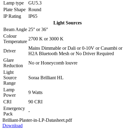
Lamp type
GU5.3
Plate Shape
Round
IP Rating
IP65
Light Sources
Beam Angle
25°
or
36°
Colour
2700 K
or
3000 K
Temperature
Mains Dimmable
or
Dali
or
0-10V
or
Casambi
or
Driver
H2A Bluetooth Mesh
or
No Driver Required
Glare
No
or
Honeycomb louvre
Reduction
Light
Source
Soraa Brilliant HL
Range
Lamp
9 Watts
Power
CRI
90 CRI
Emergency
-
Pack
Brilliant-Plaster-in-LP-Datasheet.pdf
Download