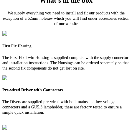
What's in the box
We supply everything you need to install and fit our products with the
exception of a 62mm holesaw which you will find under accessories section
of our website
First Fix Housing
The First Fix Twin Housing is supplied complete with the supply connector
and installation instructions. The Housings can be ordered separately so that
the second fix components do not get lost on site.
Pre-wired Driver with Connectors
The Divers are supplied pre-wired with both mains and low voltage
connectors and a GU5.3 lampholder, these are factory tested to ensure a
simple quick installation.