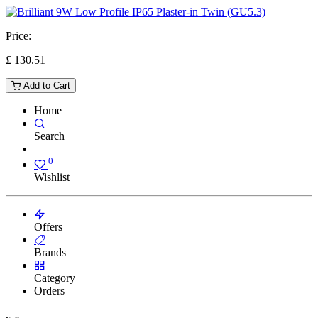
Price:
£
130.51
Add to Cart
Home
Search
0
Wishlist
Offers
Brands
Category
Orders