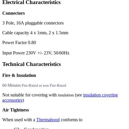
Electrical Characteristics
Connectors
3 Pole, 16A pluggable connectors
Cable capacity 4 x 1mm, 2 x 1.5mm
Power Factor 0.80
Input Power 230V +/- 23V, 50/60Hz
Technical Characteristics
Fire & Insulation
60-Minutes
Fire-Rated or non Fire-Rated
Not suitable for covering with
(see
insulation covering
insulation
accessories
)
Air Tightness
When used with a
Thermahood
conforms to