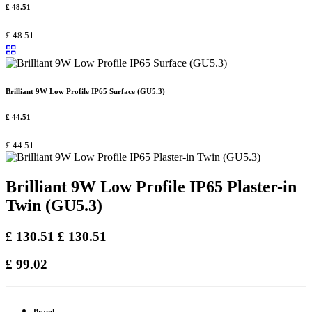
£
48.51
£
48.51
Brilliant 9W Low Profile IP65 Surface (GU5.3)
£
44.51
£
44.51
Brilliant 9W Low Profile IP65 Plaster-in
Twin (GU5.3)
£
130.51
£
130.51
£
99.02
Brand