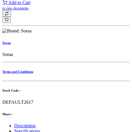
Add to Cart
to view documents
Soraa
Soraa
Terms and Conditions
Stock Code :
DEFAULT2617
Share :
Description
Specifications