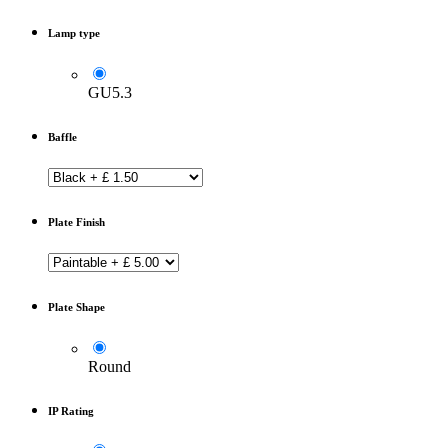
Lamp type
GU5.3
Baffle
Plate Finish
Plate Shape
Round
IP Rating