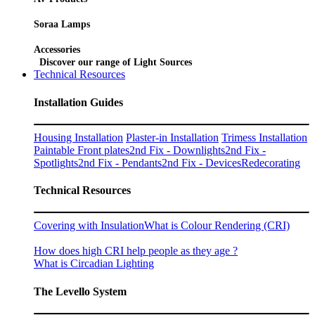
Soraa Lamps
Accessories
Discover our range of Light Sources
Technical Resources
Installation Guides
Housing Installation
Plaster-in Installation
Trimess Installation
Paintable Front plates
2nd Fix - Downlights
2nd Fix -
Spotlights
2nd Fix - Pendants
2nd Fix - Devices
Redecorating
Technical Resources
Covering with Insulation
What is Colour Rendering (CRI)
How does high CRI help people as they age ?
What is Circadian Lighting
The Levello System