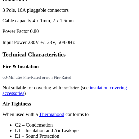
3 Pole, 16A pluggable connectors
Cable capacity 4 x 1mm, 2 x 1.5mm
Power Factor 0.80
Input Power 230V +/- 23V, 50/60Hz
Technical Characteristics
Fire & Insulation
60-Minutes
Fire-Rated or non Fire-Rated
Not suitable for covering with
(see
insulation covering
insulation
accessories
)
Air Tightness
When used with a
Thermahood
conforms to
C2 – Condensation
L1 – Insulation and Air Leakage
E1 – Sound Protection