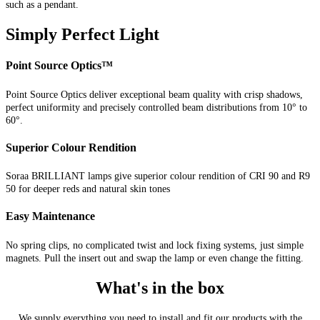
such as a pendant.
Simply Perfect Light
Point Source Optics™
Point Source Optics deliver exceptional beam quality with crisp shadows,
perfect uniformity and precisely controlled beam distributions from 10° to
60°.
Superior Colour Rendition
Soraa BRILLIANT lamps give superior colour rendition of CRI 90 and R9
50 for deeper reds and natural skin tones
Easy Maintenance
No spring clips, no complicated twist and lock fixing systems, just simple
magnets. Pull the insert out and swap the lamp or even change the fitting.
What's in the box
We supply everything you need to install and fit our products with the