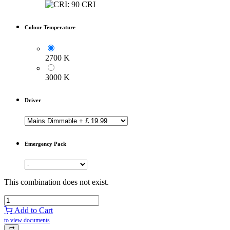
Colour Temperature
2700 K
3000 K
Driver
Emergency Pack
This combination does not exist.
Add to Cart
to view documents