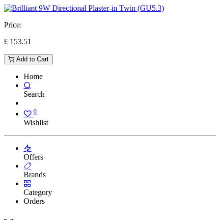
Price:
£
153.51
Add to Cart
Home
Search
0
Wishlist
Offers
Brands
Category
Orders