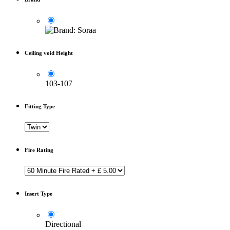
Ceiling void Height
103-107
Fitting Type
Fire Rating
Insert Type
Directional