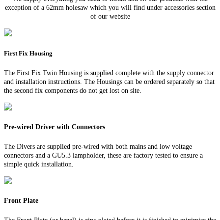
exception of a 62mm holesaw which you will find under accessories section
of our website
First Fix Housing
The First Fix Twin Housing is supplied complete with the supply connector
and installation instructions. The Housings can be ordered separately so that
the second fix components do not get lost on site.
Pre-wired Driver with Connectors
The Divers are supplied pre-wired with both mains and low voltage
connectors and a GU5.3 lampholder, these are factory tested to ensure a
simple quick installation.
Front Plate