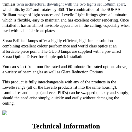
trimless
twin
architectural downlight with the two lights set 150mm apart
,
which tilts by 35° and rotates by 360. The combination of the SORAA
Brilliant range of light sources and Levello Light fittings gives a luminaire
which is flexible, easy to maintain and has excellent colour rendering. Once
installed it has an almost invisible appearance in the ceiling, especially when
used with paintable front plates.
Soraa Brilliant lamps offer a highly efficient, high-lumen solution
combining excellent colour performance and world class optics at an
affordable price point. The GU5.3 lamps are supplied with a pre-wired
Soraa Optima Driver for simple quick installation.
You can select from non fire-rated and
60-minute
fire-rated options above;
a variety of beam angles as well as Glare Reduction Options
.
This product is fully interchangeable with any of the products in the
Levello range (all of the Levello products fit into the same housing).
Luminaires and lamps (and even PIR's) can be swapped quickly and simply,
should the need arise simply, quickly and easily without damaging the
ceiling.
Technical Information