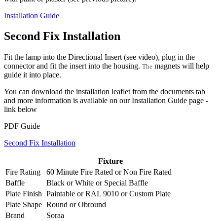
Installation Guide
Second Fix Installation
Fit the lamp into the Directional Insert (see video), plug in the
connector and fit the insert into the housing.
magnets will help
The
guide it into place.
You can download the installation leaflet from the documents tab
and more information is available on our Installation Guide page -
link below
PDF Guide
Second Fix Installation
Fixture
Fire Rating
60 Minute Fire Rated
or
Non Fire Rated
Baffle
Black
or
White
or
Special Baffle
Plate Finish
Paintable
or
RAL 9010
or
Custom Plate
Plate Shape
Round
or
Obround
Brand
Soraa