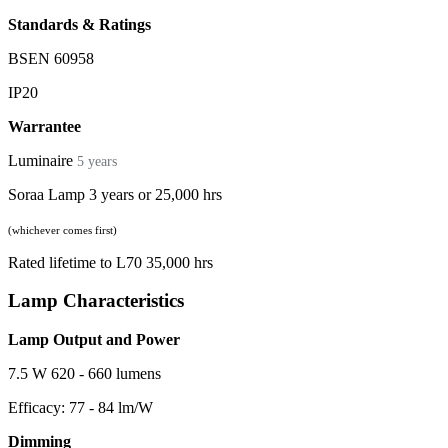
Standards & Ratings
BSEN 60958
IP20
Warrantee
Luminaire
5 years
Soraa Lamp 3 years or 25,000 hrs
(whichever comes first)
Rated lifetime to L70 35,000 hrs
Lamp Characteristics
Lamp Output and Power
7.5 W 620 - 660 lumens
Efficacy: 77 - 84 lm/W
Dimming