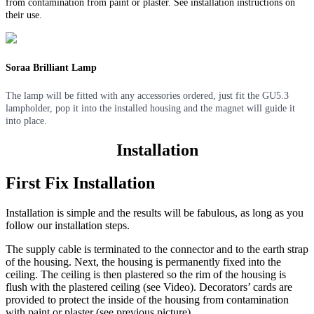
from contamination from paint or plaster. See installation instructions on
their use.
Soraa Brilliant Lamp
The lamp will be fitted with any accessories ordered, just fit the GU5.3
lampholder, pop it into the installed housing and the magnet will guide it
into place.
Installation
First Fix Installation
Installation is simple and the results will be fabulous, as long as you
follow our installation steps.
The supply cable is terminated to the connector and to the earth strap
of the housing. Next, the housing is permanently fixed into the
ceiling. The ceiling is then plastered so the rim of the housing is
flush with the plastered ceiling (see Video). Decorators’ cards are
provided to protect the inside of the housing from contamination
with paint or plaster (see previous picture).