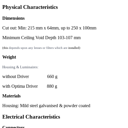
Physical Characteristics
Dimensions
Cut out: Min: 215 mm x 64mm, up to 250 x 100mm
Minimum Ceiling Void Depth 103-107 mm
(this
depends upon any lenses or filters which are
installed)
Weight
Housing & Luminaires:
without Driver 660 g
with Optima Driver 880 g
Materials
Housing: Mild steel galvanised & powder coated
Electrical Characteristics
Connectors