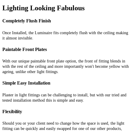
Lighting Looking Fabulous
Completely Flush Finish
Once Installed, the Luminaire fits completely flush with the ceiling making
it almost invisible.
Paintable Front Plates
With our unique paintable front plate option, the front of fitting blends in
with the rest of the ceiling and more importantly won't become yellow with
ageing, unlike other light fittings.
Simple Easy Installation
Plaster in light fittings can be challenging to install, but with our tried and
tested installation method this is simple and easy.
Flexibility
Should you or your client need to change how the space is used, the light
fitting can be quickly and easily swapped for one of our other products,