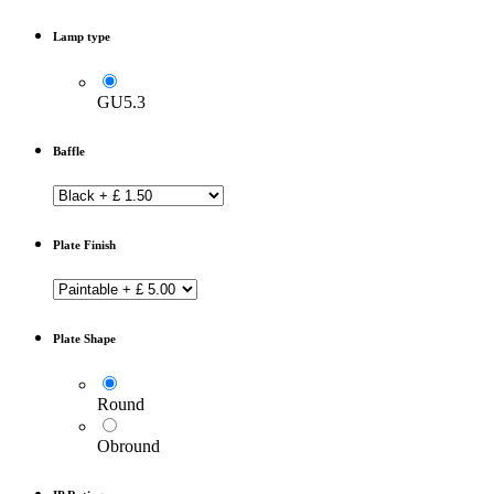
Lamp type
GU5.3
Baffle
Plate Finish
Plate Shape
Round
Obround