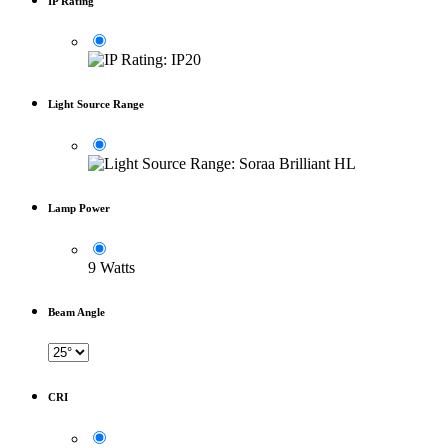
IP Rating
Light Source Range
Lamp Power
9 Watts
Beam Angle
CRI