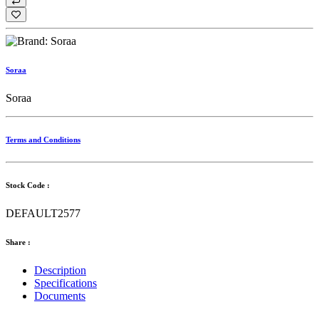
Soraa
Soraa
Terms and Conditions
Stock Code :
DEFAULT2577
Share :
Description
Specifications
Documents