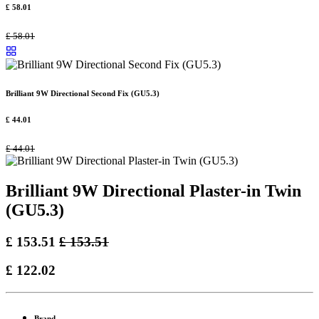
£
58.01
£
58.01
Brilliant 9W Directional Second Fix (GU5.3)
£
44.01
£
44.01
Brilliant 9W Directional Plaster-in Twin
(GU5.3)
£
153.51
£
153.51
£
122.02
Brand