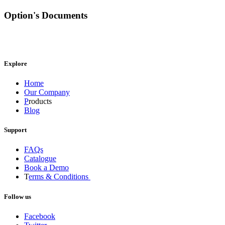
Option's Documents
Explore
Home
Our Company
P
roducts
Blog
Support
FAQs
Catalogue
Book a Demo
T
erms & Conditions
Follow us
Facebook