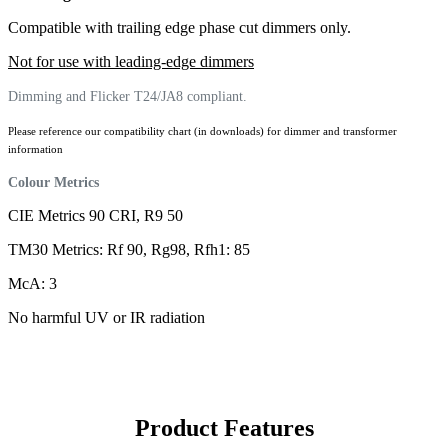
Compatible with trailing edge phase cut dimmers only.
Not for use with leading-edge dimmers
Dimming and Flicker T24/JA8 compliant.
Please reference our compatibility chart (in downloads) for dimmer and transformer
information
Colour Metrics
CIE Metrics 90 CRI, R9 50
TM30 Metrics: Rf 90, Rg98, Rfh1: 85
McA: 3
No harmful UV or IR radiation
Product Features