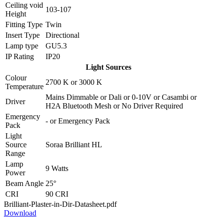
Ceiling void
103-107
Height
Fitting Type
Twin
Insert Type
Directional
Lamp type
GU5.3
IP Rating
IP20
Light Sources
Colour
2700 K
or
3000 K
Temperature
Mains Dimmable
or
Dali
or
0-10V
or
Casambi
or
Driver
H2A Bluetooth Mesh
or
No Driver Required
Emergency
-
or
Emergency Pack
Pack
Light
Source
Soraa Brilliant HL
Range
Lamp
9 Watts
Power
Beam Angle
25°
CRI
90 CRI
Brilliant-Plaster-in-Dir-Datasheet.pdf
Download