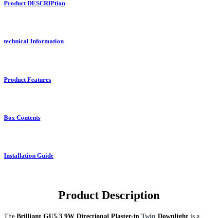
Product DESCRIPtion
technical Information
Product Features
Box Contents
Installation Guide
Product Description
The
Brilliant GU5.3 9W Directional Plaster-in
Twin
Downlight
is a