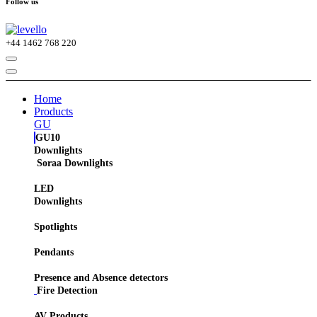
Follow us
+44
1462 768 220
Home
Products
GU
GU10
Downlights
Soraa Downlights
LED
Downlights
Spotlights
Pendants
Presence and Absence detectors
Fire Detection
AV Products