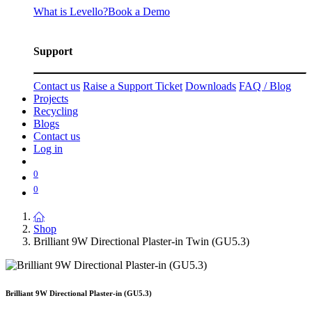
What is Levello?
Book a Demo
Support
Contact us
Raise a Support Ticket
Downloads
FAQ / Blog
Projects
Recycling
Blogs
Contact us
Log in
0
0
Shop
Brilliant 9W Directional Plaster-in Twin (GU5.3)
Brilliant 9W Directional Plaster-in (GU5.3)