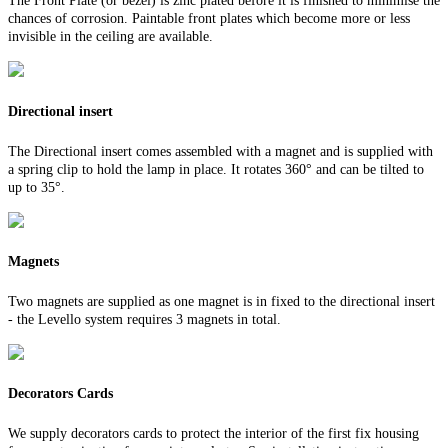
The Front Plate (or bezel) is zinc plated before it is finished to minimise the
chances of corrosion. Paintable front plates which become more or less
invisible in the ceiling are available.
Directional insert
The Directional insert comes assembled with a magnet and is supplied with
a spring clip to hold the lamp in place. It rotates 360° and can be tilted to
up to 35°.
Magnets
Two magnets are supplied as one magnet is in fixed to the directional insert
- the Levello system requires 3 magnets in total.
Decorators Cards
We supply decorators cards to protect the interior of the first fix housing