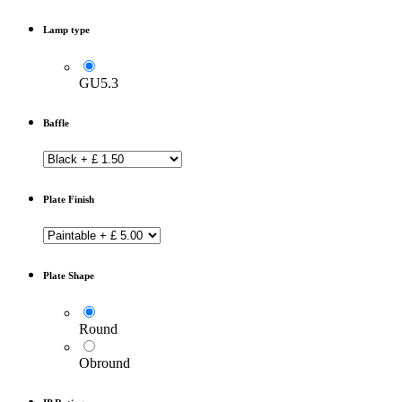
Lamp type
GU5.3
Baffle
Plate Finish
Plate Shape
Round
Obround