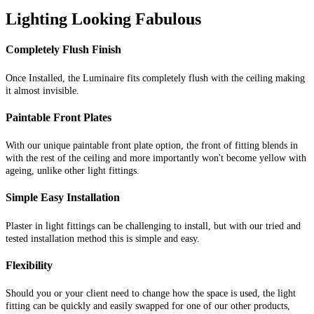
Lighting Looking Fabulous
Completely Flush Finish
Once Installed, the Luminaire fits completely flush with the ceiling making
it almost invisible.
Paintable Front Plates
With our unique paintable front plate option, the front of fitting blends in
with the rest of the ceiling and more importantly won't become yellow with
ageing, unlike other light fittings.
Simple Easy Installation
Plaster in light fittings can be challenging to install, but with our tried and
tested installation method this is simple and easy.
Flexibility
Should you or your client need to change how the space is used, the light
fitting can be quickly and easily swapped for one of our other products,