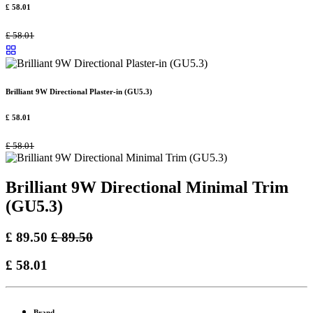
£
58.01
£
58.01
Brilliant 9W Directional Plaster-in (GU5.3)
£
58.01
£
58.01
Brilliant 9W Directional Minimal Trim
(GU5.3)
£
89.50
£
89.50
£
58.01
Brand