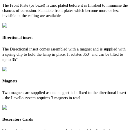
The Front Plate (or bezel) is zinc plated before it is finished to minimise the
chances of corrosion. Paintable front plates which become more or less
invisible in the ceiling are available.
Directional insert
The Directional insert comes assembled with a magnet and is supplied with
a spring clip to hold the lamp in place. It rotates 360° and can be tilted to
up to 35°.
Magnets
Two magnets are supplied as one magnet is in fixed to the directional insert
- the Levello system requires 3 magnets in total.
Decorators Cards