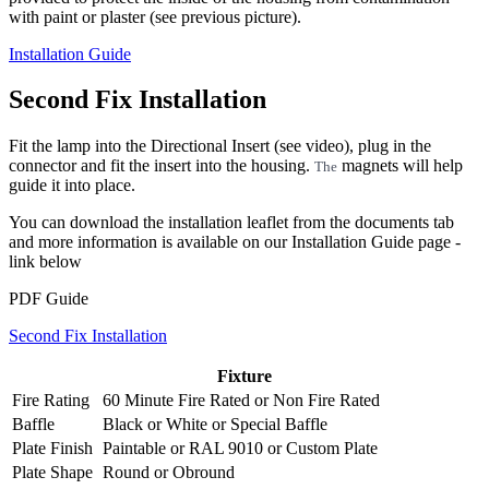
with paint or plaster (see previous picture).
Installation Guide
Second Fix Installation
Fit the lamp into the Directional Insert (see video), plug in the
connector and fit the insert into the housing.
magnets will help
The
guide it into place.
You can download the installation leaflet from the documents tab
and more information is available on our Installation Guide page -
link below
PDF Guide
Second Fix Installation
Fixture
Fire Rating
60 Minute Fire Rated
or
Non Fire Rated
Baffle
Black
or
White
or
Special Baffle
Plate Finish
Paintable
or
RAL 9010
or
Custom Plate
Plate Shape
Round
or
Obround