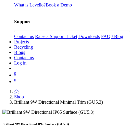
What is Levello?
Book a Demo
Support
Contact us
Raise a Support Ticket
Downloads
FAQ / Blog
Projects
Recycling
Blogs
Contact us
Log in
0
0
Shop
Brilliant 9W Directional Minimal Trim (GU5.3)
Brilliant 9W Directional IP65 Surface (GU5.3)