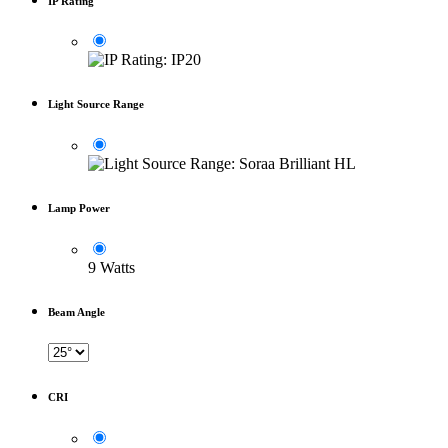
IP Rating
Light Source Range
Lamp Power
9 Watts
Beam Angle
CRI