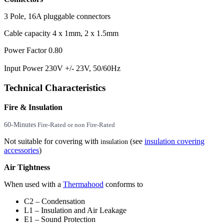
3 Pole, 16A pluggable connectors
Cable capacity 4 x 1mm, 2 x 1.5mm
Power Factor 0.80
Input Power 230V +/- 23V, 50/60Hz
Technical Characteristics
Fire & Insulation
60-Minutes
Fire-Rated or non Fire-Rated
Not suitable for covering with
(see
insulation covering
insulation
accessories
)
Air Tightness
When used with a
Thermahood
conforms to
C2 – Condensation
L1 – Insulation and Air Leakage
E1 – Sound Protection