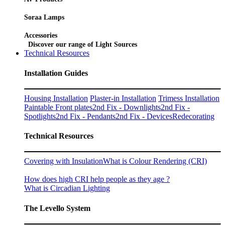
Soraa Lamps
Accessories
Discover our range of Light Sources
Technical Resources
Installation Guides
Housing Installation
Plaster-in Installation
Trimess Installation
Paintable Front plates
2nd Fix - Downlights
2nd Fix -
Spotlights
2nd Fix - Pendants
2nd Fix - Devices
Redecorating
Technical Resources
Covering with Insulation
What is Colour Rendering (CRI)
How does high CRI help people as they age ?
What is Circadian Lighting
The Levello System