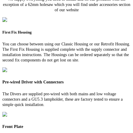
exception of a 62mm holesaw which you will find under accessories section
of our website
First Fix Housing
You can choose between using our Classic Housing or our Retrofit Housing.
The First Fix Housing is supplied complete with the supply connector and
installation instructions. The Housings can be ordered separately so that the
second fix components do not get lost on site.
Pre-wired Driver with Connectors
The Divers are supplied pre-wired with both mains and low voltage
connectors and a GU5.3 lampholder, these are factory tested to ensure a
simple quick installation.
Front Plate