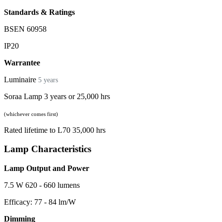
Standards & Ratings
BSEN 60958
IP20
Warrantee
Luminaire
5 years
Soraa Lamp 3 years or 25,000 hrs
(whichever comes first)
Rated lifetime to L70 35,000 hrs
Lamp Characteristics
Lamp Output and Power
7.5 W 620 - 660 lumens
Efficacy: 77 - 84 lm/W
Dimming