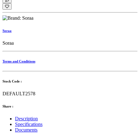
Soraa
Soraa
Terms and Conditions
Stock Code :
DEFAULT2578
Share :
Description
Specifications
Documents