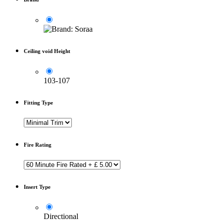
Ceiling void Height
103-107
Fitting Type
Fire Rating
Insert Type
Directional