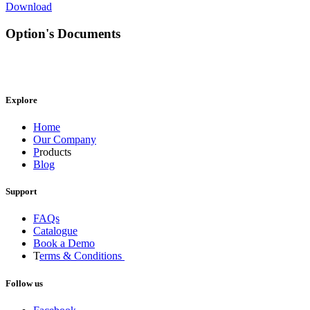
Download
Option's Documents
Explore
Home
Our Company
P
roducts
Blog
Support
FAQs
Catalogue
Book a Demo
T
erms & Conditions
Follow us