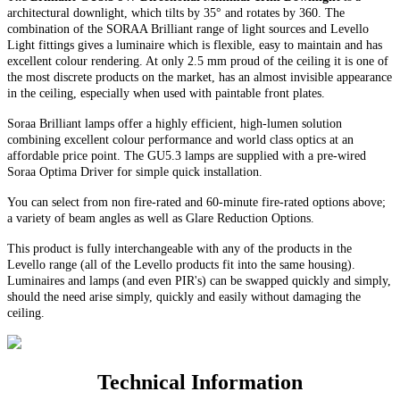
architectural downlight, which tilts by 35° and rotates by 360. The
combination of the SORAA Brilliant range of light sources and Levello
Light fittings gives a luminaire which is flexible, easy to maintain and has
excellent colour rendering. At only 2.5 mm proud of the ceiling it is one of
the most discrete products on the market, has an almost invisible appearance
in the ceiling, especially when used with paintable front plates.
Soraa Brilliant lamps offer a highly efficient, high-lumen solution
combining excellent colour performance and world class optics at an
affordable price point. The GU5.3 lamps are supplied with a pre-wired
Soraa Optima Driver for simple quick installation.
You can select from non fire-rated and
60-minute
fire-rated options above;
a variety of beam angles as well as Glare Reduction Options
.
This product is fully interchangeable with any of the products in the
Levello range (all of the Levello products fit into the same housing).
Luminaires and lamps (and even PIR's) can be swapped quickly and simply,
should the need arise simply, quickly and easily without damaging the
ceiling.
Technical Information