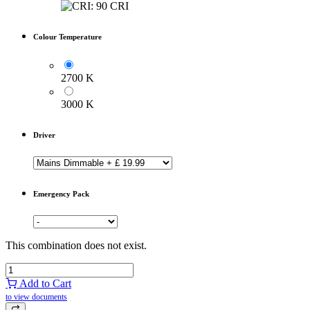
Colour Temperature
2700 K
3000 K
Driver
Emergency Pack
This combination does not exist.
Add to Cart
to view documents