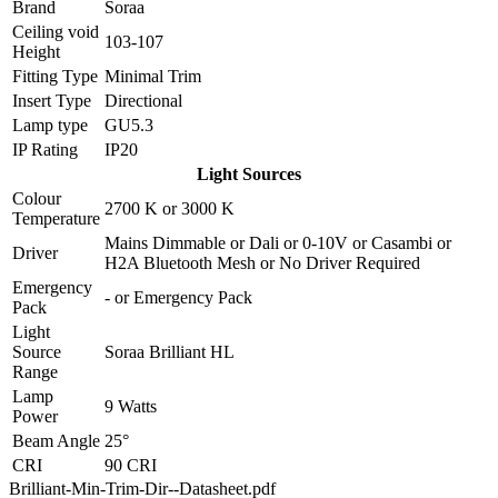
Brand
Soraa
Ceiling void
103-107
Height
Fitting Type
Minimal Trim
Insert Type
Directional
Lamp type
GU5.3
IP Rating
IP20
Light Sources
Colour
2700 K
or
3000 K
Temperature
Mains Dimmable
or
Dali
or
0-10V
or
Casambi
or
Driver
H2A Bluetooth Mesh
or
No Driver Required
Emergency
-
or
Emergency Pack
Pack
Light
Source
Soraa Brilliant HL
Range
Lamp
9 Watts
Power
Beam Angle
25°
CRI
90 CRI
Brilliant-Min-Trim-Dir--Datasheet.pdf