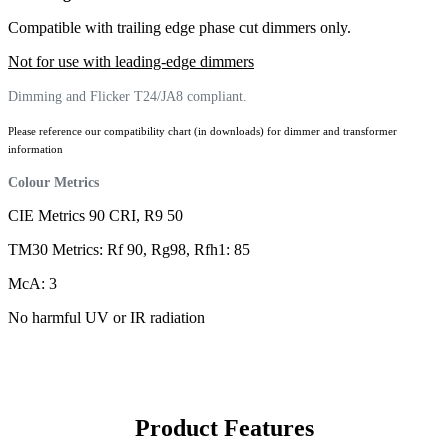
Compatible with trailing edge phase cut dimmers only.
Not for use with leading-edge dimmers
Dimming and Flicker T24/JA8 compliant.
Please reference our compatibility chart (in downloads) for dimmer and transformer
information
Colour Metrics
CIE Metrics 90 CRI, R9 50
TM30 Metrics: Rf 90, Rg98, Rfh1: 85
McA: 3
No harmful UV or IR radiation
Product Features