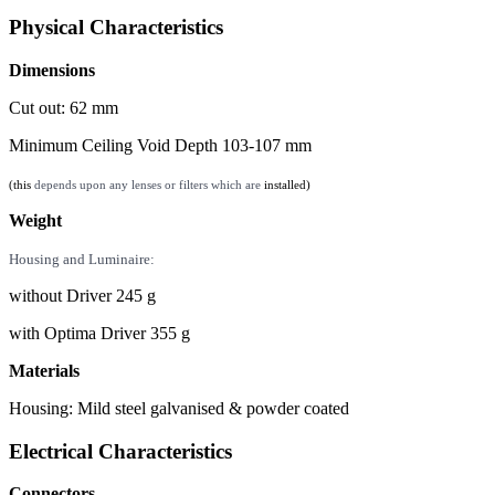
Physical Characteristics
Dimensions
Cut out: 62 mm
Minimum Ceiling Void Depth 103-107 mm
(this
depends upon any lenses or filters which are
installed)
Weight
Housing and Luminaire:
without Driver 245 g
with Optima Driver 355 g
Materials
Housing: Mild steel galvanised & powder coated
Electrical Characteristics
Connectors