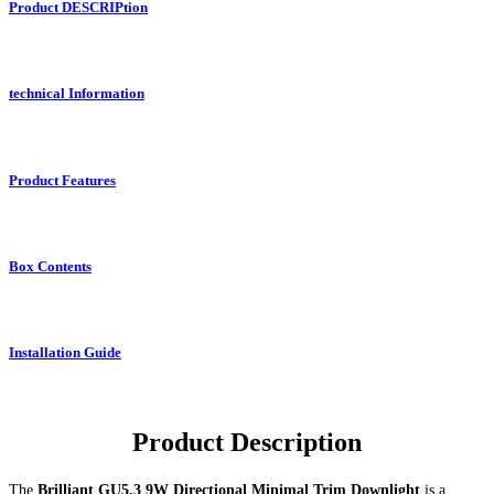
Product DESCRIPtion
technical Information
Product Features
Box Contents
Installation Guide
Product Description
The
Brilliant GU5.3 9W Directional Minimal Trim Downlight
is a