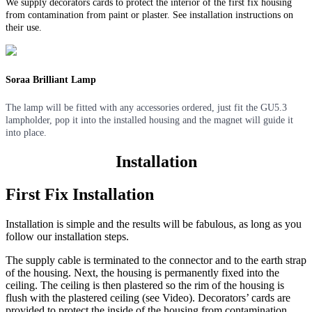
We supply decorators cards to protect the interior of the first fix housing
from contamination from paint or plaster. See installation instructions on
their use.
Soraa Brilliant Lamp
The lamp will be fitted with any accessories ordered, just fit the GU5.3
lampholder, pop it into the installed housing and the magnet will guide it
into place.
Installation
First Fix Installation
Installation is simple and the results will be fabulous, as long as you
follow our installation steps.
The supply cable is terminated to the connector and to the earth strap
of the housing. Next, the housing is permanently fixed into the
ceiling. The ceiling is then plastered so the rim of the housing is
flush with the plastered ceiling (see Video). Decorators’ cards are
provided to protect the inside of the housing from contamination