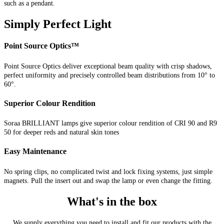
such as a pendant.
Simply Perfect Light
Point Source Optics™
Point Source Optics deliver exceptional beam quality with crisp shadows,
perfect uniformity and precisely controlled beam distributions from 10° to
60°.
Superior Colour Rendition
Soraa BRILLIANT lamps give superior colour rendition of CRI 90 and R9
50 for deeper reds and natural skin tones
Easy Maintenance
No spring clips, no complicated twist and lock fixing systems, just simple
magnets. Pull the insert out and swap the lamp or even change the fitting.
What's in the box
We supply everything you need to install and fit our products with the