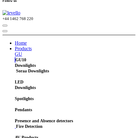
Follow us
+44
1462 768 220
Home
Products
GU
GU10
Downlights
Soraa Downlights
LED
Downlights
Spotlights
Pendants
Presence and Absence detectors
Fire Detection
AV Products