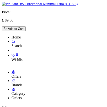
Price:
£
89.50
Add to Cart
Home
Search
0
Wishlist
Offers
Brands
Category
Orders