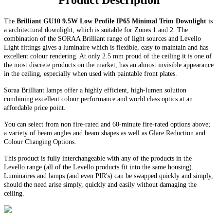
Product Description
The
Brilliant GU10 9.5W Low Profile IP65 Minimal Trim Downlight
is
a architectural downlight, which is suitable for Zones 1 and 2. The
combination of the SORAA Brilliant range of light sources and Levello
Light fittings gives a luminaire which is flexible, easy to maintain and has
excellent colour rendering. At only 2.5 mm proud of the ceiling it is one of
the most discrete products on the market, has an almost invisible appearance
in the ceiling, especially when used with paintable front plates.
Soraa Brilliant lamps offer a highly efficient, high-lumen solution
combining excellent colour performance and world class optics at an
affordable price point.
You can select from non fire-rated and
60-minute
fire-rated options above;
a variety of beam angles and beam shapes as well as Glare Reduction and
Colour Changing Options
.
This product is fully interchangeable with any of the products in the
Levello range (all of the Levello products fit into the same housing).
Luminaires and lamps (and even PIR's) can be swapped quickly and simply,
should the need arise simply, quickly and easily without damaging the
ceiling.