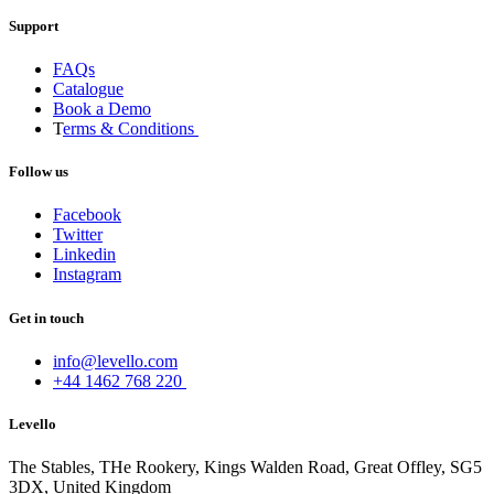
Support
FAQs
Catalogue
Book a Demo
T
erms & Conditions
Follow us
Facebook
Twitter
Linkedin
Instagram
Get in touch
info@levello.com
+44 1462 768 220
Levello
The Stables, THe Rookery, Kings Walden Road, Great Offley, SG5
3DX, United Kingdom