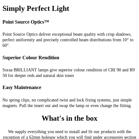
Simply Perfect Light
Point Source Optics™
Point Source Optics deliver exceptional beam quality with crisp shadows,
perfect uniformity and precisely controlled beam distributions from 10° to
60°.
Superior Colour Rendition
Soraa BRILLIANT lamps give superior colour rendition of CRI 90 and R9
50 for deeper reds and natural skin tones
Easy Maintenance
No spring clips, no complicated twist and lock fixing systems, just simple
magnets. Pull the insert out and swap the lamp or even change the fitting.
What's in the box
We supply everything you need to install and fit our products with the
exception of a 62mm holesaw which you will find under accessories section