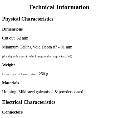
Technical Information
Physical Characteristics
Dimensions
Cut out: 62 mm
Minimum Ceiling Void Depth 87 - 91 mm
(this depends upon in which magnet the lamp is installed)
Weight
250 g
Housing and Luminaire:
Materials
Housing: Mild steel galvanised & powder coated
Electrical Characteristics
Connectors