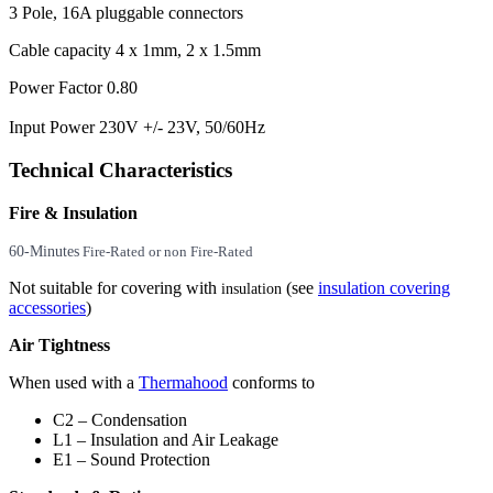
3 Pole, 16A pluggable connectors
Cable capacity 4 x 1mm, 2 x 1.5mm
Power Factor 0.80
Input Power 230V +/- 23V, 50/60Hz
Technical Characteristics
Fire & Insulation
60-Minutes
Fire-Rated or non Fire-Rated
Not suitable for covering with
(see
insulation covering
insulation
accessories
)
Air Tightness
When used with a
Thermahood
conforms to
C2 – Condensation
L1 – Insulation and Air Leakage
E1 – Sound Protection