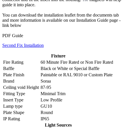
guide it into place.
You can download the installation leaflet from the documents tab
and more information is available on our Installation Guide page -
link below
PDF Guide
Second Fix Installation
Fixture
Fire Rating
60 Minute Fire Rated
or
Non Fire Rated
Baffle
Black
or
White
or
Special Baffle
Plate Finish
Paintable
or
RAL 9010
or
Custom Plate
Brand
Soraa
Ceiling void Height
87-95
Fitting Type
Minimal Trim
Insert Type
Low Profile
Lamp type
GU10
Plate Shape
Round
IP Rating
IP65
Light Sources