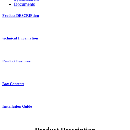
Documents
Product DESCRIPtion
technical Information
Product Features
Box Contents
Installation Guide