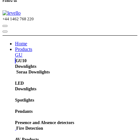
Follow us
+44
1462 768 220
Home
Products
GU
GU10
Downlights
Soraa Downlights
LED
Downlights
Spotlights
Pendants
Presence and Absence detectors
Fire Detection
AV Products