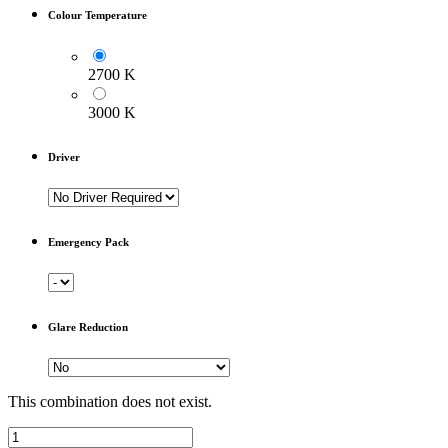
Colour Temperature
2700 K
3000 K
Driver
Emergency Pack
Glare Reduction
This combination does not exist.