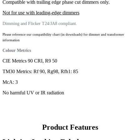
Compatible with trailing edge phase cut dimmers only.
Not for use with leading-edge dimmers
Dimming and Flicker T24/JA8 compliant.
Please reference our compatibility chart (in downloads) for dimmer and transformer
information
Colour Metrics
CIE Metrics 90 CRI, R9 50
TM30 Metrics: Rf 90, Rg98, Rfh1: 85
McA: 3
No harmful UV or IR radiation
Product Features