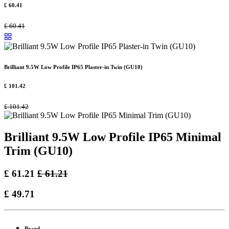
£
60.41
£
60.41
Brilliant 9.5W Low Profile IP65 Plaster-in Twin (GU10)
£
101.42
£
101.42
Brilliant 9.5W Low Profile IP65 Minimal
Trim (GU10)
£
61.21
£
61.21
£
49.71
Brand