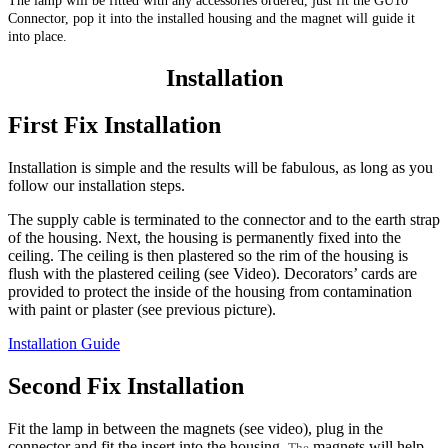
The lamp will be fitted with any accessories ordered, just fit the GU10
Connector, pop it into the installed housing and the magnet will guide it
into place.
Installation
First Fix Installation
Installation is simple and the results will be fabulous, as long as you
follow our installation steps.
The supply cable is terminated to the connector and to the earth strap
of the housing. Next, the housing is permanently fixed into the
ceiling. The ceiling is then plastered so the rim of the housing is
flush with the plastered ceiling (see Video). Decorators’ cards are
provided to protect the inside of the housing from contamination
with paint or plaster (see previous picture).
Installation Guide
Second Fix Installation
Fit the lamp in between the magnets (see video), plug in the
connector and fit the insert into the housing.
magnets will help
The