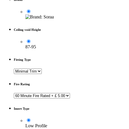
Ceiling void Height
87-95
Fitting Type
Fire Rating
Insert Type
Low Profile