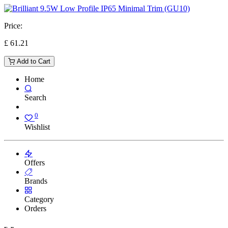
Price:
£
61.21
Add to Cart
Home
Search
0
Wishlist
Offers
Brands
Category
Orders