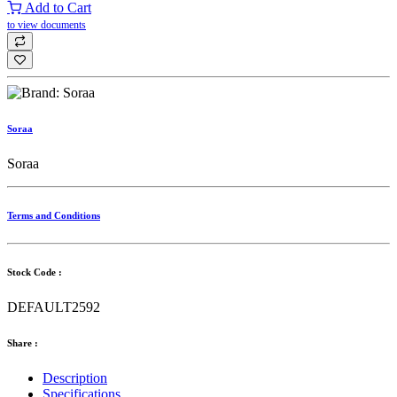
Add to Cart
to view documents
Soraa
Soraa
Terms and Conditions
Stock Code :
DEFAULT2592
Share :
Description
Specifications