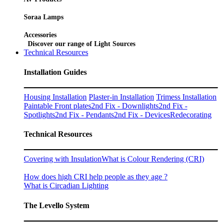
Soraa Lamps
Accessories
Discover our range of Light Sources
Technical Resources
Installation Guides
Housing Installation
Plaster-in Installation
Trimess Installation
Paintable Front plates
2nd Fix - Downlights
2nd Fix -
Spotlights
2nd Fix - Pendants
2nd Fix - Devices
Redecorating
Technical Resources
Covering with Insulation
What is Colour Rendering (CRI)
How does high CRI help people as they age ?
What is Circadian Lighting
The Levello System