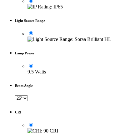
Light Source Range
Lamp Power
9.5 Watts
Beam Angle
CRI