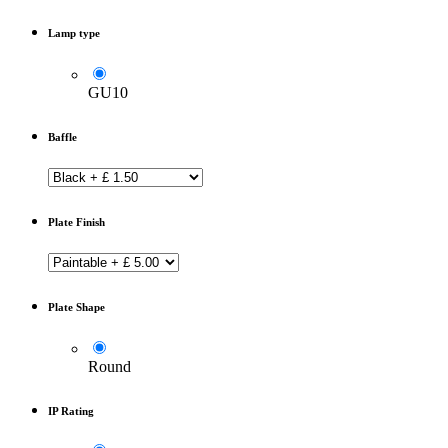
Lamp type
GU10
Baffle
Plate Finish
Plate Shape
Round
IP Rating