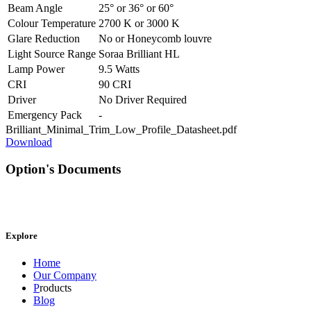
Beam Angle
25°
or
36°
or
60°
Colour Temperature
2700 K
or
3000 K
Glare Reduction
No
or
Honeycomb louvre
Light Source Range
Soraa Brilliant HL
Lamp Power
9.5 Watts
CRI
90 CRI
Driver
No Driver Required
Emergency Pack
-
Brilliant_Minimal_Trim_Low_Profile_Datasheet.pdf
Download
Option's Documents
Explore
Home
Our Company
P
roducts
Blog