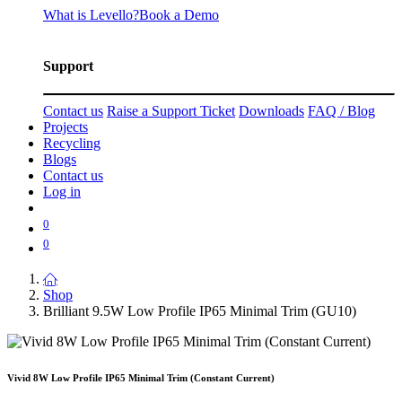
What is Levello?
Book a Demo
Support
Contact us
Raise a Support Ticket
Downloads
FAQ / Blog
Projects
Recycling
Blogs
Contact us
Log in
0
0
Shop
Brilliant 9.5W Low Profile IP65 Minimal Trim (GU10)
Vivid 8W Low Profile IP65 Minimal Trim (Constant Current)