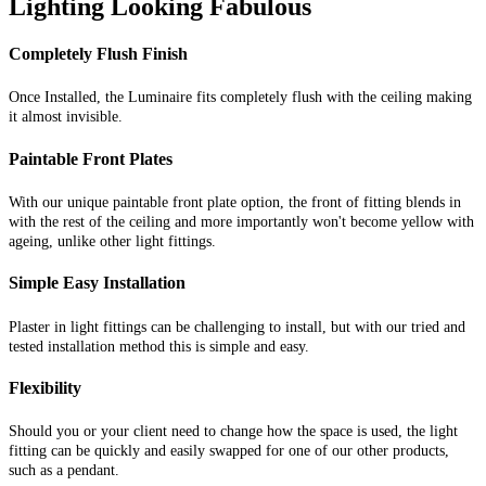
Lighting Looking Fabulous
Completely Flush Finish
Once Installed, the Luminaire fits completely flush with the ceiling making
it almost invisible.
Paintable Front Plates
With our unique paintable front plate option, the front of fitting blends in
with the rest of the ceiling and more importantly won't become yellow with
ageing, unlike other light fittings.
Simple Easy Installation
Plaster in light fittings can be challenging to install, but with our tried and
tested installation method this is simple and easy.
Flexibility
Should you or your client need to change how the space is used, the light
fitting can be quickly and easily swapped for one of our other products,
such as a pendant.