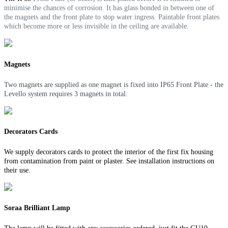
minimise the chances of corrosion. It
has glass bonded in between one of
the magnets and the front plate to stop water ingress.
Paintable front plates
which become more or less invisible in the ceiling are available.
Magnets
Two magnets are supplied as one magnet is fixed into IP65 Front Plate - the
Levello system requires 3 magnets in total.
Decorators Cards
We supply decorators cards to protect the interior of the first fix housing
from contamination from paint or plaster. See installation instructions on
their use.
Soraa Brilliant Lamp