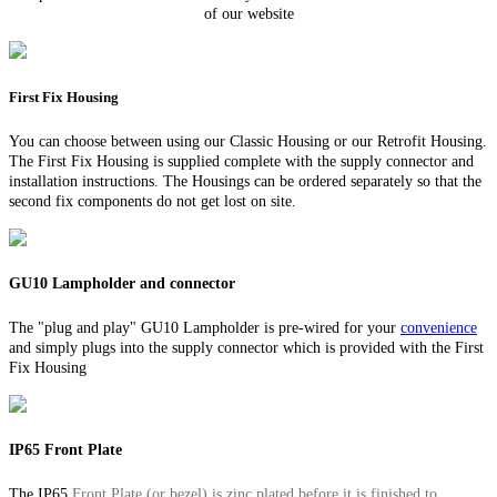
of our website
First Fix Housing
You can choose between using our Classic Housing or our Retrofit Housing.
The First Fix Housing is supplied complete with the supply connector and
installation instructions. The Housings can be ordered separately so that the
second fix components do not get lost on site.
GU10 Lampholder and connector
The "plug and play" GU10 Lampholder is pre-wired for your
convenience
and simply plugs into the supply connector which is provided with the First
Fix Housing
IP65 Front Plate
The IP65
Front Plate (or bezel) is zinc plated before it is finished to