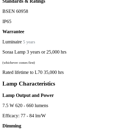
Standards & Ratings
BSEN 60958
IP65
Warrantee
Luminaire
5 years
Soraa Lamp 3 years or 25,000 hrs
(whichever comes first)
Rated lifetime to L70 35,000 hrs
Lamp Characteristics
Lamp Output and Power
7.5 W 620 - 660 lumens
Efficacy: 77 - 84 lm/W
Dimming