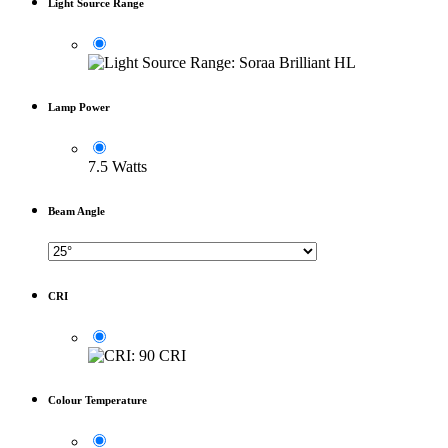
Light Source Range
Lamp Power
7.5 Watts
Beam Angle
CRI
Colour Temperature