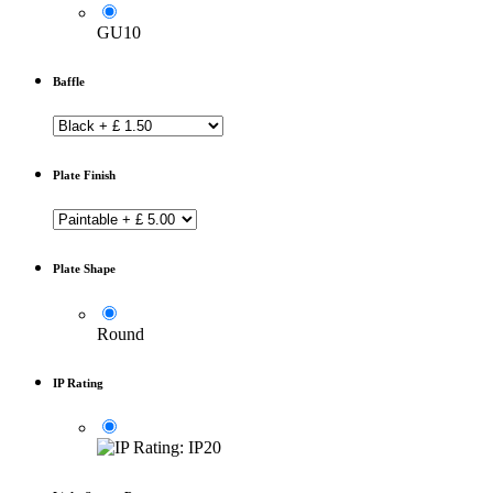
GU10
Baffle
Plate Finish
Plate Shape
Round
IP Rating