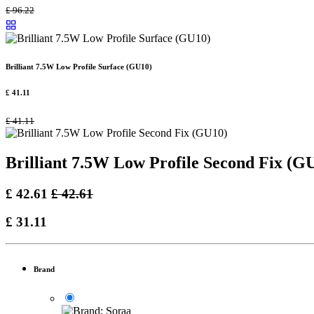
£
96.22
Brilliant 7.5W Low Profile Surface (GU10)
£
41.11
£
41.11
Brilliant 7.5W Low Profile Second Fix (G
£
42.61
£
42.61
£
31.11
Brand