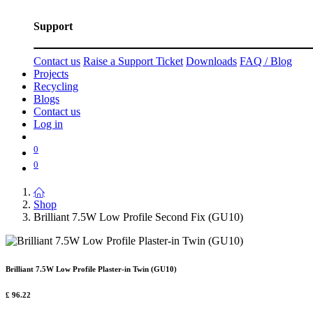
Support
Contact us
Raise a Support Ticket
Downloads
FAQ / Blog
Projects
Recycling
Blogs
Contact us
Log in
0
0
Shop
Brilliant 7.5W Low Profile Second Fix (GU10)
Brilliant 7.5W Low Profile Plaster-in Twin (GU10)
£
96.22