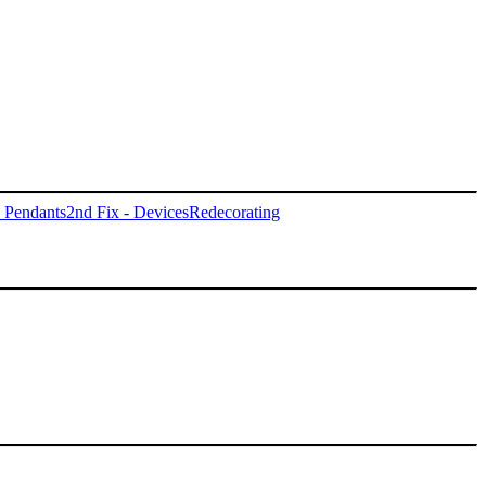
- Pendants
2nd Fix - Devices
Redecorating