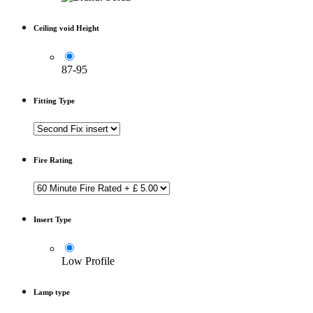
Ceiling void Height
87-95
Fitting Type
Fire Rating
Insert Type
Low Profile
Lamp type