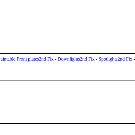
aintable Front plates
2nd Fix - Downlights
2nd Fix - Spotlights
2nd Fix 