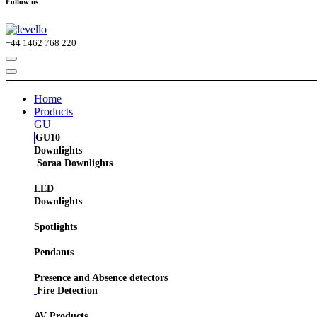
Follow us
+44
1462 768 220
Home
Products
GU
GU10
Downlights
Soraa Downlights
LED
Downlights
Spotlights
Pendants
Presence and Absence detectors
Fire Detection
AV Products