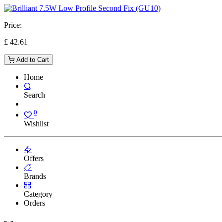
Price:
£
42.61
Add to Cart
Home
Search
0
Wishlist
Offers
Brands
Category
Orders