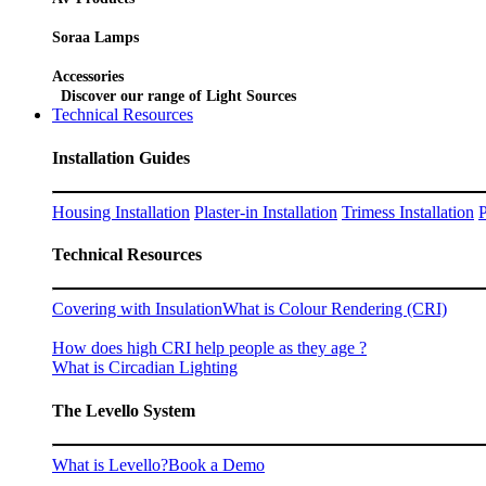
Soraa Lamps
Accessories
Discover our range of Light Sources
Technical Resources
Installation Guides
Housing Installation
Plaster-in Installation
Trimess Installation
P
Technical Resources
Covering with Insulation
What is Colour Rendering (CRI)
How does high CRI help people as they age ?
What is Circadian Lighting
The Levello System
What is Levello?
Book a Demo