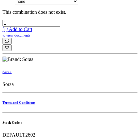
This combination does not exist.
Add to Cart
to view documents
Soraa
Soraa
Terms and Conditions
Stock Code :
DEFAULT2602