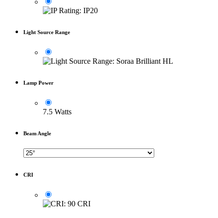
Light Source Range
Lamp Power
7.5 Watts
Beam Angle
CRI