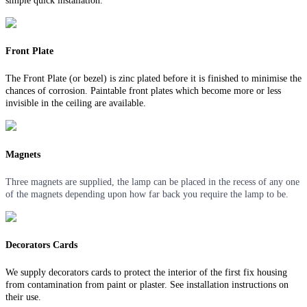
simple quick installation.
Front Plate
The Front Plate (or bezel) is zinc plated before it is finished to minimise the
chances of corrosion. Paintable front plates which become more or less
invisible in the ceiling are available.
Magnets
Three magnets are supplied, the lamp can be placed in the recess of any one
of the magnets depending upon how far back you require the lamp to be.
Decorators Cards
We supply decorators cards to protect the interior of the first fix housing
from contamination from paint or plaster. See installation instructions on
their use.