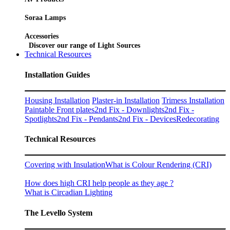
Soraa Lamps
Accessories
Discover our range of Light Sources
Technical Resources
Installation Guides
Housing Installation
Plaster-in Installation
Trimess Installation
Paintable Front plates
2nd Fix - Downlights
2nd Fix -
Spotlights
2nd Fix - Pendants
2nd Fix - Devices
Redecorating
Technical Resources
Covering with Insulation
What is Colour Rendering (CRI)
How does high CRI help people as they age ?
What is Circadian Lighting
The Levello System