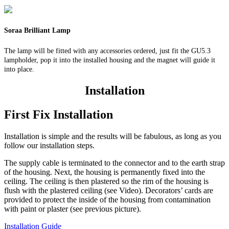
Soraa Brilliant Lamp
The lamp will be fitted with any accessories ordered, just fit the GU5.3
lampholder, pop it into the installed housing and the magnet will guide it
into place.
Installation
First Fix Installation
Installation is simple and the results will be fabulous, as long as you
follow our installation steps.
The supply cable is terminated to the connector and to the earth strap
of the housing. Next, the housing is permanently fixed into the
ceiling. The ceiling is then plastered so the rim of the housing is
flush with the plastered ceiling (see Video). Decorators’ cards are
provided to protect the inside of the housing from contamination
with paint or plaster (see previous picture).
Installation Guide