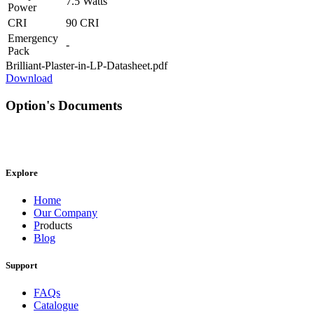
7.5 Watts
Power
CRI
90 CRI
Emergency
-
Pack
Brilliant-Plaster-in-LP-Datasheet.pdf
Download
Option's Documents
Explore
Home
Our Company
P
roducts
Blog
Support
FAQs
Catalogue