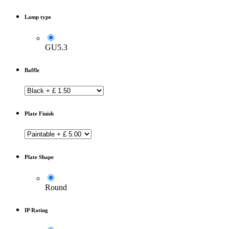
Lamp type
GU5.3
Baffle
Plate Finish
Plate Shape
Round
IP Rating