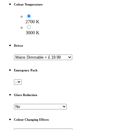
Colour Temperature
2700 K
3000 K
Driver
Emergency Pack
Glare Reduction
Colour Changing Effects