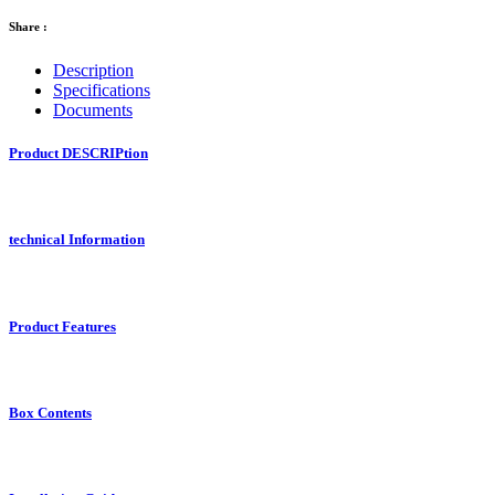
Share :
Description
Specifications
Documents
Product DESCRIPtion
technical Information
Product Features
Box Contents