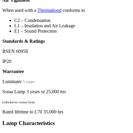
Air Tightness
When used with a
Thermahood
conforms to
C2 – Condensation
L1 – Insulation and Air Leakage
E1 – Sound Protection
Standards & Ratings
BSEN 60958
IP20
Warrantee
Luminaire
5 years
Soraa Lamp 3 years or 25,000 hrs
(whichever comes first)
Rated lifetime to L70 35,000 hrs
Lamp Characteristics