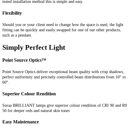
tested installation method this is simple and easy.
Flexibility
Should you or your client need to change how the space is used, the light
fitting can be quickly and easily swapped for one of our other products,
such as a pendant.
Simply Perfect Light
Point Source Optics™
Point Source Optics deliver exceptional beam quality with crisp shadows,
perfect uniformity and precisely controlled beam distributions from 10° to
60°.
Superior Colour Rendition
Soraa BRILLIANT lamps give superior colour rendition of CRI 90 and R9
50 for deeper reds and natural skin tones
Easy Maintenance