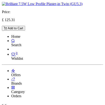
Price:
£
125.31
Add to Cart
Home
Search
0
Wishlist
Offers
Brands
Category
Orders