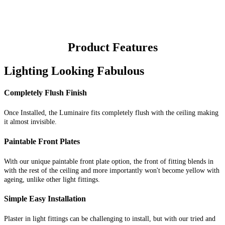
Product Features
Lighting Looking Fabulous
Completely Flush Finish
Once Installed, the Luminaire fits completely flush with the ceiling making
it almost invisible.
Paintable Front Plates
With our unique paintable front plate option, the front of fitting blends in
with the rest of the ceiling and more importantly won't become yellow with
ageing, unlike other light fittings.
Simple Easy Installation
Plaster in light fittings can be challenging to install, but with our tried and