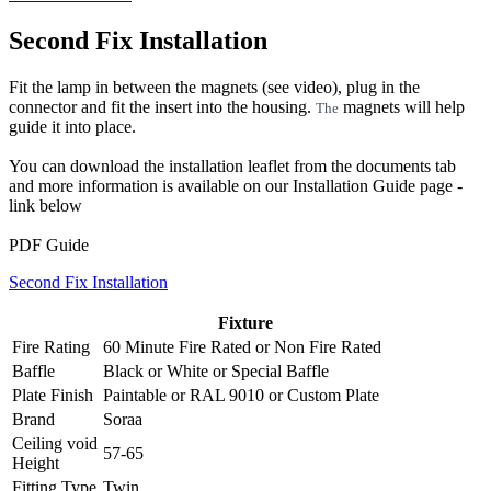
Second Fix Installation
Fit the lamp in between the magnets (see video), plug in the
connector and fit the insert into the housing.
magnets will help
The
guide it into place.
You can download the installation leaflet from the documents tab
and more information is available on our Installation Guide page -
link below
PDF Guide
Second Fix Installation
Fixture
Fire Rating
60 Minute Fire Rated
or
Non Fire Rated
Baffle
Black
or
White
or
Special Baffle
Plate Finish
Paintable
or
RAL 9010
or
Custom Plate
Brand
Soraa
Ceiling void
57-65
Height
Fitting Type
Twin