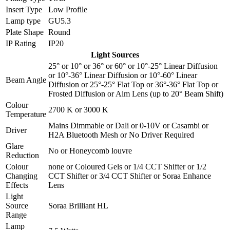
Insert Type
Low Profile
Lamp type
GU5.3
Plate Shape
Round
IP Rating
IP20
Light Sources
25°
or
10°
or
36°
or
60°
or
10°-25° Linear Diffusion
or
10°-36° Linear Diffusion
or
10°-60° Linear
Beam Angle
Diffusion
or
25°-25° Flat Top
or
36°-36° Flat Top
or
Frosted Diffusion
or
Aim Lens (up to 20° Beam Shift)
Colour
2700 K
or
3000 K
Temperature
Mains Dimmable
or
Dali
or
0-10V
or
Casambi
or
Driver
H2A Bluetooth Mesh
or
No Driver Required
Glare
No
or
Honeycomb louvre
Reduction
Colour
none
or
Coloured Gels
or
1/4 CCT Shifter
or
1/2
Changing
CCT Shifter
or
3/4 CCT Shifter
or
Soraa Enhance
Effects
Lens
Light
Source
Soraa Brilliant HL
Range
Lamp