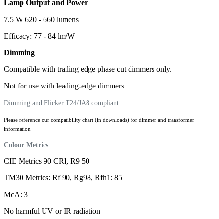
Lamp Output and Power
7.5 W 620 - 660 lumens
Efficacy: 77 - 84 lm/W
Dimming
Compatible with trailing edge phase cut dimmers only.
Not for use with leading-edge dimmers
Dimming and Flicker T24/JA8 compliant.
Please reference our compatibility chart (in downloads) for dimmer and transformer
information
Colour Metrics
CIE Metrics 90 CRI, R9 50
TM30 Metrics: Rf 90, Rg98, Rfh1: 85
McA: 3
No harmful UV or IR radiation