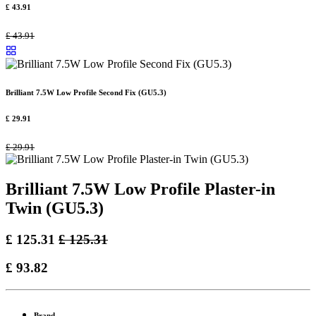
£
43.91
£
43.91
Brilliant 7.5W Low Profile Second Fix (GU5.3)
£
29.91
£
29.91
Brilliant 7.5W Low Profile Plaster-in
Twin (GU5.3)
£
125.31
£
125.31
£
93.82
Brand