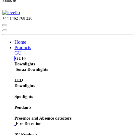
Follow us
+44
1462 768 220
Home
Products
GU
GU10
Downlights
Soraa Downlights
LED
Downlights
Spotlights
Pendants
Presence and Absence detectors
Fire Detection
AV Products