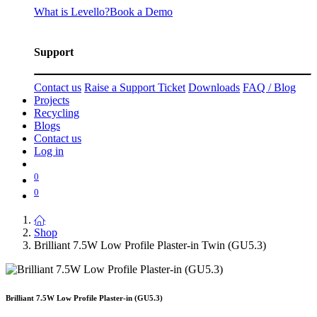
What is Levello?
Book a Demo
Support
Contact us
Raise a Support Ticket
Downloads
FAQ / Blog
Projects
Recycling
Blogs
Contact us
Log in
0
0
Shop
Brilliant 7.5W Low Profile Plaster-in Twin (GU5.3)
Brilliant 7.5W Low Profile Plaster-in (GU5.3)