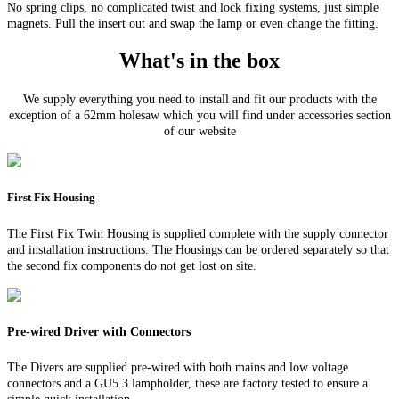
No spring clips, no complicated twist and lock fixing systems, just simple
magnets. Pull the insert out and swap the lamp or even change the fitting.
What's in the box
We supply everything you need to install and fit our products with the
exception of a 62mm holesaw which you will find under accessories section
of our website
First Fix Housing
The First Fix Twin Housing is supplied complete with the supply connector
and installation instructions. The Housings can be ordered separately so that
the second fix components do not get lost on site.
Pre-wired Driver with Connectors
The Divers are supplied pre-wired with both mains and low voltage
connectors and a GU5.3 lampholder, these are factory tested to ensure a