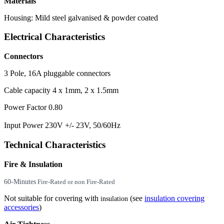
Materials
Housing: Mild steel galvanised & powder coated
Electrical Characteristics
Connectors
3 Pole, 16A pluggable connectors
Cable capacity 4 x 1mm, 2 x 1.5mm
Power Factor 0.80
Input Power 230V +/- 23V, 50/60Hz
Technical Characteristics
Fire & Insulation
60-Minutes
Fire-Rated or non Fire-Rated
Not suitable for covering with
(see
insulation covering
insulation
accessories
)