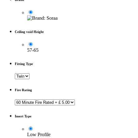
Ceiling void Height
57-65
Fitting Type
Fire Rating
Insert Type
Low Profile