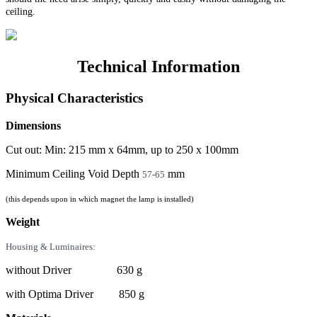
ceiling.
Technical Information
Physical Characteristics
Dimensions
Cut out: Min: 215 mm x 64mm, up to 250 x 100mm
Minimum Ceiling Void Depth
mm
57-65
(this depends upon in which magnet the lamp is installed)
Weight
Housing & Luminaires:
without Driver 630 g
with Optima Driver 850 g