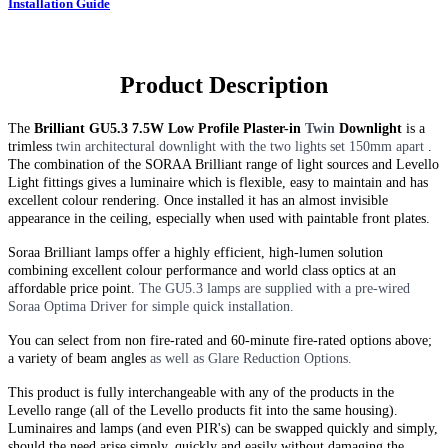
Installation Guide
Product Description
The
Brilliant GU5.3 7.5W Low Profile Plaster-in
Twin
Downlight
is a
trimless
twin
architectural downlight with the two lights set 150mm apart
.
The combination of the SORAA Brilliant range of light sources and Levello
Light fittings gives a luminaire which is flexible, easy to maintain and has
excellent colour rendering. Once installed it has an almost invisible
appearance in the ceiling, especially when used with paintable front plates.
Soraa Brilliant lamps offer a highly efficient, high-lumen solution
combining excellent colour performance and world class optics at an
affordable price point.
The GU5.3 lamps are supplied with a pre-wired
Soraa Optima Driver for simple quick installation.
You can select from non fire-rated and
60-minute
fire-rated options above;
a variety of beam angles
as well as Glare Reduction Options.
This product is fully interchangeable with any of the products in the
Levello range (all of the Levello products fit into the same housing).
Luminaires and lamps (and even PIR's) can be swapped quickly and simply,
should the need arise simply, quickly and easily without damaging the