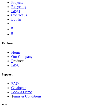
Projects
Recycling
Blogs
Contact us
Log in
0
0
Explore
Home
Our Company
P
roducts
Blog
Support
FAQs
Catalogue
Book a Demo
T
erms & Conditions