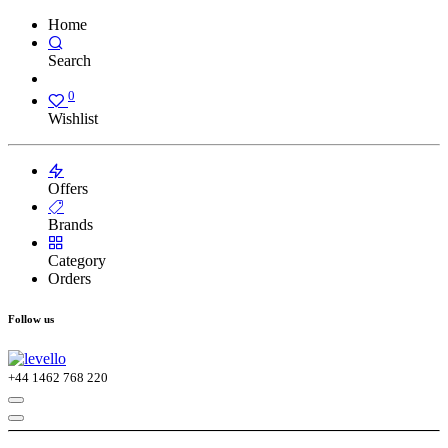
Home
Search
0
Wishlist
Offers
Brands
Category
Orders
Follow us
+44
1462 768 220