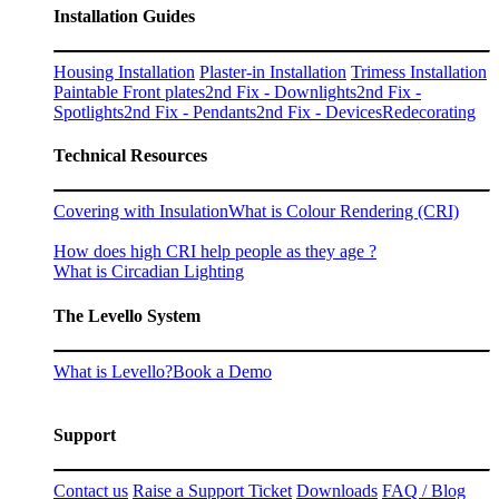
Installation Guides
Housing Installation
Plaster-in Installation
Trimess Installation
Paintable Front plates
2nd Fix - Downlights
2nd Fix -
Spotlights
2nd Fix - Pendants
2nd Fix - Devices
Redecorating
Technical Resources
Covering with Insulation
What is Colour Rendering (CRI)
How does high CRI help people as they age ?
What is Circadian Lighting
The Levello System
What is Levello?
Book a Demo
Support
Contact us
Raise a Support Ticket
Downloads
FAQ / Blog