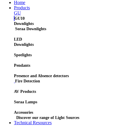
Home
Products
GU
GU10
Downlights
Soraa Downlights
LED
Downlights
Spotlights
Pendants
Presence and Absence detectors
Fire Detection
AV Products
Soraa Lamps
Accessories
Discover our range of Light Sources
Technical Resources