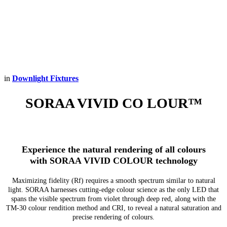
in
Downlight Fixtures
SORAA VIVID CO
LOUR™
Experience the natural rendering of all colours
with SORAA VIVID COLOUR technology
Maximizing fidelity (Rf) requires a smooth spectrum similar to natural
light. SORAA harnesses cutting-edge colour science as the only LED that
spans the visible spectrum from violet through deep red, along with the
TM-30 colour rendition method and CRI, to reveal a natural saturation and
precise rendering of colours.