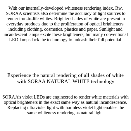
With our internally-developed whiteness rendering index, Rw,
SORAA scientists also determine the accuracy of light sources to
render true-to-life whites. Brighter shades of white are present in
everyday products due to the proliferation of optical brighteners,
including clothing, cosmetics, plastics and paper. Sunlight and
incandescent lamps excite these brighteners, but many conventional
LED lamps lack the technology to unleash their full potential.
Experience the natural rendering of all shades of white
with SORAA NATURAL WHITE technology
SORAA’s violet LEDs are engineered to render white materials with
optical brighteners in the exact same way as natural incandescence.
Replacing ultraviolet light with harmless violet light enables the
same whiteness rendering as natural light.