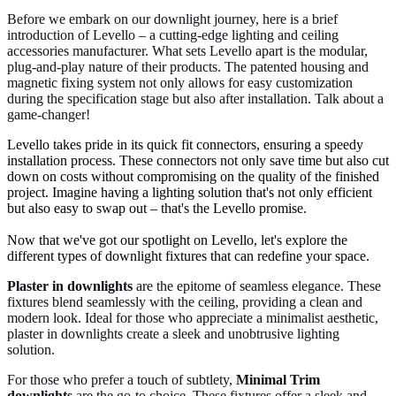
Before we embark on our downlight journey, here is a brief
introduction of Levello – a cutting-edge lighting and ceiling
accessories manufacturer. What sets Levello apart is the modular,
plug-and-play nature of their products. The patented housing and
magnetic fixing system not only allows for easy customization
during the specification stage but also after installation. Talk about a
game-changer!
Levello takes pride in its quick fit connectors, ensuring a speedy
installation process. These connectors not only save time but also cut
down on costs without compromising on the quality of the finished
project. Imagine having a lighting solution that's not only efficient
but also easy to swap out – that's the Levello promise.
Now that we've got our spotlight on Levello, let's explore the
different types of downlight fixtures that can redefine your space.
Plaster in downlights
are the epitome of seamless elegance. These
fixtures blend seamlessly with the ceiling, providing a clean and
modern look. Ideal for those who appreciate a minimalist aesthetic,
plaster in downlights create a sleek and unobtrusive lighting
solution.
For those who prefer a touch of subtlety,
Minimal Trim
downlights
are the go-to choice. These fixtures offer a sleek and