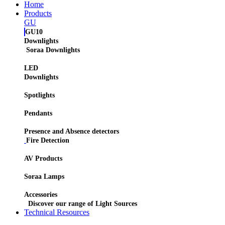
Home
Products
GU
GU10
Downlights
Soraa Downlights
LED
Downlights
Spotlights
Pendants
Presence and Absence detectors
Fire Detection
AV Products
Soraa Lamps
Accessories
Discover our range of Light Sources
Technical Resources