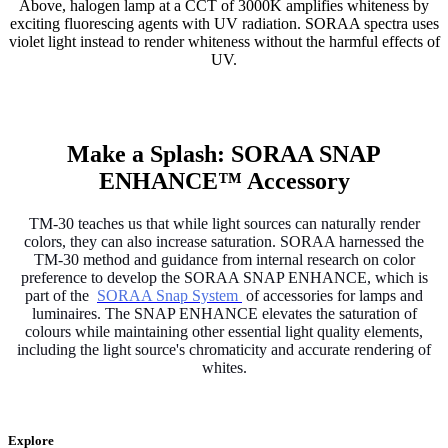
Above, halogen lamp at a CCT of 3000K amplifies whiteness by
exciting fluorescing agents with UV radiation. SORAA spectra uses
violet light instead to render whiteness without the harmful effects of
UV.
Make a Splash: SORAA SNAP
ENHANCE™ Accessory
TM-30 teaches us that while light sources can naturally render
colors, they can also increase saturation. SORAA harnessed the
TM-30 method and guidance from internal research on color
preference to develop the SORAA SNAP ENHANCE, which is
part of the
SORAA Snap System
of accessories for lamps and
luminaires. The SNAP ENHANCE elevates the saturation of
colours while maintaining other essential light quality elements,
including the light source's chromaticity and accurate rendering of
whites.
Explore