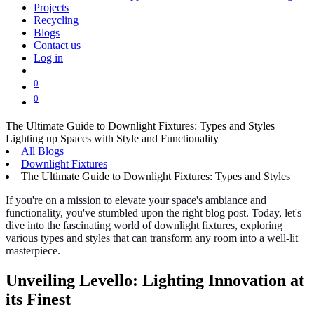
Projects
Recycling
Blogs
Contact us
Log in
0
0
The Ultimate Guide to Downlight Fixtures: Types and Styles
Lighting up Spaces with Style and Functionality
All Blogs
Downlight Fixtures
The Ultimate Guide to Downlight Fixtures: Types and Styles
If you're on a mission to elevate your space's ambiance and
functionality, you've stumbled upon the right blog post. Today, let's
dive into the fascinating world of downlight fixtures, exploring
various types and styles that can transform any room into a well-lit
masterpiece.
Unveiling Levello: Lighting Innovation at
its Finest