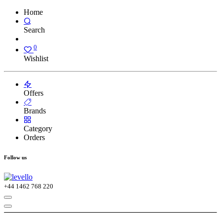
Home
Search
0
Wishlist
Offers
Brands
Category
Orders
Follow us
+44
1462 768 220