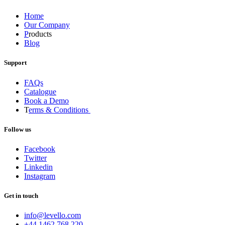
Home
Our Company
P
roducts
Blog
Support
FAQs
Catalogue
Book a Demo
T
erms & Conditions
Follow us
Facebook
Twitter
Linkedin
Instagram
Get in touch
info@levello.com
+44 1462 768 220