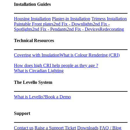
Installation Guides
Housing Installation
Plaster-in Installation
Trimess Installation
Paintable Front plates
2nd Fix - Downlights
2nd Fix -
Spotlights
2nd Fix - Pendants
2nd Fix - Devices
Redecorating
Technical Resources
Covering with Insulation
What is Colour Rendering (CRI)
How does high CRI help people as they age ?
What is Circadian Lighting
The Levello System
What is Levello?
Book a Demo
Support
Contact us
Raise a Support Ticket
Downloads
FAQ / Blog