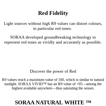
Red Fidelity
Light sources without high R9 values can distort colours,
in particular red tones.
SORAA developed groundbreaking technology to
represent red tones as vividly and accurately as possible.
Discover the power of Red
R9 values reach a maximum value of 100, which is similar to natural
sunlight. SORAA VIVID™ has an R9 value of +95—among the
highest available anywhere—thus saturating the senses.
SORAA NATURAL WHITE
™