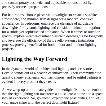
and contemporary aesthetic, and adjustable options direct light
precisely for meal preparations.
For bathrooms, choose plaster-in downlights to create a spa-like
atmosphere, and minimal trim designs for a modern, cohesive
appearance. In bedrooms, embrace the elegance of adjustable
downlights for dynamic lighting and consider minimal trim options
for a subtle yet sophisticated ambiance. When it comes to outdoor
spaces, explore weather-resistant plaster-in downlights for longevity,
and leverage the efficiency of the Levello system's installation
process, proving beneficial for both indoor and outdoor lighting
projects.
Lighting the Way Forward
In the dynamic world of architectural lighting and accessories,
Levello stands out as a beacon of innovation. Their commitment to
quality, energy efficiency, eco-friendliness, and beautiful ceilings is
evident in every product they create.
As we wrap up our ultimate guide to downlight fixtures, remember
that the right lighting can transform a house into a home and a space
into an experience. So, go ahead, explore the possibilities, and let
your space shine with the perfect downlight fixture!