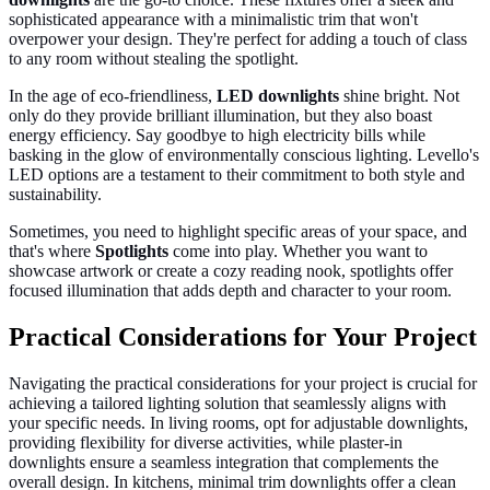
sophisticated appearance with a minimalistic trim that won't
overpower your design. They're perfect for adding a touch of class
to any room without stealing the spotlight.
In the age of eco-friendliness,
LED downlights
shine bright. Not
only do they provide brilliant illumination, but they also boast
energy efficiency. Say goodbye to high electricity bills while
basking in the glow of environmentally conscious lighting. Levello's
LED options are a testament to their commitment to both style and
sustainability.
Sometimes, you need to highlight specific areas of your space, and
that's where
Spotlights
come into play. Whether you want to
showcase artwork or create a cozy reading nook, spotlights offer
focused illumination that adds depth and character to your room.
Practical Considerations for Your Project
Navigating the practical considerations for your project is crucial for
achieving a tailored lighting solution that seamlessly aligns with
your specific needs. In living rooms, opt for adjustable downlights,
providing flexibility for diverse activities, while plaster-in
downlights ensure a seamless integration that complements the
overall design. In kitchens, minimal trim downlights offer a clean